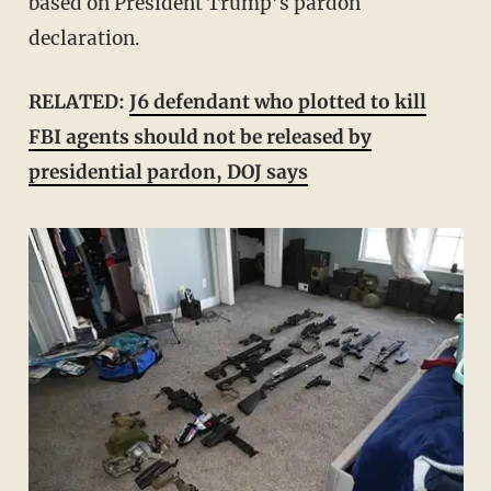
based on President Trump’s pardon
declaration.
RELATED:
J6 defendant who plotted to kill
FBI agents should not be released by
presidential pardon, DOJ says