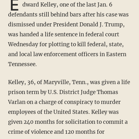
E
dward Kelley, one of the last Jan. 6
defendants still behind bars after his case was
dismissed under President Donald J. Trump,
was handed a life sentence in federal court
Wednesday for plotting to kill federal, state,
and local law enforcement officers in Eastern
Tennessee.
Kelley, 36, of Maryville, Tenn., was given a life
prison term by U.S. District Judge Thomas
Varlan on a charge of conspiracy to murder
employees of the United States. Kelley was
given 240 months for solicitation to commit a
crime of violence and 120 months for