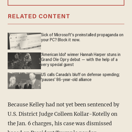
RELATED CONTENT
Sick of Microsoft's preinstalled propaganda on
your PC? Block it now.
'American Idol' winner Hannah Harper stuns in
Grand Ole Opry debut — with the help of a
very special guest
US calls Canada’s bluff on defense spending;
'pauses' 86-year-old alliance
Because Kelley had not yet been sentenced by
U.S. District Judge Colleen Kollar-Kotelly on
the Jan. 6 charges, his case was dismissed