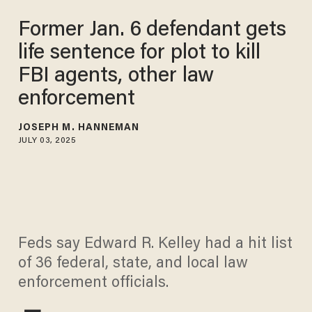
Former Jan. 6 defendant gets
life sentence for plot to kill
FBI agents, other law
enforcement
JOSEPH M. HANNEMAN
JULY 03, 2025
Feds say Edward R. Kelley had a hit list
of 36 federal, state, and local law
enforcement officials.