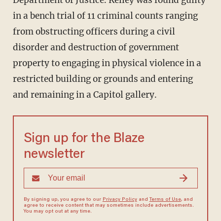
Department of Justice. Kelley was found guilty
in a bench trial of 11 criminal counts ranging
from obstructing officers during a civil
disorder and destruction of government
property to engaging in physical violence in a
restricted building or grounds and entering
and remaining in a Capitol gallery.
Sign up for the Blaze
newsletter
By signing up, you agree to our
Privacy Policy
and
Terms of Use
, and
agree to receive content that may sometimes include advertisements.
You may opt out at any time.