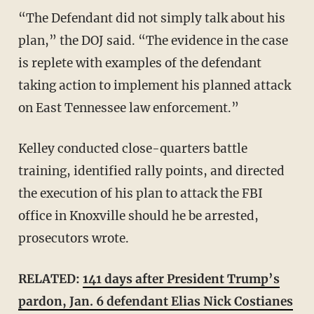
“The Defendant did not simply talk about his
plan,” the DOJ said. “The evidence in the case
is replete with examples of the defendant
taking action to implement his planned attack
on East Tennessee law enforcement.”
Kelley conducted close-quarters battle
training, identified rally points, and directed
the execution of his plan to attack the FBI
office in Knoxville should he be arrested,
prosecutors wrote.
RELATED:
141 days after President Trump’s
pardon, Jan. 6 defendant Elias Nick Costianes