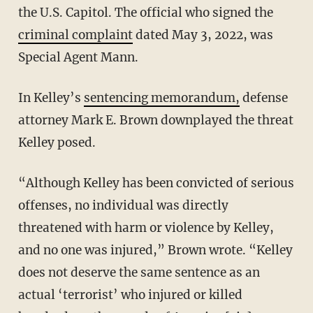
the U.S. Capitol. The official who signed the
criminal complaint
dated May 3, 2022, was
Special Agent Mann.
In Kelley’s
sentencing memorandum,
defense
attorney Mark E. Brown downplayed the threat
Kelley posed.
“Although Kelley has been convicted of serious
offenses, no individual was directly
threatened with harm or violence by Kelley,
and no one was injured,” Brown wrote. “Kelley
does not deserve the same sentence as an
actual ‘terrorist’ who injured or killed