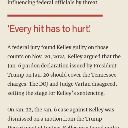
influencing federal officials by threat.
'Every hit has to hurt.’
A federal jury found Kelley guilty on those
counts on Nov. 20, 2024. Kelley argued that the
Jan. 6 pardon declaration issued by President
Trump on Jan. 20 should cover the Tennessee
charges. The DOJ and Judge Varlan disagreed,
setting the stage for Kelley’s sentencing.
On Jan. 22, the Jan. 6 case against Kelley was
dismissed on a motion from the Trump