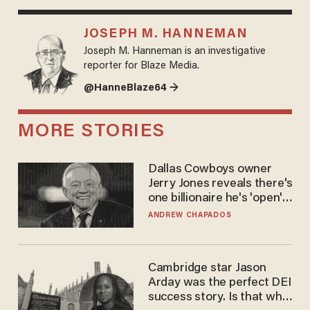
JOSEPH M. HANNEMAN
Joseph M. Hanneman is an investigative
reporter for Blaze Media.
@HanneBlaze64 →
MORE STORIES
Dallas Cowboys owner
Jerry Jones reveals there's
one billionaire he's 'open'
to selling to
ANDREW CHAPADOS
Cambridge star Jason
Arday was the perfect DEI
success story. Is that why