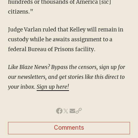
hundreds or thousands of America [sic]
citizens.”
Judge Varlan ruled that Kelley will remain in
custody while he awaits assignment to a
federal Bureau of Prisons facility.
Like Blaze News? Bypass the censors, sign up for
our newsletters, and get stories like this direct to
your inbox.
Sign up here!
Comments