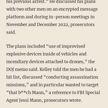
his previous arrest.” He discussed his plans
with two other men on an encrypted message
platform and during in-person meetings in
November and December 2022, prosecutors
said.
The plans included “use of improvised
explosive devices inside of vehicles and
incendiary devices attached to drones,” the
DOJ memo said. Kelley told the men he had a
hit list, discussed “conducting assassination
missions,” and in particular wanted to target
“that b**ch Mann,” a reference to FBI Special
Agent Jessi Mann, prosecutors wrote.