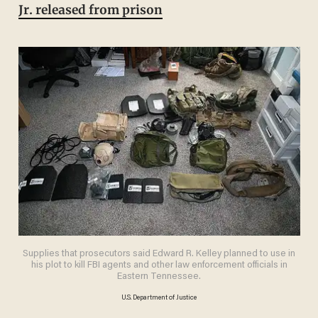
Jr. released from prison
Supplies that prosecutors said Edward R. Kelley planned to use in
his plot to kill FBI agents and other law enforcement officials in
Eastern Tennessee.
U.S. Department of Justice