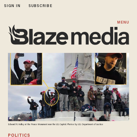
SIGN IN
SUBSCRIBE
MENU
Edward R. Kelley at the Peace Monument near the U.S. Capitol. Photos by U.S. Department of Justice
POLITICS