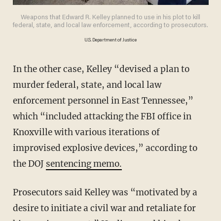
Weapons that Edward R. Kelley planned to use in his plot to kill
federal, state, and local law enforcement, according to prosecutors.
U.S. Department of Justice
In the other case, Kelley “devised a plan to
murder federal, state, and local law
enforcement personnel in East Tennessee,”
which “included attacking the FBI office in
Knoxville with various iterations of
improvised explosive devices,” according to
the DOJ
sentencing memo.
Prosecutors said Kelley was “motivated by a
desire to initiate a civil war and retaliate for