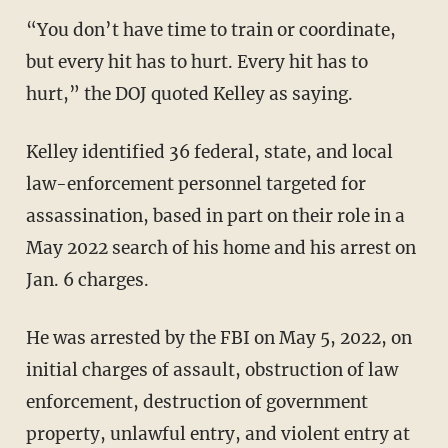
“You don’t have time to train or coordinate,
but every hit has to hurt. Every hit has to
hurt,” the DOJ quoted Kelley as saying.
Kelley identified 36 federal, state, and local
law-enforcement personnel targeted for
assassination, based in part on their role in a
May 2022 search of his home and his arrest on
Jan. 6 charges.
He was arrested by the FBI on May 5, 2022, on
initial charges of assault, obstruction of law
enforcement, destruction of government
property, unlawful entry, and violent entry at