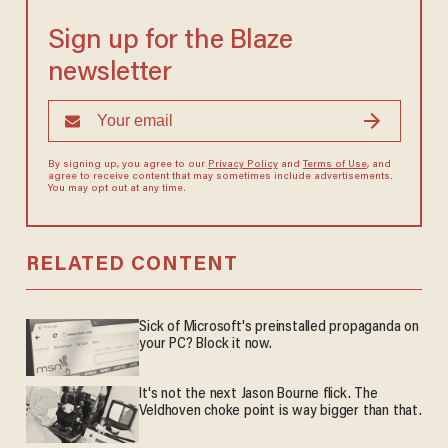
Sign up for the Blaze
newsletter
By signing up, you agree to our
Privacy Policy
and
Terms of Use
, and
agree to receive content that may sometimes include advertisements.
You may opt out at any time.
RELATED CONTENT
Sick of Microsoft's preinstalled propaganda on
your PC? Block it now.
It's not the next Jason Bourne flick. The
Veldhoven choke point is way bigger than that.