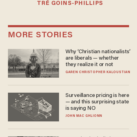
TRÉ GOINS-PHILLIPS
MORE STORIES
Why ‘Christian nationalists’
are liberals — whether
they realize it or not
GAREN CHRISTOPHER KALOUSTIAN
Surveillance pricing is here
— and this surprising state
is saying NO
JOHN MAC GHLIONN