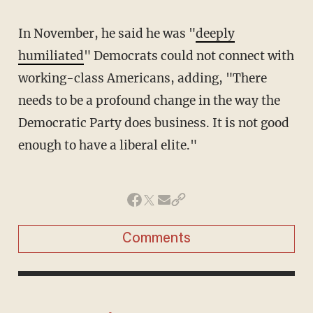
In November, he said he was "
deeply
humiliated
" Democrats could not connect with
working-class Americans, adding, "There
needs to be a profound change in the way the
Democratic Party does business. It is not good
enough to have a liberal elite."
Comments