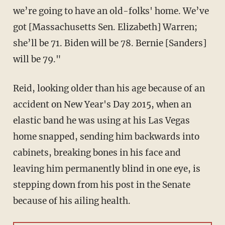
we’re going to have an old-folks' home. We’ve
got [Massachusetts Sen. Elizabeth] Warren;
she’ll be 71. Biden will be 78. Bernie [Sanders]
will be 79."
Reid, looking older than his age because of an
accident on New Year's Day 2015, when an
elastic band he was using at his Las Vegas
home snapped, sending him backwards into
cabinets, breaking bones in his face and
leaving him permanently blind in one eye, is
stepping down from his post in the Senate
because of his ailing health.