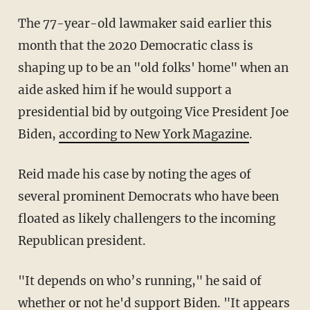
The 77-year-old lawmaker said earlier this
month that the 2020 Democratic class is
shaping up to be an "old folks' home" when an
aide asked him if he would support a
presidential bid by outgoing Vice President Joe
Biden,
according to New York Magazine
.
Reid made his case by noting the ages of
several prominent Democrats who have been
floated as likely challengers to the incoming
Republican president.
"It depends on who’s running," he said of
whether or not he'd support Biden. "It appears