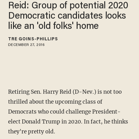
Reid: Group of potential 2020
Democratic candidates looks
like an 'old folks' home
TRÉ GOINS-PHILLIPS
DECEMBER 27, 2016
Retiring Sen. Harry Reid (D-Nev.) is not too
thrilled about the upcoming class of
Democrats who could challenge President-
elect Donald Trump in 2020. In fact, he thinks
they're pretty old.