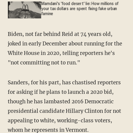
Mamdani's 'food desert' lie: How millions of
your tax dollars are spent fixing fake urban
famine
Biden, not far behind Reid at 74 years old,
joked in early December about running for the
White House in 2020, telling reporters he's
"not committing not to run."
Sanders, for his part, has chastised reporters
for asking if he plans to launch a 2020 bid,
though he has lambasted 2016 Democratic
presidential candidate Hillary Clinton for not
appealing to white, working-class voters,
whom he represents in Vermont.