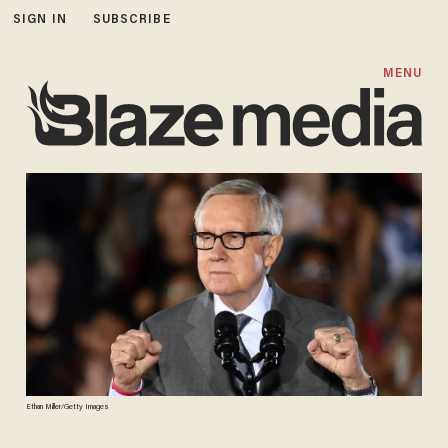
SIGN IN
SUBSCRIBE
MENU
Ethan Miller/Getty Images