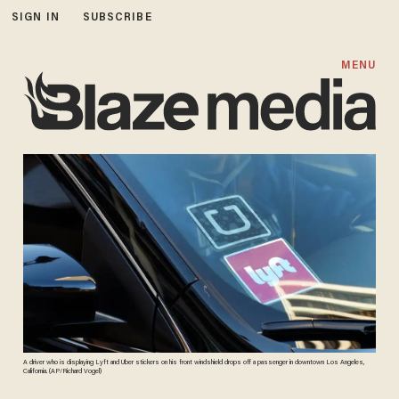
SIGN IN
SUBSCRIBE
MENU
A driver who is displaying Lyft and Uber stickers on his front windshield drops off a passenger in downtown Los Angeles,
California. (AP/Richard Vogel)