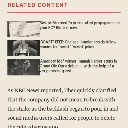
RELATED CONTENT
Sick of Microsoft's preinstalled propaganda on
your PC? Block it now.
'ROAST' BEEF: Chelsea Handler scolds fellow
comics for 'racist,' 'sexist' jokes
'American Idol' winner Hannah Harper stuns in
Grand Ole Opry debut — with the help of a
very special guest
As NBC News
reported
, Uber quickly
clarified
that the company did not mean to break with
the strike as the backlash began to pour in and
social media users called for people to delete
the ride-sharing app.