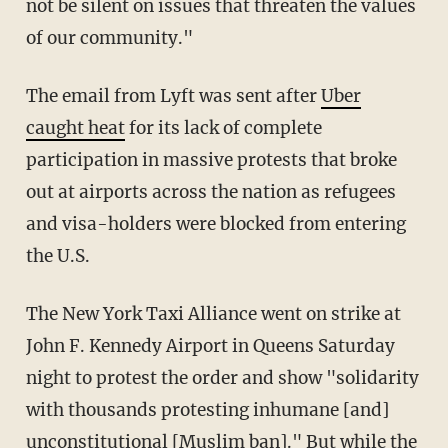
not be silent on issues that threaten the values
of our community."
The email from Lyft was sent after
Uber
caught heat
for its lack of complete
participation in massive protests that broke
out at airports across the nation as refugees
and visa-holders were blocked from entering
the U.S.
The New York Taxi Alliance went on strike at
John F. Kennedy Airport in Queens Saturday
night to protest the order and show "solidarity
with thousands protesting inhumane [and]
unconstitutional [Muslim ban]." But while the