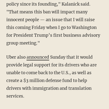
policy since its founding," Kalanick said.
"That means this ban will impact many
innocent people — an issue that I will raise
this coming Friday when I go to Washington
for President Trump’s first business advisory
group meeting."
Uber also
announced
Sunday that it would
provide legal support for its drivers who are
unable to come back to the U.S., as well as
create a $3 million defense fund to help
drivers with immigration and translation
services.