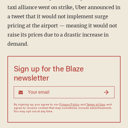
taxi alliance went on strike, Uber announced in
a tweet that it would not implement surge
pricing at the airport — meaning it would not
raise its prices due to a drastic increase in
demand.
Sign up for the Blaze
newsletter
By signing up, you agree to our
Privacy Policy
and
Terms of Use
, and
agree to receive content that may sometimes include advertisements.
You may opt out at any time.