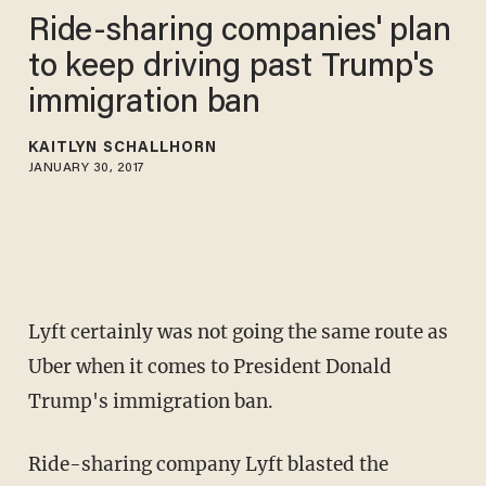
Ride-sharing companies' plan
to keep driving past Trump's
immigration ban
KAITLYN SCHALLHORN
JANUARY 30, 2017
Lyft certainly was not going the same route as
Uber when it comes to President Donald
Trump's immigration ban.
Ride-sharing company Lyft blasted the