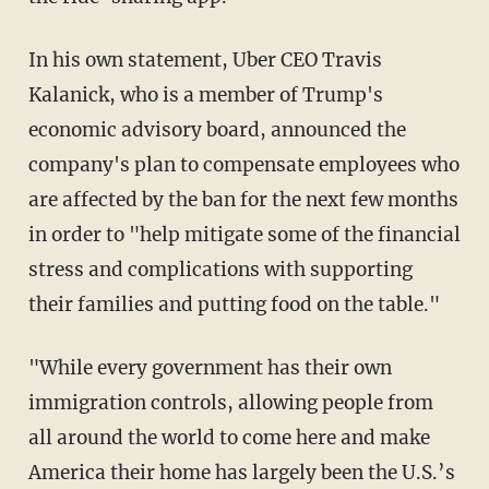
In his own statement, Uber CEO Travis
Kalanick, who is a member of Trump's
economic advisory board, announced the
company's plan to compensate employees who
are affected by the ban for the next few months
in order to "help mitigate some of the financial
stress and complications with supporting
their families and putting food on the table."
"While every government has their own
immigration controls, allowing people from
all around the world to come here and make
America their home has largely been the U.S.’s