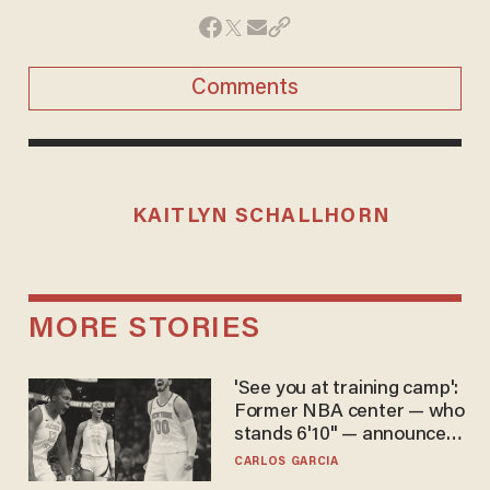
Comments
KAITLYN SCHALLHORN
MORE STORIES
'See you at training camp':
Former NBA center — who
stands 6'10" — announces
he's ready to play in the
CARLOS GARCIA
WNBA