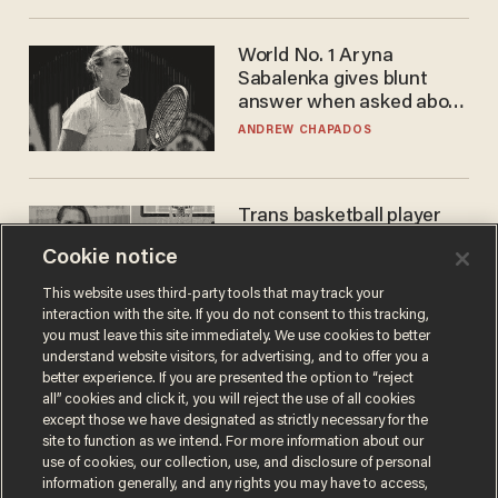
World No. 1 Aryna
Sabalenka gives blunt
answer when asked about
gender testing: 'Men are
ANDREW CHAPADOS
way stronger'
Trans basketball player
dominating French
Cookie notice
women's league responds
to calls to play in WNBA
ANDREW CHAPADOS
This website uses third-party tools that may track your
interaction with the site. If you do not consent to this tracking,
you must leave this site immediately. We use cookies to better
understand website visitors, for advertising, and to offer you a
better experience. If you are presented the option to “reject
all” cookies and click it, you will reject the use of all cookies
except those we have designated as strictly necessary for the
site to function as we intend. For more information about our
use of cookies, our collection, use, and disclosure of personal
information generally, and any rights you may have to access,