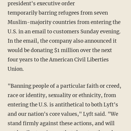
president's executive order
temporarily barring refugees from seven
Muslim-majority countries from entering the
U.S. in an email to customers Sunday evening.
In the email, the company also announced it
would be donating $1 million over the next
four years to the American Civil Liberties
Union.
"Banning people of a particular faith or creed,
race or identity, sexuality or ethnicity, from
entering the U.S. is antithetical to both Lyft's
and our nation's core values," Lyft said. "We
stand firmly against these actions, and will