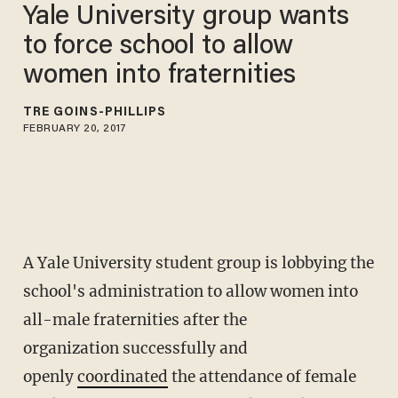
Yale University group wants
to force school to allow
women into fraternities
TRÉ GOINS-PHILLIPS
FEBRUARY 20, 2017
A Yale University student group is lobbying the
school's administration to allow women into
all-male fraternities after the
organization successfully and
openly
coordinated
the attendance of female