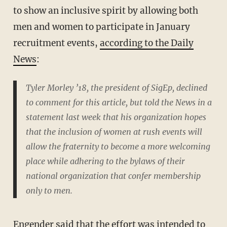
to show an inclusive spirit by allowing both
men and women to participate in January
recruitment events,
according to the Daily
News
:
Tyler Morley ’18, the president of SigEp, declined
to comment for this article, but told the News in a
statement last week that his organization hopes
that the inclusion of women at rush events will
allow the fraternity to become a more welcoming
place while adhering to the bylaws of their
national organization that confer membership
only to men.
Engender said that the effort was intended to