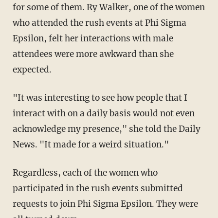
for some of them. Ry Walker, one of the women
who attended the rush events at Phi Sigma
Epsilon, felt her interactions with male
attendees were more awkward than she
expected.
"It was interesting to see how people that I
interact with on a daily basis would not even
acknowledge my presence," she told the Daily
News. "It made for a weird situation."
Regardless, each of the women who
participated in the rush events submitted
requests to join Phi Sigma Epsilon. They were