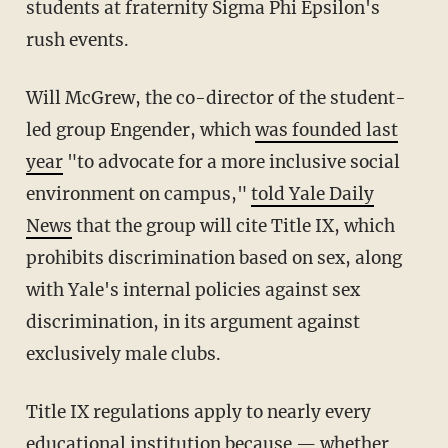
students at fraternity Sigma Phi Epsilon's
rush events.
Will McGrew, the co-director of the student-
led group Engender, which
was founded last
year
"to advocate for a more inclusive social
environment on campus,"
told Yale Daily
News
that the group will cite Title IX, which
prohibits discrimination based on sex, along
with Yale's
internal policies against sex
discrimination, in its argument against
exclusively male clubs.
Title IX regulations apply to nearly every
educational institution because — whether