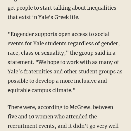
get people to start talking about inequalities
that exist in Yale's Greek life.
"Engender supports open access to social
events for Yale students regardless of gender,
race, class or sexuality," the group said in a
statement. "We hope to work with as many of
Yale’s fraternities and other student groups as
possible to develop a more inclusive and
equitable campus climate."
There were, according to McGrew, between
five and 10 women who attended the
recruitment events, and it didn't go very well