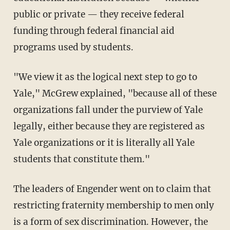
public or private — they receive federal
funding through federal financial aid
programs used by students.
"We view it as the logical next step to go to
Yale," McGrew explained, "because all of these
organizations fall under the purview of Yale
legally, either because they are registered as
Yale organizations or it is literally all Yale
students that constitute them."
The leaders of Engender went on to claim that
restricting fraternity membership to men only
is a form of sex discrimination. However, the