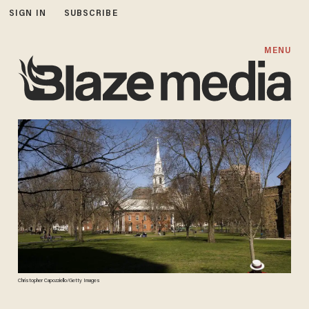
SIGN IN
SUBSCRIBE
MENU
Christopher Capozziello/Getty Images