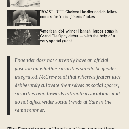
'ROAST' BEEF: Chelsea Handler scolds fellow
comics for 'racist,' 'sexist' jokes
'American Idol' winner Hannah Harper stuns in
Grand Ole Opry debut — with the help of a
very special guest
Engender does not currently have an official
position on whether sororities should be gender-
integrated. McGrew said that whereas fraternities
deliberately cultivate themselves as social spaces,
sororities tend towards intimate associations and
do not affect wider social trends at Yale in the
same manner.