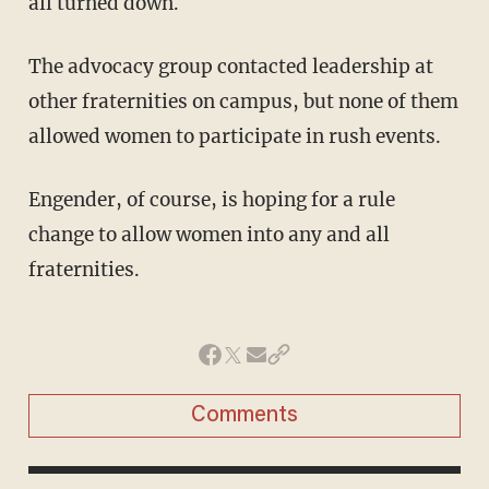
all turned down.
The advocacy group contacted leadership at
other fraternities on campus, but none of them
allowed women to participate in rush events.
Engender, of course, is hoping for a rule
change to allow women into any and all
fraternities.
Comments