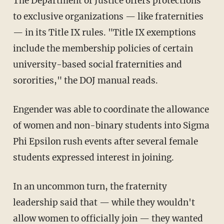
The Department of Justice offers protections
to exclusive organizations — like fraternities
— in its Title IX rules. "Title IX exemptions
include the membership policies of certain
university-based social fraternities and
sororities," the DOJ manual reads.
Engender was able to coordinate the allowance
of women and non-binary students into Sigma
Phi Epsilon rush events after several female
students expressed interest in joining.
In an uncommon turn, the fraternity
leadership said that — while they wouldn't
allow women to officially join — they wanted