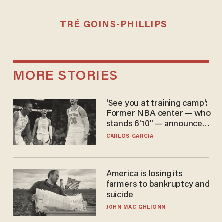
TRÉ GOINS-PHILLIPS
MORE STORIES
'See you at training camp':
Former NBA center — who
stands 6'10" — announces
he's ready to play in the
CARLOS GARCIA
WNBA
America is losing its
farmers to bankruptcy and
suicide
JOHN MAC GHLIONN