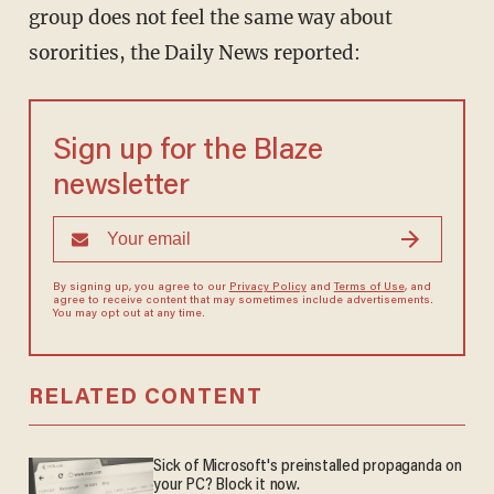
group does not feel the same way about
sororities, the Daily News reported:
Sign up for the Blaze
newsletter
By signing up, you agree to our
Privacy Policy
and
Terms of Use
, and
agree to receive content that may sometimes include advertisements.
You may opt out at any time.
RELATED CONTENT
Sick of Microsoft's preinstalled propaganda on
your PC? Block it now.