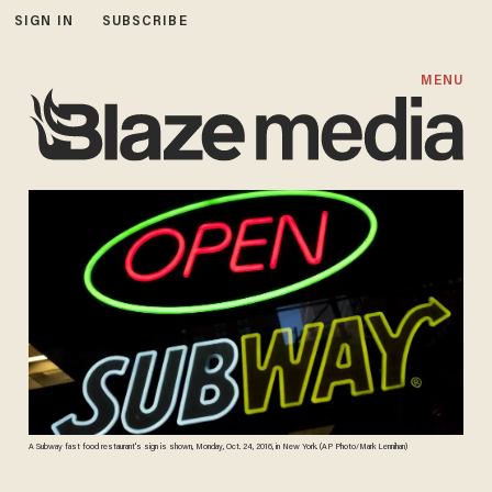
SIGN IN
SUBSCRIBE
MENU
A Subway fast food restaurant's sign is shown, Monday, Oct. 24, 2016, in New York. (AP Photo/Mark Lennihan)