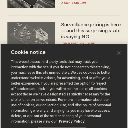
turned to get them.
ZACH LAIDLAW
Surveillance pricing is here
— and this surprising state
is saying NO
JOHN MAC GHLIONN
Cookie notice
This website uses third-party tools that may track your
interaction with the site. If you do not consent to this tracking,
you must leave this site immediately. We use cookies to better
understand website visitors, for advertising, and to offer you a
better experience. If you are presented the option to “reject
all” cookies and click it, you will reject the use of all cookies
except those we have designated as strictly necessary for the
site to function as we intend. For more information about our
Terms of Use
Privacy Policy
California Privacy Notice
use of cookies, our collection, use, and disclosure of personal
Do Not Sell or Share My Personal Information
information generally, and any rights you may have to access,
© 2026 Blaze Media LLC. All rights reserved.
delete, or opt out of the sale or sharing of your personal
information, please view our
Privacy Policy