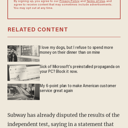
By signing up, you agree to our
Privacy Policy
and
Terms of Use
, and
agree to receive content that may sometimes include advertisements.
You may opt out at any time.
RELATED CONTENT
I love my dogs, but I refuse to spend more
money on their dinner than on mine
Sick of Microsoft's preinstalled propaganda on
your PC? Block it now.
My 6-point plan to make American customer
service great again
Subway has already disputed the results of the
independent test, saying in a statement that