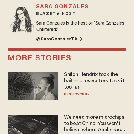
SARA GONZALES
BLAZETV HOST
Sara Gonzales is the host of “Sara Gonzales
Unfiltered.”
@SaraGonzalesTX →
MORE STORIES
Shiloh Hendrix took the
bait — prosecutors took it
too far
BEN BOYCHUK
We need more microchips
to beat China. You won't
believe where Apple has