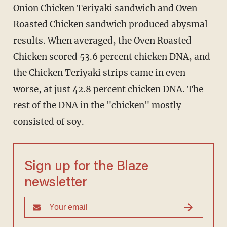
Onion Chicken Teriyaki sandwich and Oven
Roasted Chicken sandwich produced abysmal
results. When averaged, the Oven Roasted
Chicken scored 53.6 percent chicken DNA, and
the Chicken Teriyaki strips came in even
worse, at just 42.8 percent chicken DNA. The
rest of the DNA in the "chicken" mostly
consisted of soy.
Sign up for the Blaze
newsletter