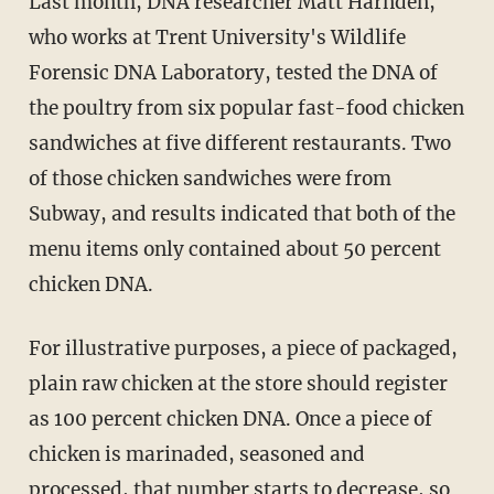
Last month, DNA researcher Matt Harnden,
who works at Trent University's Wildlife
Forensic DNA Laboratory, tested the DNA of
the poultry from six popular fast-food chicken
sandwiches at five different restaurants. Two
of those chicken sandwiches were from
Subway, and results indicated that both of the
menu items only contained about 50 percent
chicken DNA.
For illustrative purposes, a piece of packaged,
plain raw chicken at the store should register
as 100 percent chicken DNA. Once a piece of
chicken is marinaded, seasoned and
processed, that number starts to decrease, so