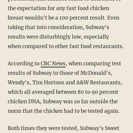
the expectation for any fast food chicken
breast wouldn't be a 100 percent result. Even
taking that into consideration, Subway's
results were disturbingly low, especially
when compared to other fast food restaurants.
According to
CBC News
, when comparing test
results of Subway to those of McDonald's,
Wendy's, Tim Hortons and A&W Restaurants,
which all averaged between 80 to 90 percent
chicken DNA, Subway was so far outside the
norm that the chicken had to be tested again.
Both times they were tested, Subway's Sweet