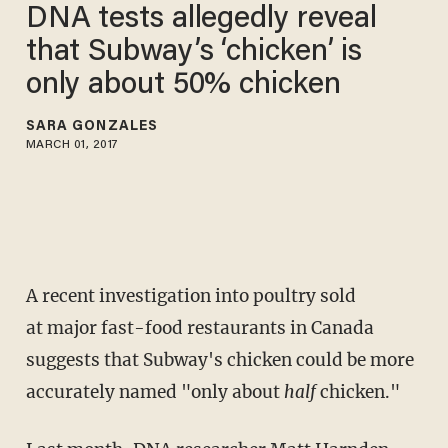
DNA tests allegedly reveal
that Subway’s ‘chicken’ is
only about 50% chicken
SARA GONZALES
MARCH 01, 2017
A recent investigation into poultry sold
at major fast-food restaurants in Canada
suggests that Subway's chicken could be more
accurately named "only about
half
chicken."