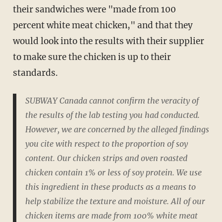
their sandwiches were "made from 100
percent white meat chicken," and that they
would look into the results with their supplier
to make sure the chicken is up to their
standards.
SUBWAY Canada cannot confirm the veracity of
the results of the lab testing you had conducted.
However, we are concerned by the alleged findings
you cite with respect to the proportion of soy
content. Our chicken strips and oven roasted
chicken contain 1% or less of soy protein. We use
this ingredient in these products as a means to
help stabilize the texture and moisture. All of our
chicken items are made from 100% white meat