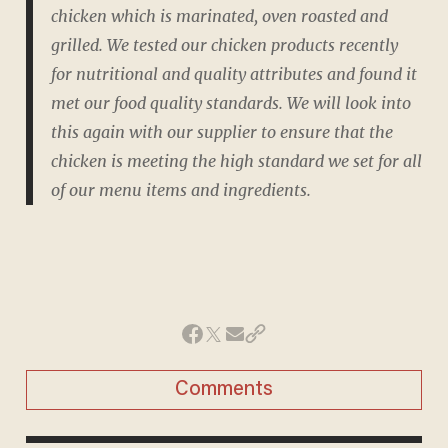
chicken which is marinated, oven roasted and
grilled. We tested our chicken products recently
for nutritional and quality attributes and found it
met our food quality standards. We will look into
this again with our supplier to ensure that the
chicken is meeting the high standard we set for all
of our menu items and ingredients.
Comments