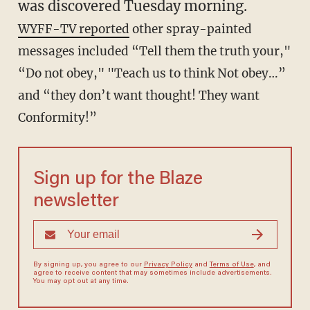
was discovered Tuesday morning.
WYFF-TV reported
other spray-painted
messages included “Tell them the truth your,"
“Do not obey," "Teach us to think Not obey…”
and “they don’t want thought! They want
Conformity!”
Sign up for the Blaze
newsletter
By signing up, you agree to our
Privacy Policy
and
Terms of Use
, and
agree to receive content that may sometimes include advertisements.
You may opt out at any time.