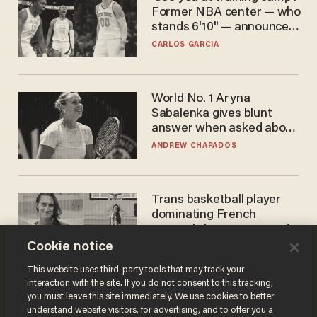
Former NBA center — who
stands 6'10" — announces
he's ready to play in the
CARLOS GARCIA
WNBA
World No. 1 Aryna
Sabalenka gives blunt
answer when asked about
gender testing: 'Men are
ANDREW CHAPADOS
way stronger'
Trans basketball player
dominating French
women's league responds
to calls to play in WNBA
Cookie notice
ANDREW CHAPADOS
This website uses third-party tools that may track your
interaction with the site. If you do not consent to this tracking,
you must leave this site immediately. We use cookies to better
understand website visitors, for advertising, and to offer you a