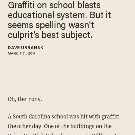
Graffiti on school blasts
educational system. But it
seems spelling wasn't
culprit's best subject.
DAVE URBANSKI
MARCH 01, 2017
Oh, the irony.
A South Carolina school was hit with graffiti
the other day. One of the buildings on the