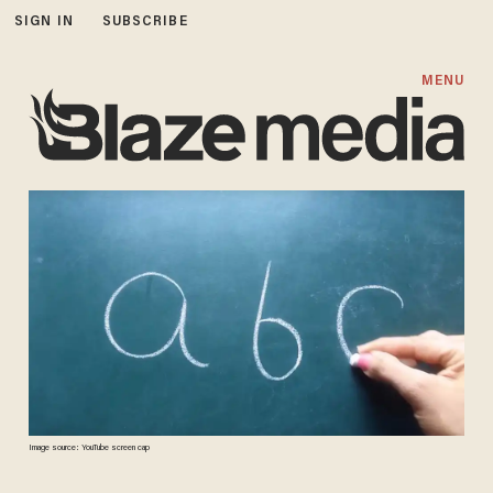
SIGN IN
SUBSCRIBE
MENU
Image source: YouTube screen cap