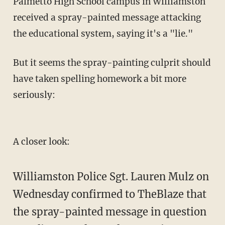
Palmetto High School campus in Williamston
received a spray-painted message attacking
the educational system, saying it's a "lie."
But it seems the spray-painting culprit should
have taken spelling homework a bit more
seriously:
A closer look:
Williamston Police Sgt. Lauren Mulz on
Wednesday confirmed to TheBlaze that
the spray-painted message in question