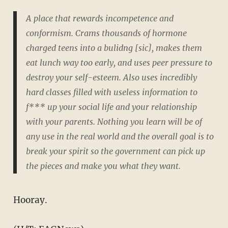
A place that rewards incompetence and
conformism. Crams thousands of hormone
charged teens into a bulidng [sic], makes them
eat lunch way too early, and uses peer pressure to
destroy your self-esteem. Also uses incredibly
hard classes filled with useless information to
f*** up your social life and your relationship
with your parents. Nothing you learn will be of
any use in the real world and the overall goal is to
break your spirit so the government can pick up
the pieces and make you what they want.
Hooray.