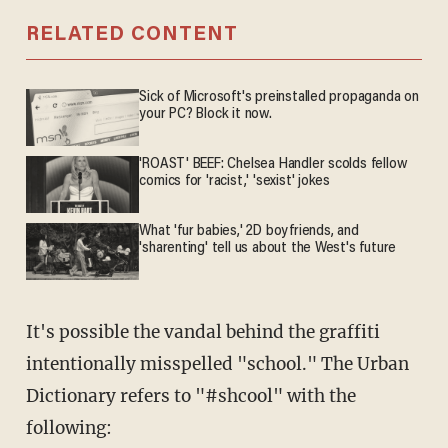
RELATED CONTENT
Sick of Microsoft's preinstalled propaganda on
your PC? Block it now.
'ROAST' BEEF: Chelsea Handler scolds fellow
comics for 'racist,' 'sexist' jokes
What 'fur babies,' 2D boyfriends, and
'sharenting' tell us about the West's future
It's possible the vandal behind the graffiti
intentionally misspelled "school." The Urban
Dictionary refers to "#shcool" with the
following: