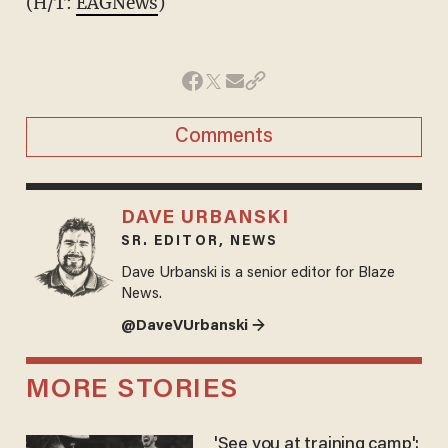
(H/T:
EAGNews
)
Comments
DAVE URBANSKI
SR. EDITOR, NEWS
Dave Urbanski is a senior editor for Blaze
News.
@DaveVUrbanski →
MORE STORIES
'See you at training camp':