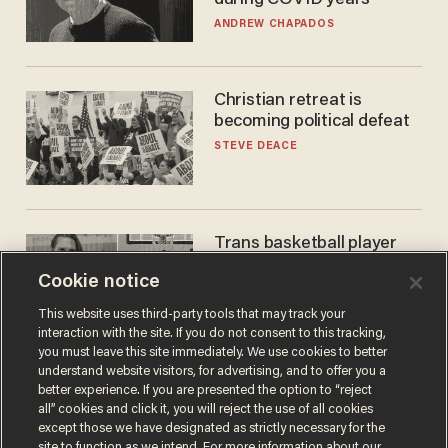
ANDREW CHAPADOS
Christian retreat is
becoming political defeat
STEVE DEACE
Trans basketball player
dominating French
Cookie notice
women's league responds
to calls to play in WNBA
ANDREW CHAPADOS
This website uses third-party tools that may track your
interaction with the site. If you do not consent to this tracking,
you must leave this site immediately. We use cookies to better
understand website visitors, for advertising, and to offer you a
better experience. If you are presented the option to “reject
all” cookies and click it, you will reject the use of all cookies
except those we have designated as strictly necessary for the
site to function as we intend. For more information about our