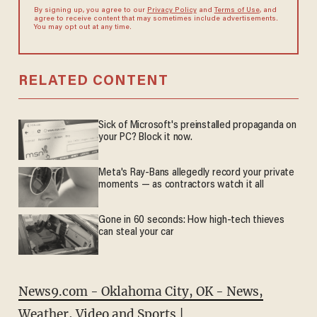
By signing up, you agree to our
Privacy Policy
and
Terms of Use
, and
agree to receive content that may sometimes include advertisements.
You may opt out at any time.
RELATED CONTENT
Sick of Microsoft's preinstalled propaganda on
your PC? Block it now.
Meta's Ray-Bans allegedly record your private
moments — as contractors watch it all
Gone in 60 seconds: How high-tech thieves
can steal your car
News9.com - Oklahoma City, OK - News,
Weather, Video and Sports |