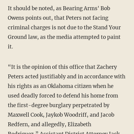
It should be noted, as Bearing Arms' Bob
Owens points out, that Peters not facing
criminal charges is not due to the Stand Your
Ground law, as the media attempted to paint
it.
“It is the opinion of this office that Zachery
Peters acted justifiably and in accordance with
his rights as an Oklahoma citizen when he
used deadly forced to defend his home from
the first-degree burglary perpetrated by
Maxwell Cook, Jaykob Woodriff, and Jacob
Redfern, and allegedly, Elizabeth
Rodriguez,” Assistant District Attorney Jack