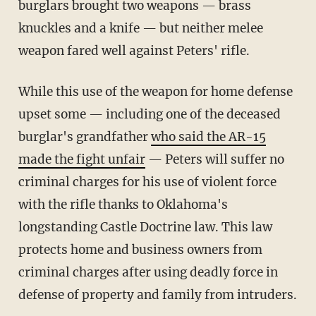
burglars brought two weapons — brass
knuckles and a knife — but neither melee
weapon fared well against Peters' rifle.
While this use of the weapon for home defense
upset some — including one of the deceased
burglar's grandfather
who said the AR-15
made the fight unfair
— Peters will suffer no
criminal charges for his use of violent force
with the rifle thanks to Oklahoma's
longstanding Castle Doctrine law. This law
protects home and business owners from
criminal charges after using deadly force in
defense of property and family from intruders.