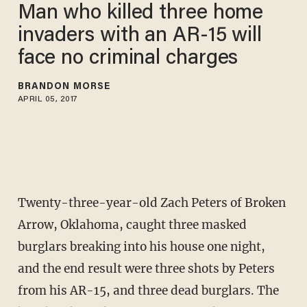
Man who killed three home
invaders with an AR-15 will
face no criminal charges
BRANDON MORSE
APRIL 05, 2017
Twenty-three-year-old Zach Peters of Broken
Arrow, Oklahoma, caught three masked
burglars breaking into his house one night,
and the end result were three shots by Peters
from his AR-15, and three dead burglars. The