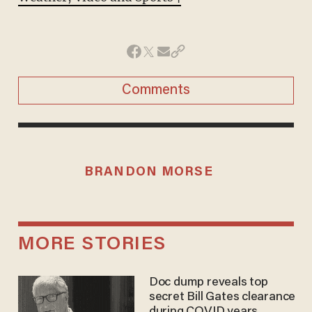
Comments
BRANDON MORSE
MORE STORIES
Doc dump reveals top
secret Bill Gates clearance
during COVID years