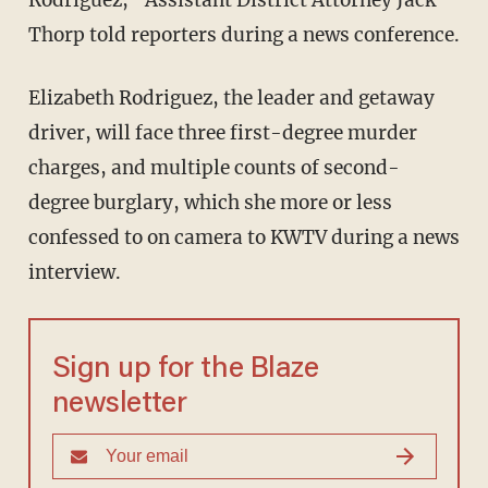
Thorp told reporters during a news conference.
Elizabeth Rodriguez, the leader and getaway
driver, will face three first-degree murder
charges, and multiple counts of second-
degree burglary, which she more or less
confessed to on camera to KWTV during a news
interview.
Sign up for the Blaze
newsletter