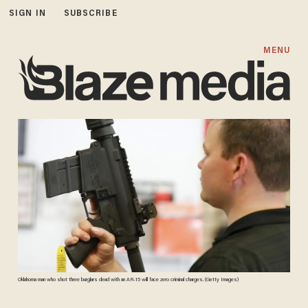
SIGN IN
SUBSCRIBE
MENU
Oklahoma man who shot three burglars dead with an AR-15 will face zero criminal charges. (Getty Images)