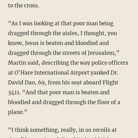
to the cross.
“As I was looking at that poor man being
dragged through the aisles, I thought, you
know, Jesus is beaten and bloodied and
dragged through the streets of Jerusalem,”
Martin said, describing the way police officers
at O’Hare International Airport yanked Dr.
David Dao, 69, from his seat aboard Flight
3411. “And that poor man is beaten and
bloodied and dragged through the floor of a
plane.”
“I think something, really, in us recoils at