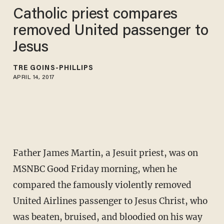
Catholic priest compares
removed United passenger to
Jesus
TRÉ GOINS-PHILLIPS
APRIL 14, 2017
Father James Martin, a Jesuit priest, was on
MSNBC Good Friday morning, when he
compared the famously violently removed
United Airlines passenger to Jesus Christ, who
was beaten, bruised, and bloodied on his way