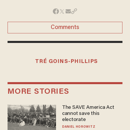
Comments
TRÉ GOINS-PHILLIPS
MORE STORIES
The SAVE America Act
cannot save this
electorate
DANIEL HOROWITZ