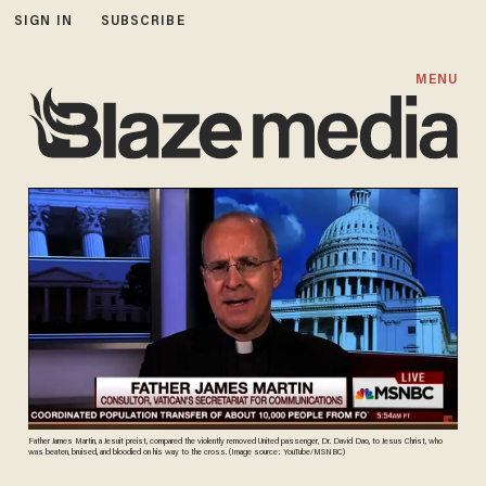
SIGN IN
SUBSCRIBE
MENU
Father James Martin, a Jesuit preist, compared the violently removed United passenger, Dr. David Dao, to Jesus Christ, who
was beaten, bruised, and bloodied on his way to the cross. (Image source: YouTube/MSNBC)