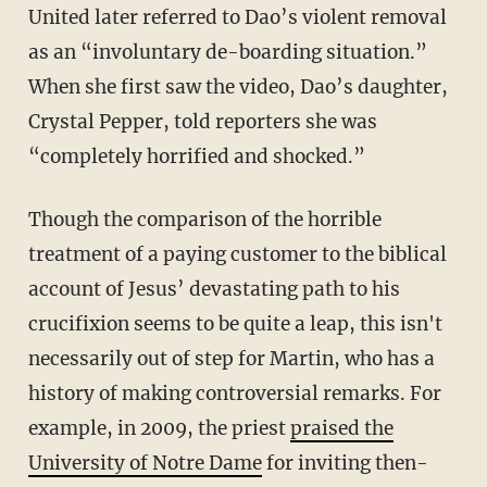
United later referred to Dao’s violent removal
as an “involuntary de-boarding situation.”
When she first saw the video, Dao’s daughter,
Crystal Pepper, told reporters she was
“completely horrified and shocked.”
Though the comparison of the horrible
treatment of a paying customer to the biblical
account of Jesus’ devastating path to his
crucifixion seems to be quite a leap, this isn't
necessarily out of step for Martin, who has a
history of making controversial remarks. For
example, in 2009, the priest
praised the
University of Notre Dame
for inviting then-