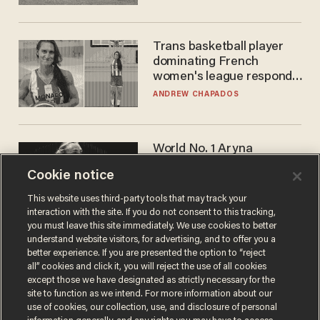
Trans basketball player
dominating French
women's league responds
to calls to play in WNBA
ANDREW CHAPADOS
World No. 1 Aryna
Sabalenka gives blunt
Cookie notice
answer when asked about
gender testing: 'Men are
ANDREW CHAPADOS
This website uses third-party tools that may track your
way stronger'
interaction with the site. If you do not consent to this tracking,
you must leave this site immediately. We use cookies to better
understand website visitors, for advertising, and to offer you a
better experience. If you are presented the option to “reject
all” cookies and click it, you will reject the use of all cookies
except those we have designated as strictly necessary for the
site to function as we intend. For more information about our
use of cookies, our collection, use, and disclosure of personal