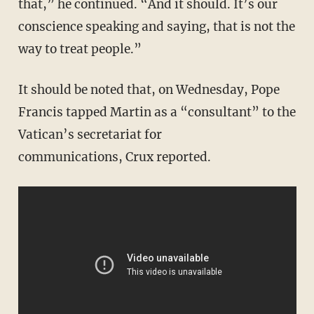
that,” he continued. “And it should. It’s our
conscience speaking and saying, that is not the
way to treat people.”
It should be noted that, on Wednesday, Pope
Francis tapped Martin as a “consultant” to the
Vatican’s secretariat for
communications, Crux reported.