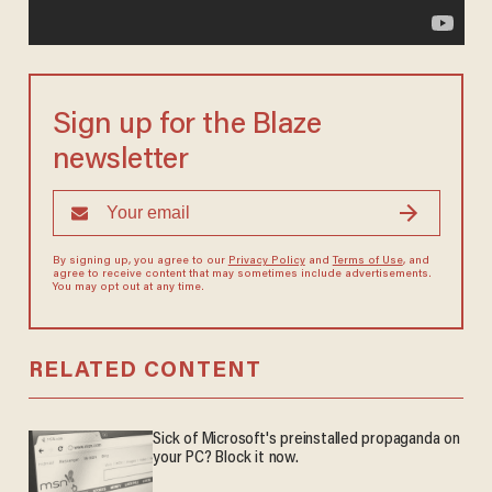
Sign up for the Blaze
newsletter
By signing up, you agree to our
Privacy Policy
and
Terms of Use
, and
agree to receive content that may sometimes include advertisements.
You may opt out at any time.
RELATED CONTENT
Sick of Microsoft's preinstalled propaganda on
your PC? Block it now.