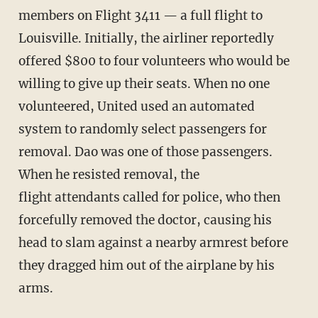
members on Flight 3411 — a full flight to
Louisville. Initially, the airliner reportedly
offered $800 to four volunteers who would be
willing to give up their seats. When no one
volunteered, United used an automated
system to randomly select passengers for
removal. Dao was one of those passengers.
When he resisted removal, the
flight attendants called for police, who then
forcefully removed the doctor, causing his
head to slam against a nearby armrest before
they dragged him out of the airplane by his
arms.