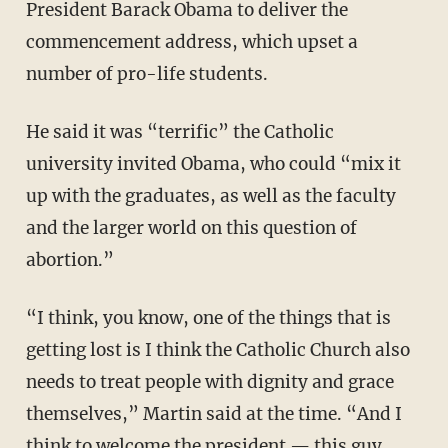
President Barack Obama to deliver the
commencement address, which upset a
number of pro-life students.
He said it was “terrific” the Catholic
university invited Obama, who could “mix it
up with the graduates, as well as the faculty
and the larger world on this question of
abortion.”
“I think, you know, one of the things that is
getting lost is I think the Catholic Church also
needs to treat people with dignity and grace
themselves,” Martin said at the time. “And I
think to welcome the president — this guy