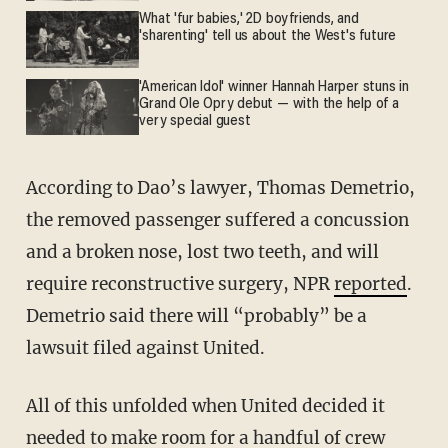
What 'fur babies,' 2D boyfriends, and
'sharenting' tell us about the West's future
'American Idol' winner Hannah Harper stuns in
Grand Ole Opry debut — with the help of a
very special guest
According to Dao’s lawyer, Thomas Demetrio,
the removed passenger suffered a concussion
and a broken nose, lost two teeth, and will
require reconstructive surgery, NPR
reported
.
Demetrio said there will “probably” be a
lawsuit filed against United.
All of this unfolded when United decided it
needed to make room for a handful of crew