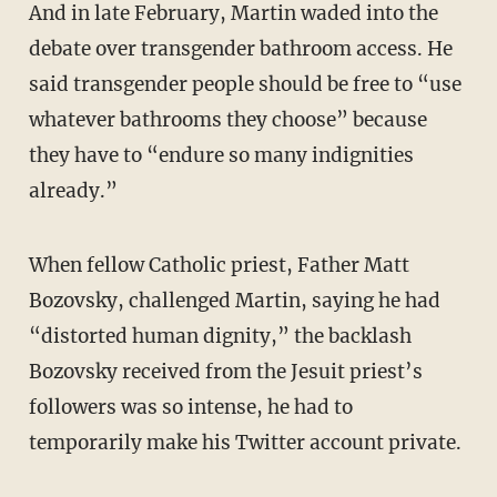
And in late February, Martin waded into the
debate over transgender bathroom access. He
said transgender people should be free to “use
whatever bathrooms they choose” because
they have to “endure so many indignities
already.”
When fellow Catholic priest, Father Matt
Bozovsky, challenged Martin, saying he had
“distorted human dignity,” the backlash
Bozovsky received from the Jesuit priest’s
followers was so intense, he had to
temporarily make his Twitter account private.