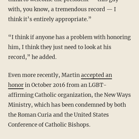
with, you know, a tremendous record — I
think it’s entirely appropriate.”
“I think if anyone has a problem with honoring
him, I think they just need to look at his
record,” he added.
Even more recently, Martin
accepted an
honor
in October 2016 from an LGBT-
affirming Catholic organization, the New Ways
Ministry, which has been condemned by both
the Roman Curia and the United States
Conference of Catholic Bishops.