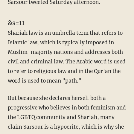
Sarsour tweeted Saturday afternoon.
&s=11
Shariah law is an umbrella term that refers to
Islamic law, which is typically imposed in
Muslim-majority nations and addresses both
civil and criminal law. The Arabic word is used
to refer to religious law and in the Qur'an the
word is used to mean "path."
But because she declares herself both a
progressive who believes in both feminism and
the LGBTQ community and Shariah, many
claim Sarsour is a hypocrite, which is why she