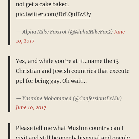
not get a cake baked.
pic.twitter.com/DrLQulBvU7
— Alpha Mike Foxtrot (@AlphaMikeFox2)
June
10, 2017
Yes, and while you're at it...name the 13
Christian and Jewish countries that execute
ppl for being gay. Oh wait...
— Yasmine Mohammed (@ConfessionsExMu)
June 10, 2017
Please tell me what Muslim country can I
visit and still be openly bisexual and openly