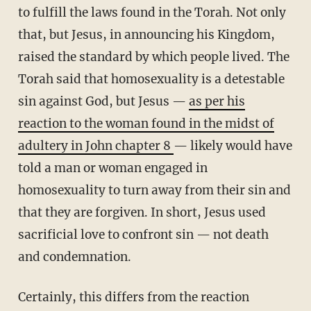
to fulfill the laws found in the Torah. Not only
that, but Jesus, in announcing his Kingdom,
raised the standard by which people lived. The
Torah said that homosexuality is a detestable
sin against God, but Jesus —
as per his
reaction to the woman found in the midst of
adultery in John chapter 8
— likely would have
told a man or woman engaged in
homosexuality to turn away from their sin and
that they are forgiven. In short, Jesus used
sacrificial love to confront sin — not death
and condemnation.
Certainly, this differs from the reaction