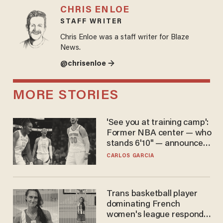
CHRIS ENLOE
STAFF WRITER
Chris Enloe was a staff writer for Blaze
News.
@chrisenloe →
MORE STORIES
'See you at training camp':
Former NBA center — who
stands 6'10" — announces
he's ready to play in the
CARLOS GARCIA
WNBA
Trans basketball player
dominating French
women's league responds