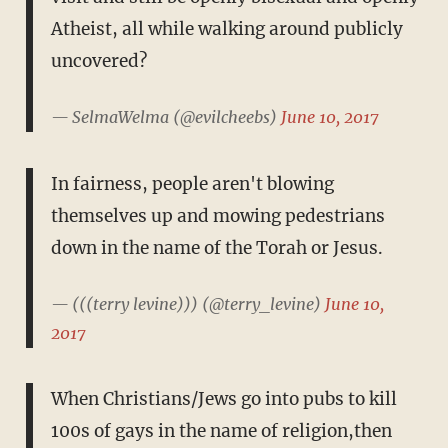
Atheist, all while walking around publicly
uncovered?
— SelmaWelma (@evilcheebs)
June 10, 2017
In fairness, people aren't blowing
themselves up and mowing pedestrians
down in the name of the Torah or Jesus.
— (((terry levine))) (@terry_levine)
June 10,
2017
When Christians/Jews go into pubs to kill
100s of gays in the name of religion,then