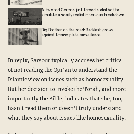
A twisted German just forced a chatbot to
simulate a scarily realistic nervous breakdown
Big Brother on the road: Backlash grows
against license plate surveillance
In reply, Sarsour typically accuses her critics
of not reading the Qur'an to understand the
Islamic view on issues such as homosexuality.
But her decision to invoke the Torah, and more
importantly the Bible, indicates that she, too,
hasn't read them or doesn't truly understand
what they say about issues like homosexuality.