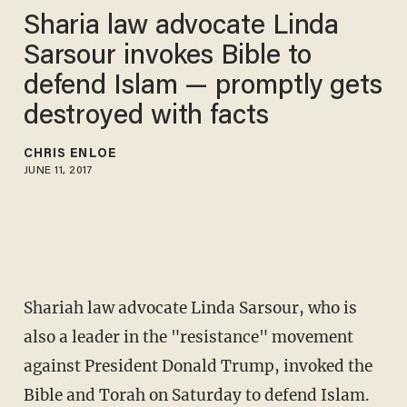
Sharia law advocate Linda
Sarsour invokes Bible to
defend Islam — promptly gets
destroyed with facts
CHRIS ENLOE
JUNE 11, 2017
Shariah law advocate Linda Sarsour, who is
also a leader in the "resistance" movement
against President Donald Trump, invoked the
Bible and Torah on Saturday to defend Islam.