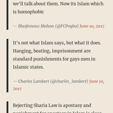
we'll talk about them. Now its Islam which
is homophobic
— Blasfemous Mohan (@FCPogba)
June 10, 2017
It's not what Islam says, but what it does.
Hanging, beating, imprisonment are
standard punishments for gays men in
Islamic states.
— Charles Lambert (@charles_lambert)
June 10,
2017
Rejecting Sharia Law is apostasy and