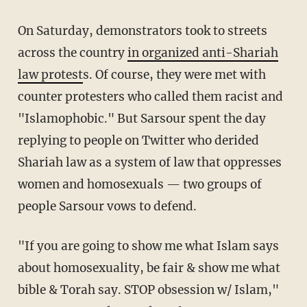
On Saturday, demonstrators took to streets
across the country
in organized anti-Shariah
law protest
s. Of course, they were met with
counter protesters who called them racist and
"Islamophobic." But Sarsour spent the day
replying to people on Twitter who derided
Shariah law as a system of law that oppresses
women and homosexuals — two groups of
people Sarsour vows to defend.
"If you are going to show me what Islam says
about homosexuality, be fair & show me what
bible & Torah say. STOP obsession w/ Islam,"