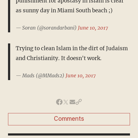
punishment for apostasy in Islam is clear
as sunny day in Miami South beach ;)
— Soran (@sorandarbani)
June 10, 2017
Trying to clean Islam in the dirt of Judaism
and Christianity. It doesn't work.
— Mads (@MMads2)
June 10, 2017
Comments