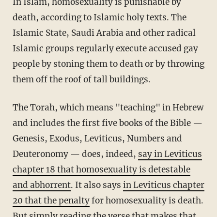
In Islam, homosexuality is punishable by
death, according to Islamic holy texts. The
Islamic State, Saudi Arabia and other radical
Islamic groups regularly execute accused gay
people by stoning them to death or by throwing
them off the roof of tall buildings.
The Torah, which means "teaching" in Hebrew
and includes the first five books of the Bible —
Genesis, Exodus, Leviticus, Numbers and
Deuteronomy — does, indeed,
say in Leviticus
chapter 18 that homosexuality is detestable
and abhorrent
. It also says
in Leviticus chapter
20 that the penalty
for homosexuality is death.
But simply reading the verse that makes that