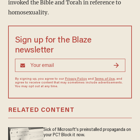
invoked the Bible and Torah in reference to
homosexuality.
Sign up for the Blaze
newsletter
By signing up, you agree to our
Privacy Policy
and
Terms of Use
, and
agree to receive content that may sometimes include advertisements.
You may opt out at any time.
RELATED CONTENT
Sick of Microsoft's preinstalled propaganda on
your PC? Block it now.