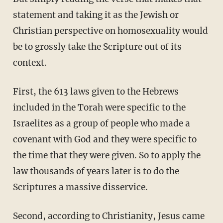
statement and taking it as the Jewish or
Christian perspective on homosexuality would
be to grossly take the Scripture out of its
context.
First, the 613 laws given to the Hebrews
included in the Torah were specific to the
Israelites as a group of people who made a
covenant with God and they were specific to
the time that they were given. So to apply the
law thousands of years later is to do the
Scriptures a massive disservice.
Second, according to Christianity, Jesus came