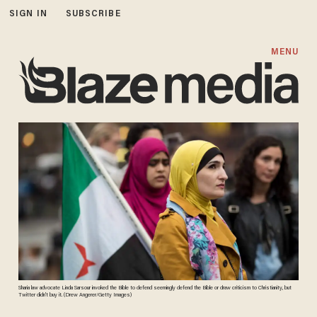
SIGN IN
SUBSCRIBE
MENU
Sharia law advocate Linda Sarsour invoked the Bible to defend seemingly defend the Bible or draw criticism to Christianity, but
Twitter didn't buy it. (Drew Angerer/Getty Images)