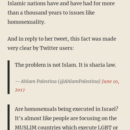
Islamic nations have and have had for more
than a thousand years to issues like
homosexuality.
And in reply to her tweet, this fact was made
very clear by Twitter users:
The problem is not Islam. It is sharia law.
— Ahlam Palestina (@AhlamPalestina)
June 10,
2017
Are homosexuals being executed in Israel?
It's almost like people are focusing on the
MUSLIM countries which execute LGBT or