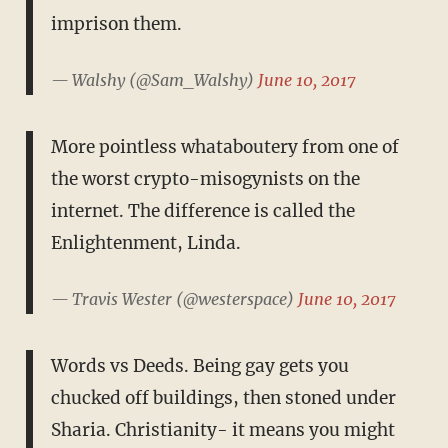
imprison them.
— Walshy (@Sam_Walshy)
June 10, 2017
More pointless whataboutery from one of
the worst crypto-misogynists on the
internet. The difference is called the
Enlightenment, Linda.
— Travis Wester (@westerspace)
June 10, 2017
Words vs Deeds. Being gay gets you
chucked off buildings, then stoned under
Sharia. Christianity- it means you might