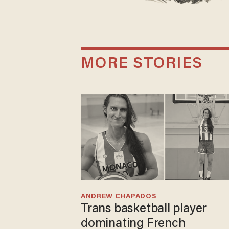
MORE STORIES
ANDREW CHAPADOS
Trans basketball player
dominating French