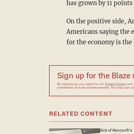
has grown by 11 points 
On the positive side, 
Americans saying the e
for the economy is the 
Sign up for the Blaze
By signing up, you agree to our
Privacy Policy
and
sometimes include advertisements. You may opt out 
RELATED CONTENT
Sick of Microsoft's