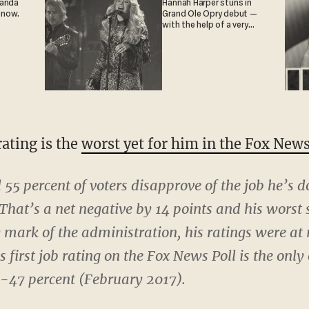
ganda
Hannah Harper stuns in
 now.
Grand Ole Opry debut —
with the help of a very
special guest
ating is the
worst yet for him in the Fox News
d 55 percent of voters disapprove of the job he’s d
That’s a net negative by 14 points and his worst s
mark of the administration, his ratings were at 
 first job rating on the Fox News Poll is the only
48-47 percent (February 2017).