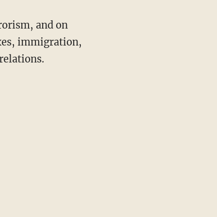
rorism, and on
axes, immigration,
relations.