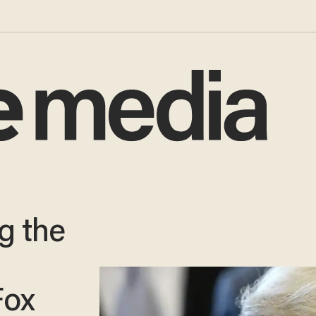
g the
Fox