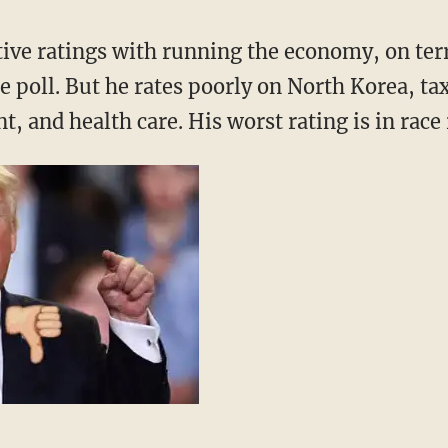
tive ratings with running the economy, on ter
e poll. But he rates poorly on North Korea, t
, and health care. His worst rating is in race 