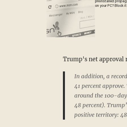
preinstalled propa
on your PC? Block it
Trump's net approval r
In addition, a recor
41 percent approve. 
around the 100-day 
48 percent). Trump’s
positive territory: 