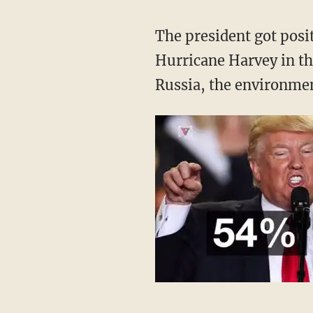
The president got posi
Hurricane Harvey in th
Russia, the environment