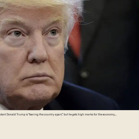
sident Donald Trump is "tearing the country apart," but he gets high marks for the economy,