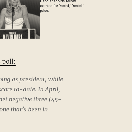
Handler scolds fellow
comics for 'racist,' 'sexist'
jokes
 poll:
oing as president, while
core to-date. In April,
net negative three (45-
 one that’s been in