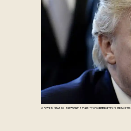
A new Fox News poll shows that a majority of registered voters believe Pre
terrorism, and Hurricane Harvey. (Olivier Douliery-Pool/Getty Images)