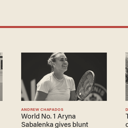
ANDREW CHAPADOS
World No. 1 Aryna
Sabalenka gives blunt