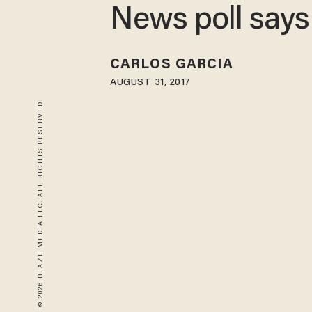
News poll says
CARLOS GARCIA
AUGUST 31, 2017
© 2026 BLAZE MEDIA LLC. ALL RIGHTS RESERVED.