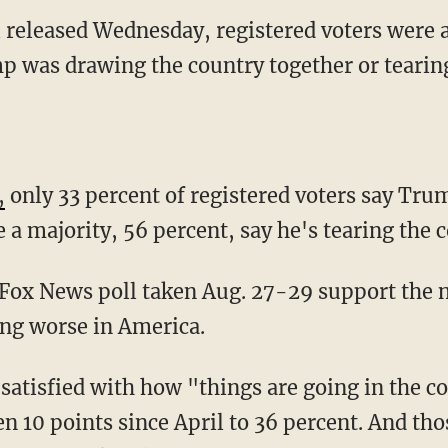
 released Wednesday, registered voters were
 was drawing the country together or tearing 
,
only 33 percent of registered voters say Tru
 a majority, 56 percent, say he's tearing the 
 Fox News poll taken Aug. 27-29 support the 
ing worse in America.
satisfied with how "things are going in the co
len 10 points since April to 36 percent. And th