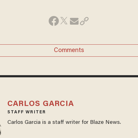
Comments
CARLOS GARCIA
STAFF WRITER
Carlos Garcia is a staff writer for Blaze News.