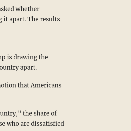
 asked whether
it apart. The results
mp is drawing the
country apart.
notion that Americans
untry," the share of
ose who are dissatisfied