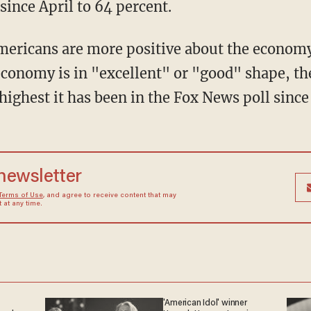
since April to 64 percent.
Americans are more positive about the economy
conomy is in "excellent" or "good" shape, the
highest it has been in the Fox News poll since
 newsletter
Terms of Use
, and agree to receive content that may
at any time.
'American Idol' winner