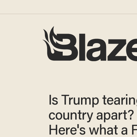
Is Trump tearin
country apart?
Here's what a 