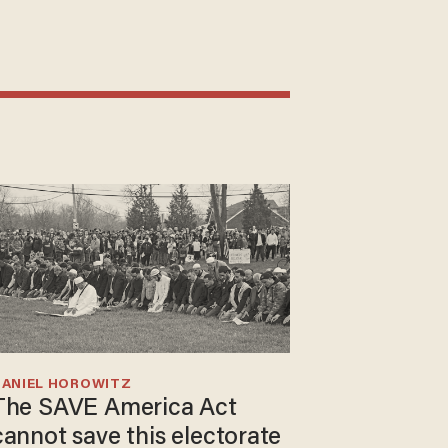
DANIEL HOROWITZ
The SAVE America Act
cannot save this electorate