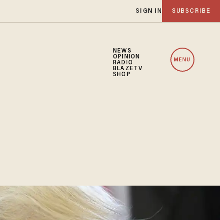
SIGN IN
SUBSCRIBE
NEWS
OPINION
MENU
RADIO
BLAZETV
SHOP