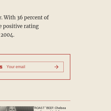
. With 36 percent of
 positive rating
 2004.
'ROAST' BEEF: Chelsea