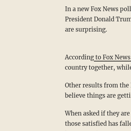
In a new Fox News poll
President Donald Trump
are surprising.
According
to Fox News
country together, while
Other results from the
believe things are gett
When asked if they are 
those satisfied has fal