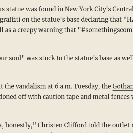
 statue was found in New York City's Central
 graffiti on the statue's base declaring that
 as a creepy warning that "#somethingscom
ur soul" was stuck to the statue's base as wel
ut the vandalism at 6 a.m. Tuesday, the
Gotham
rdoned off with caution tape and metal fences 
k, honestly," Christen Clifford told the outlet 