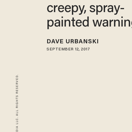
creepy, spray-
painted warni
DAVE URBANSKI
SEPTEMBER 12, 2017
© 2026 BLAZE MEDIA LLC. ALL RIGHTS RESERVED.