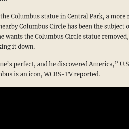
the Columbus statue in Central Park, a more r
 nearby Columbus Circle has been the subject o
 he wants the Columbus Circle statue remove
king it down.
ne’s perfect, and he discovered America,” U.
mbus is an icon,
WCBS-TV reported
.