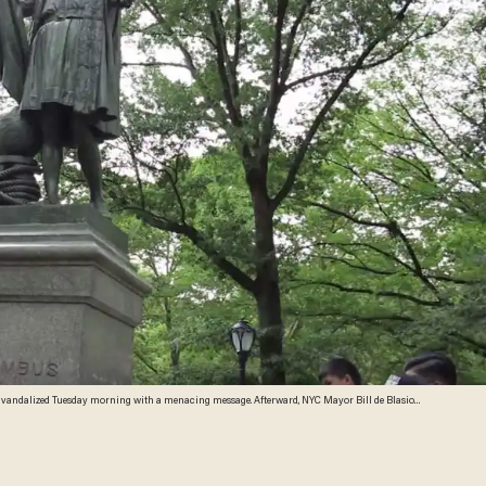
d vandalized Tuesday morning with a menacing message. Afterward, NYC Mayor Bill de Blasio
e source: YouTube screenshot)