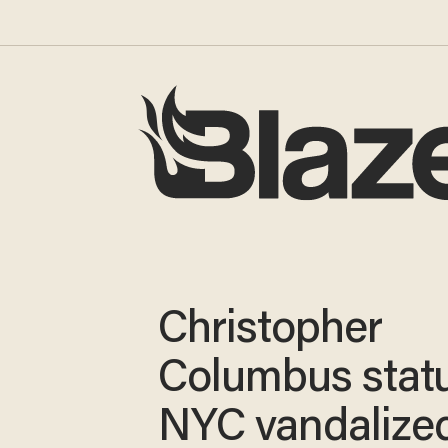
Christopher
Columbus statu
NYC vandalized