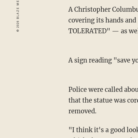
A Christopher Columbus
covering its hands and
TOLERATED" — as well
A sign reading "save yo
Police were called abo
that the statue was co
removed.
"I think it's a good loo