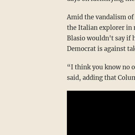
Amid the vandalism of 
the Italian explorer in
Blasio wouldn't say if
Democrat is against ta
“I think you know no o
said, adding that Colu