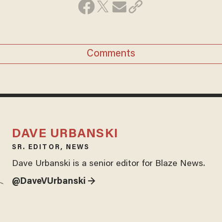
Comments
DAVE URBANSKI
SR. EDITOR, NEWS
Dave Urbanski is a senior editor for Blaze News.
@DaveVUrbanski →