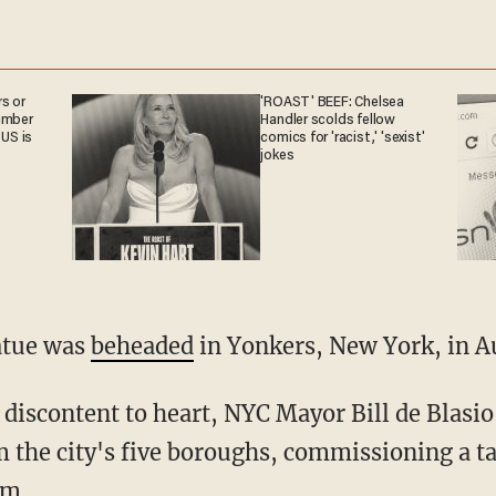
s or
'ROAST' BEEF: Chelsea
umber
Handler scolds fellow
 US is
comics for 'racist,' 'sexist'
jokes
atue was
beheaded
in Yonkers, New York, in A
discontent to heart, NYC Mayor Bill de Blasio
m the city's five boroughs, commissioning a ta
em.