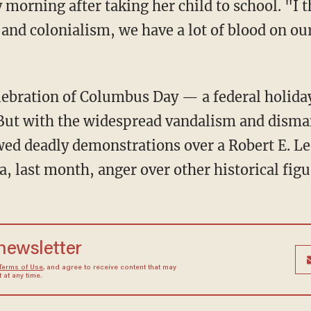
morning after taking her child to school. "I t
nd colonialism, we have a lot of blood on our
elebration of Columbus Day — a federal holid
 But with the widespread vandalism and disma
d deadly demonstrations over a Robert E. Lee
ia, last month, anger over other historical fig
 newsletter
Terms of Use
, and agree to receive content that may
at any time.