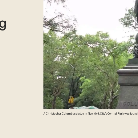
ng
A Christopher Columbus statue in New York City's Central Park was foun
vowed to remove all “symbols of hate” from the city's five boroughs. (Imag