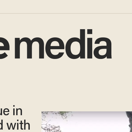
e in
 with