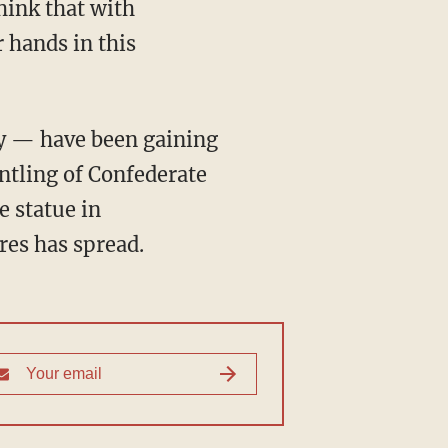
hink that with
 hands in this
ay — have been gaining
ntling of Confederate
 statue in
ures has spread.