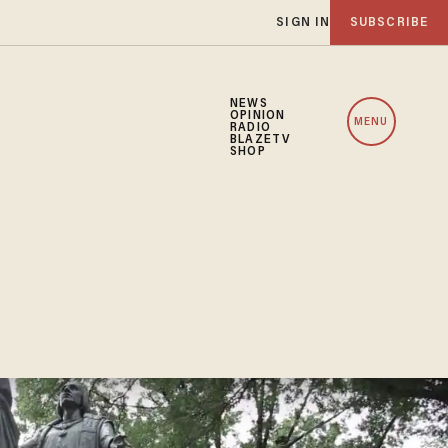
SIGN IN
SUBSCRIBE
NEWS
OPINION
MENU
RADIO
BLAZETV
SHOP