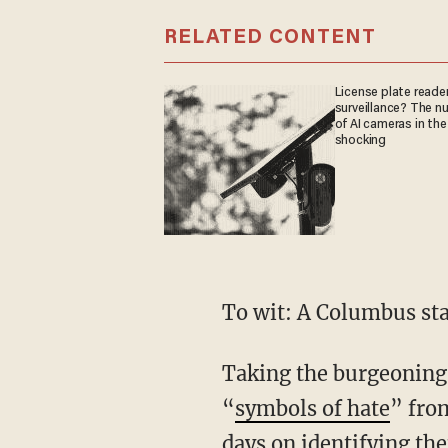
RELATED CONTENT
License plate reader
surveillance? The n
of AI cameras in the
shocking
To wit: A Columbus st
Taking the burgeoning 
“
symbols of hate
” fro
days on identifying th