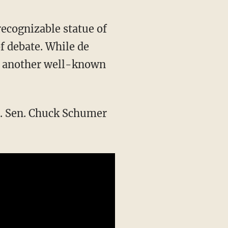
ecognizable statue of
f debate. While de
d, another well-known
S. Sen. Chuck Schumer