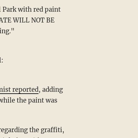
 Park with red paint
 "HATE WILL NOT BE
ing."
l:
ist reported
, adding
while the paint was
regarding the graffiti,