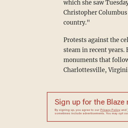
which she saw Tuesday 
Christopher Columbus a
country."
Protests against the c
steam in recent years.
monuments that followe
Charlottesville, Virgin
Sign up for the Blaze
By signing up, you agree to our
Privacy Policy
and
sometimes include advertisements. You may opt out 