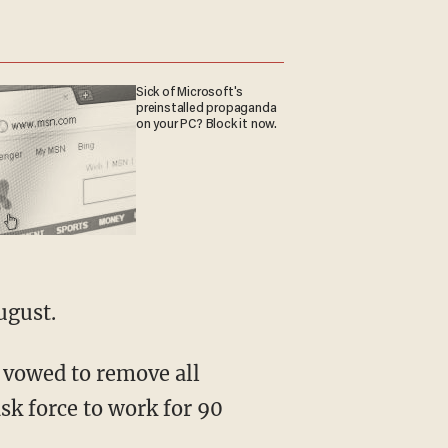
Sick of Microsoft's
preinstalled propaganda
on your PC? Block it now.
ugust.
 vowed to remove all
sk force to work for 90