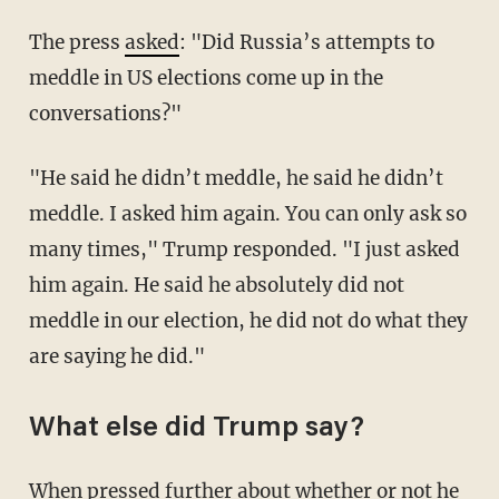
The press
asked
: "Did Russia’s attempts to
meddle in US elections come up in the
conversations?"
"He said he didn’t meddle, he said he didn’t
meddle. I asked him again. You can only ask so
many times," Trump responded. "I just asked
him again. He said he absolutely did not
meddle in our election, he did not do what they
are saying he did."
What else did Trump say?
When pressed further about whether or not he