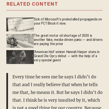
RELATED CONTENT
Sick of Microsoft's preinstalled propaganda on
your PC? Block it now.
The great motor oil shortage of 2026 is
another fake, media-driven panic — and drivers
are paying the price
'American Idol' winner Hannah Harper stuns in
Grand Ole Opry debut — with the help of a
very special guest
Every time he sees me he says I didn’t do
that and I really believe that when he tells
me that, he means it. But he says I didn’t do
that. I think he is very insulted by it, which
is not a good thing for our country. Because