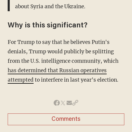
about Syria and the Ukraine.
Why is this significant?
For Trump to say that he believes Putin's
denials, Trump would publicly be splitting
from the U.S. intelligence community, which
has determined that Russian operatives
attempted
to interfere in last year's election.
Comments