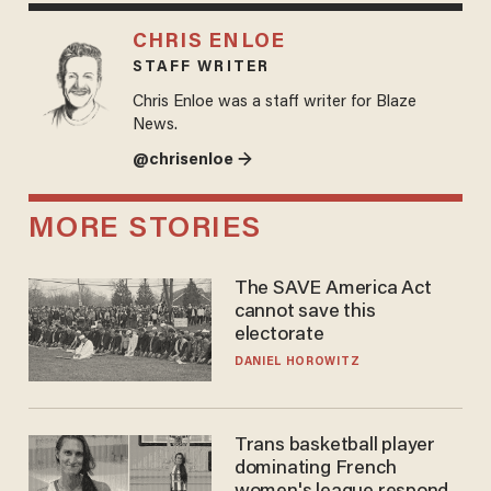
CHRIS ENLOE
STAFF WRITER
Chris Enloe was a staff writer for Blaze
News.
@chrisenloe →
MORE STORIES
The SAVE America Act
cannot save this
electorate
DANIEL HOROWITZ
Trans basketball player
dominating French