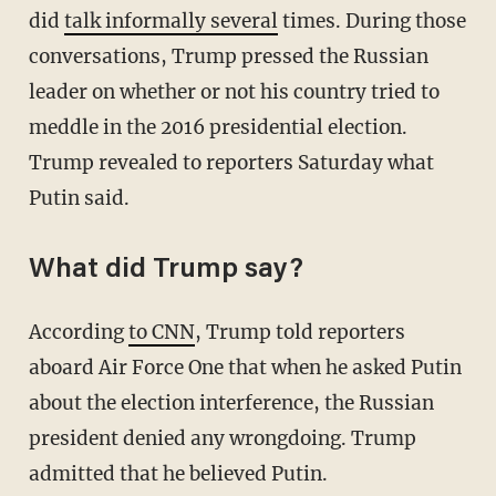
did
talk informally several
times. During those
conversations, Trump pressed the Russian
leader on whether or not his country tried to
meddle in the 2016 presidential election.
Trump revealed to reporters Saturday what
Putin said.
What did Trump say?
According
to CNN
, Trump told reporters
aboard Air Force One that when he asked Putin
about the election interference, the Russian
president denied any wrongdoing. Trump
admitted that he believed Putin.