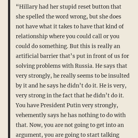
“Hillary had her stupid reset button that
she spelled the word wrong, but she does
not have what it takes to have that kind of
relationship where you could call or you
could do something. But this is really an
artificial barrier that’s put in front of us for
solving problems with Russia. He says that
very strongly, he really seems to be insulted
by it and he says he didn’t do it. He is very,
very strong in the fact that he didn’t do it.
You have President Putin very strongly,
vehemently says he has nothing to do with
that. Now, you are not going to get into an
argument, you are going to start talking