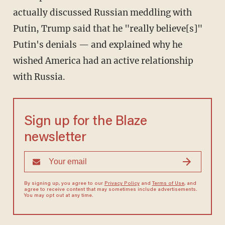
actually discussed Russian meddling with
Putin, Trump said that he "really believe[s]"
Putin's denials — and explained why he
wished America had an active relationship
with Russia.
Sign up for the Blaze
newsletter
By signing up, you agree to our
Privacy Policy
and
Terms of Use
, and
agree to receive content that may sometimes include advertisements.
You may opt out at any time.