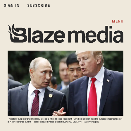
SIGN IN
SUBSCRIBE
MENU
President Trump confirmed Saturday he spoke when Russian President Putin about election meddling during informal meetings at
an Asian economic summit — and he believed Putin's explanation. (JORGE SILVA/AFP/Getty Images)