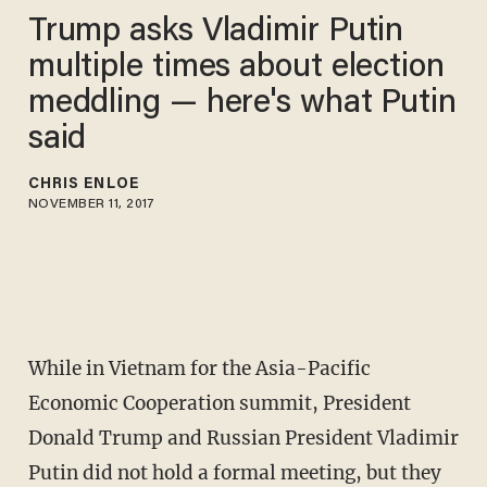
Trump asks Vladimir Putin
multiple times about election
meddling — here's what Putin
said
CHRIS ENLOE
NOVEMBER 11, 2017
While in Vietnam for the Asia-Pacific
Economic Cooperation summit, President
Donald Trump and Russian President Vladimir
Putin did not hold a formal meeting, but they