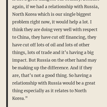
again, if we had a relationship with Russia,
North Korea which is our single biggest
problem right now, it would help a lot. I
think they are doing very well with respect
to China, they have cut off financing, they
have cut off lots of oil and lots of other
things, lots of trade and it’s having a big
impact. But Russia on the other hand may
be making up the difference. And if they
are, that’s not a good thing. So having a
relationship with Russia would be a great
thing especially as it relates to North
Korea.”