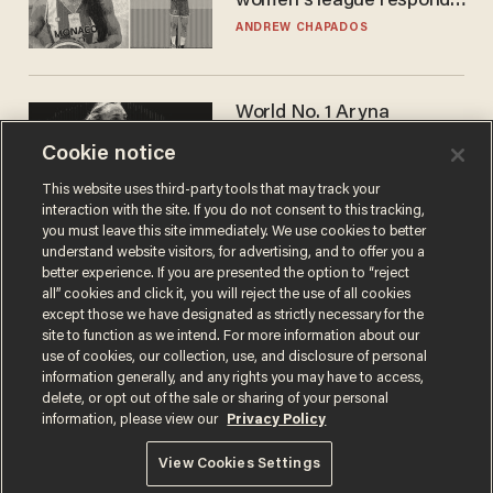
women's league responds
to calls to play in WNBA
ANDREW CHAPADOS
World No. 1 Aryna
Sabalenka gives blunt
Cookie notice
answer when asked about
gender testing: 'Men are
ANDREW CHAPADOS
This website uses third-party tools that may track your
way stronger'
interaction with the site. If you do not consent to this tracking,
you must leave this site immediately. We use cookies to better
understand website visitors, for advertising, and to offer you a
better experience. If you are presented the option to “reject
all” cookies and click it, you will reject the use of all cookies
except those we have designated as strictly necessary for the
site to function as we intend. For more information about our
use of cookies, our collection, use, and disclosure of personal
information generally, and any rights you may have to access,
delete, or opt out of the sale or sharing of your personal
Terms of Use
Privacy Policy
California Privacy Notice
information, please view our
Privacy Policy
Do Not Sell or Share My Personal Information
© 2026 Blaze Media LLC. All rights reserved.
View Cookies Settings