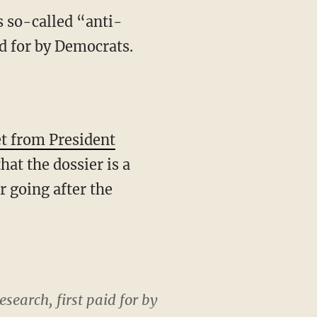
 so-called “anti-
id for by Democrats.
t from President
at the dossier is a
r going after the
esearch, first paid for by