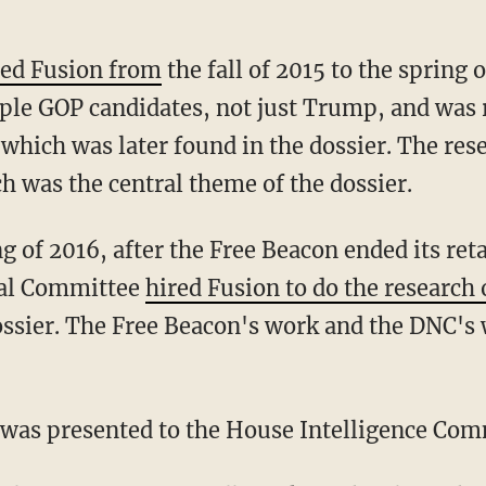
ned Fusion from
the fall of 2015 to the spring 
ple GOP candidates, not just Trump, and was 
which was later found in the dossier. The res
h was the central theme of the dossier.
ing of 2016, after the Free Beacon ended its ret
nal Committee
hired Fusion to do the researc
dossier. The Free Beacon's work and the DNC's
n was presented to the House Intelligence Com