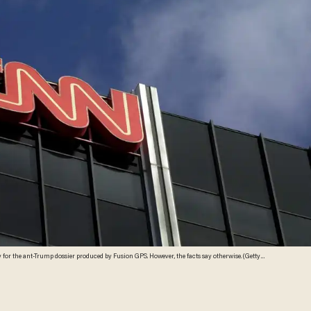
 for the ant-Trump dossier produced by Fusion GPS. However, the facts say otherwise. (Getty