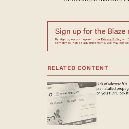
Sign up for the Blaze
By signing up, you agree to our
Privacy Policy
and
sometimes include advertisements. You may opt out 
RELATED CONTENT
Sick of Microsoft's
preinstalled propa
on your PC? Block it