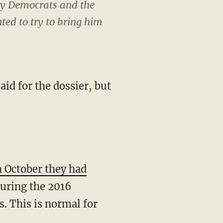
by Democrats and the
ed to try to bring him
aid for the dossier, but
n October they had
uring the 2016
. This is normal for