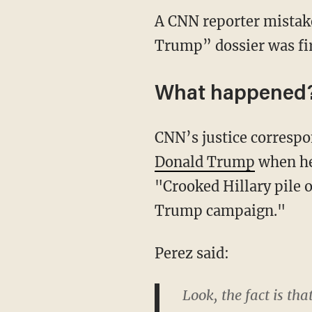
A CNN reporter mistake
Trump” dossier was firs
What happened
CNN’s justice correspo
Donald Trump
when he 
"Crooked Hillary pile o
Trump campaign."
Perez said:
Look, the fact is tha