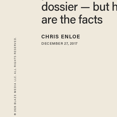
dossier — but 
are the facts
CHRIS ENLOE
© 2026 BLAZE MEDIA LLC. ALL RIGHTS RESERVED.
DECEMBER 27, 2017