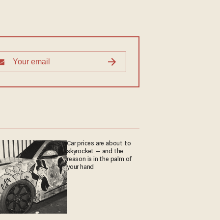
Car prices are about to
skyrocket — and the
reason is in the palm of
your hand