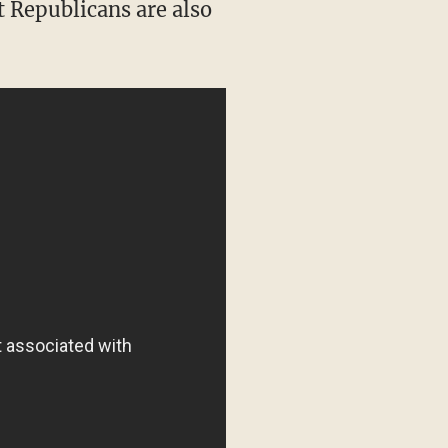
t Republicans are also