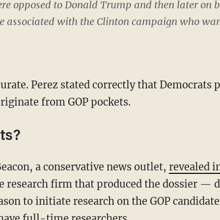
re opposed to Donald Trump and then later on 
e associated with the Clinton campaign who want
urate. Perez stated correctly that Democrats p
riginate from GOP pockets.
ts?
eacon, a conservative news outlet,
revealed i
 research firm that produced the dossier — d
son to initiate research on the GOP candidates
ave full-time researchers.