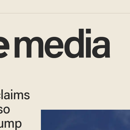
laims
so
rump