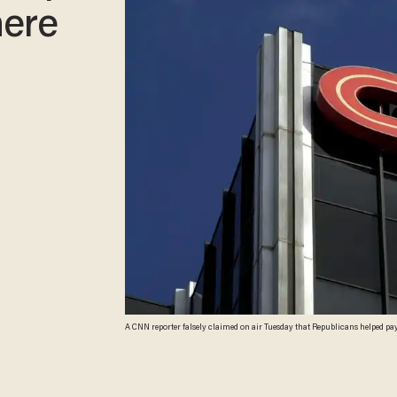
here
A CNN reporter falsely claimed on air Tuesday that Republicans helped pay
Images/ David McNew)