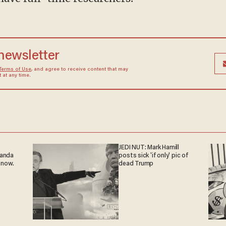
 newsletter
Terms of Use
, and agree to receive content that may
at any time.
JEDI NUT: Mark Hamill
ganda
posts sick 'if only' pic of
 now.
dead Trump