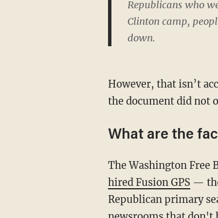
Republicans who we
Clinton camp, peopl
down.
However, that isn’t acc
the document did not o
What are the fac
The Washington Free B
hired Fusion GPS
— the
Republican primary sea
newsrooms that don't h