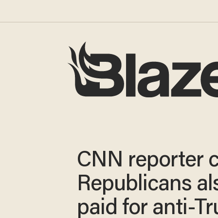
CNN reporter c
Republicans al
paid for anti-T