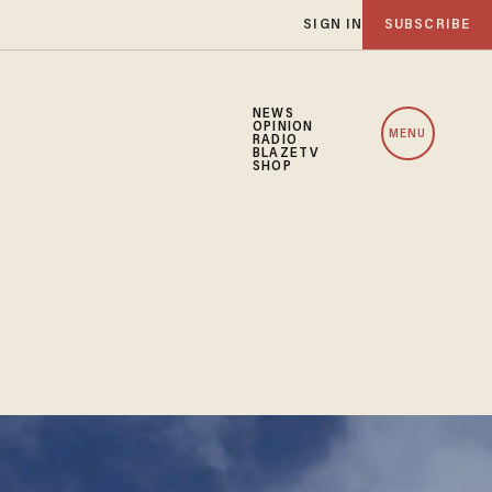
SIGN IN
SUBSCRIBE
NEWS
OPINION
MENU
RADIO
BLAZETV
SHOP