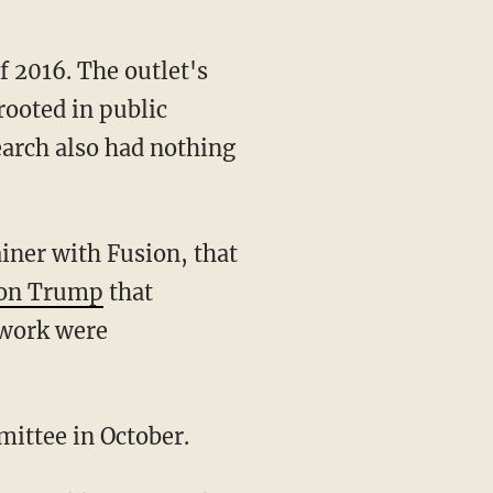
of 2016. The outlet's
rooted in public
earch also had nothing
ainer with Fusion, that
h on Trump
that
 work were
mittee in October.