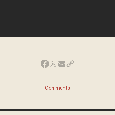
Comments