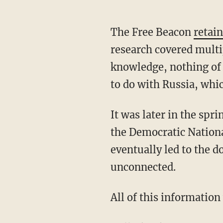
The Free Beacon
retai
research covered multi
knowledge, nothing of 
to do with Russia, whic
It was later in the spr
the Democratic Natio
eventually led to the 
unconnected.
All of this informatio