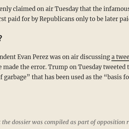
nly claimed on air Tuesday that the infamous
t paid for by Republicans only to be later pa
?
ndent Evan Perez was on air discussing
a twee
made the error. Trump on Tuesday tweeted th
f garbage” that has been used as the “basis fo
t the dossier was compiled as part of opposition r