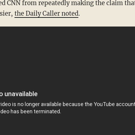
pped CNN from repeatedly making the claim tha
sier,
the Daily Caller noted
.