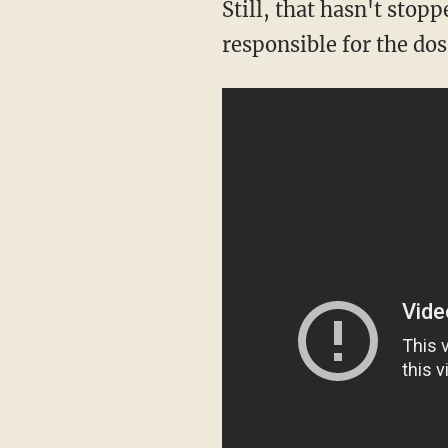
Still, that hasn't sto
responsible for the dos