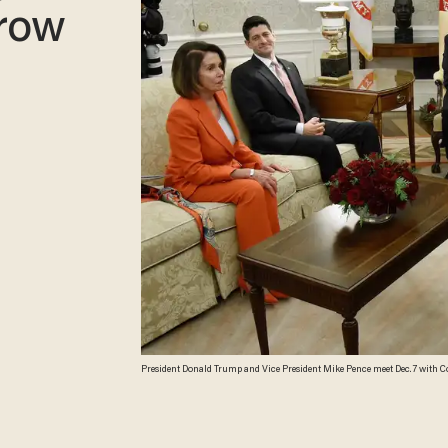
row
President Donald Trump and Vice President Mike Pence meet Dec. 7 with Co
Speaker Paul Ryan (R-Wis.), Senate Majority Leader Mitch McConnell, Sen. 
House in Washington, D.C. (Olivier Douliery/Getty Images)