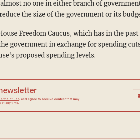
 almost no one in either branch of government 
reduce the size of the government or its budge
House Freedom Caucus, which has in the past t
the government in exchange for spending cuts
se's proposed spending levels.
 newsletter
Terms of Use
, and agree to receive content that may
at any time.