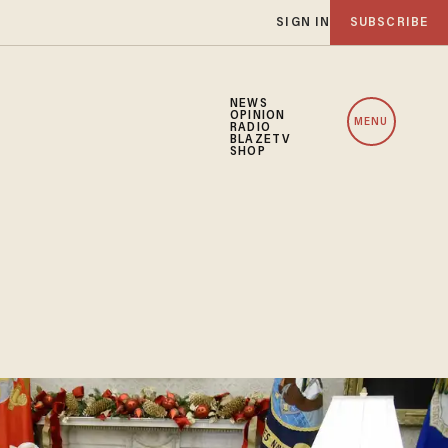
SIGN IN
SUBSCRIBE
NEWS
OPINION
MENU
RADIO
BLAZETV
SHOP