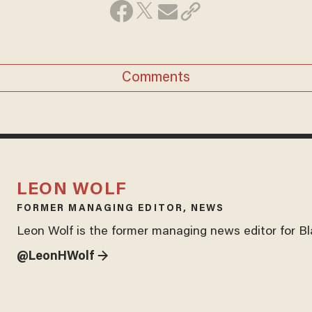
Comments
LEON WOLF
FORMER MANAGING EDITOR, NEWS
Leon Wolf is the former managing news editor for B
@LeonHWolf →