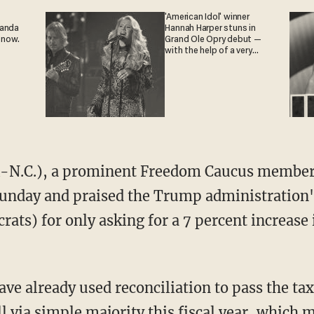
'American Idol' winner
ganda
Hannah Harper stuns in
 now.
Grand Ole Opry debut —
with the help of a very
special guest
-N.C.), a prominent Freedom Caucus member
unday and praised the Trump administration's 
ats) for only asking for a 7 percent increase
e already used reconciliation to pass the tax
l via simple majority this fiscal year, which 