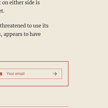
on either side is
t.
hreatened to use its
, appears to have