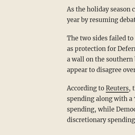
As the holiday season 
year by resuming debat
The two sides failed t
as protection for Defe
a wall on the southern 
appear to disagree ov
According to
Reuters
, 
spending along with a 
spending, while Democr
discretionary spending