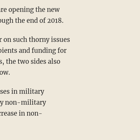
are opening the new
ugh the end of 2018.
r on such thorny issues
pients and funding for
s, the two sides also
row.
ses in military
ry non-military
crease in non-