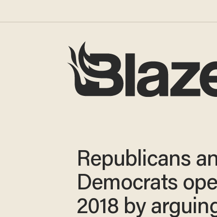
Republicans a
Democrats op
2018 by arguin