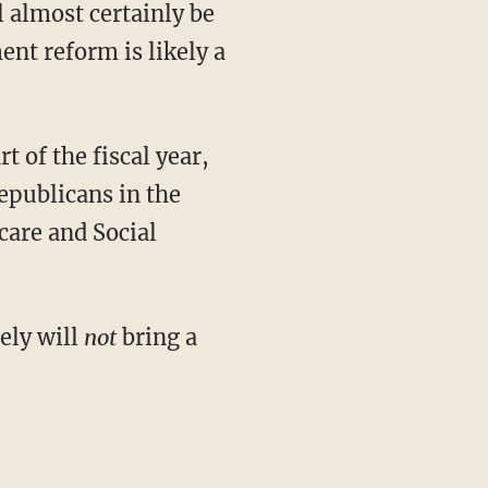
l almost certainly be
ent reform is likely a
t of the fiscal year,
epublicans in the
care and Social
ely will
not
bring a