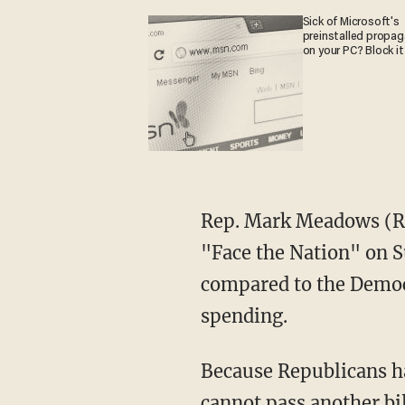
Sick of Microsoft's
preinstalled propa
on your PC? Block it
Rep. Mark Meadows (R
"Face the Nation" on S
compared to the Democr
spending.
Because Republicans hav
cannot pass another bil