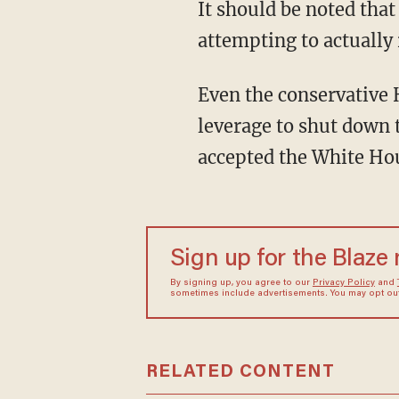
It should be noted that
attempting to actually 
Even the conservative 
leverage to shut down 
accepted the White Hou
Sign up for the Blaze
By signing up, you agree to our
Privacy Policy
and
sometimes include advertisements. You may opt out 
RELATED CONTENT