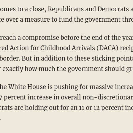
comes to a close, Republicans and Democrats 
e over a measure to fund the government thro
o reach a compromise before the end of the yea
rred Action for Childhood Arrivals (DACA) reci
border. But in addition to these sticking point
er exactly how much the government should g
the White House is pushing for massive increa
7 percent increase in overall non-discretiona
ats are holding out for an 11 or 12 percent in
.