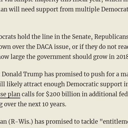
an will need support from multiple Democrats
crats hold the line in the Senate, Republican
wn over the DACA issue, or if they do not re
how large the government should grow in 2018
t Donald Trump has promised to push for a ma
ll likely attract enough Democratic support in
se plan
calls for $200 billion in additional fe
 over the next 10 years.
n (R-Wis.) has promised to tackle "entitlem