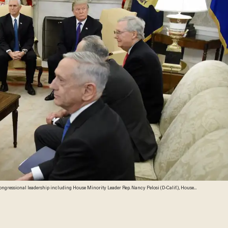
ngressional leadership including House Minority Leader Rep. Nancy Pelosi (D-Calif.), House
Chuck Schumer (D-N.Y.) and U.S. Defense Secretary James Mattis in the Oval Office of the White