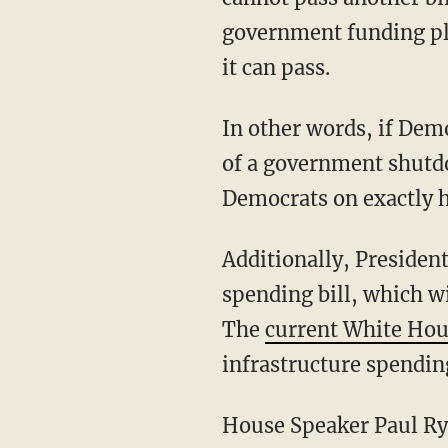
government funding pl
it can pass.
In other words, if Demo
of a government shutdo
Democrats on exactly 
Additionally, Presiden
spending bill, which wi
The
current White Hou
infrastructure spending
House Speaker Paul Rya