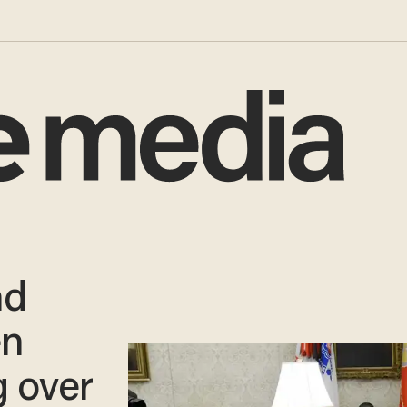
nd
en
g over