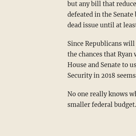
but any bill that reduc
defeated in the Senate 
dead issue until at leas
Since Republicans will b
the chances that Ryan 
House and Senate to us
Security in 2018 seems
No one really knows wha
smaller federal budget