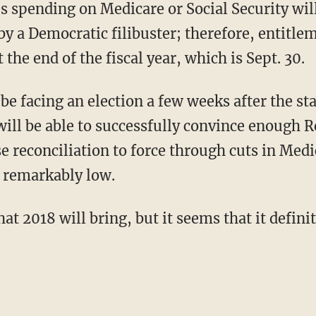
es spending on Medicare or Social Security wil
by a Democratic filibuster; therefore, entitlem
t the end of the fiscal year, which is Sept. 30.
e facing an election a few weeks after the star
will be able to successfully convince enough R
e reconciliation to force through cuts in Medi
 remarkably low.
t 2018 will bring, but it seems that it definit
.