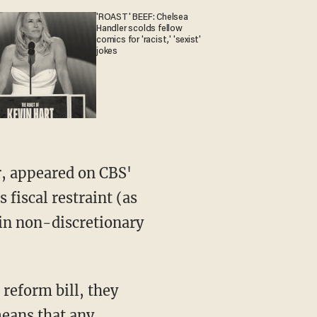
'ROAST' BEEF: Chelsea
Handler scolds fellow
comics for 'racist,' 'sexist'
jokes
, appeared on CBS'
fiscal restraint (as
 in non-discretionary
 reform bill, they
means that any