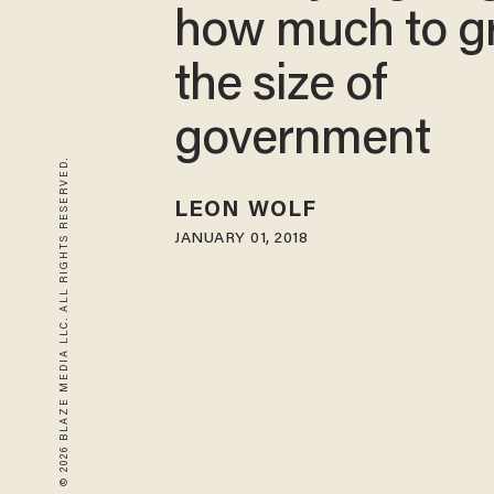
how much to g
the size of
government
© 2026 BLAZE MEDIA LLC. ALL RIGHTS RESERVED.
LEON WOLF
JANUARY 01, 2018