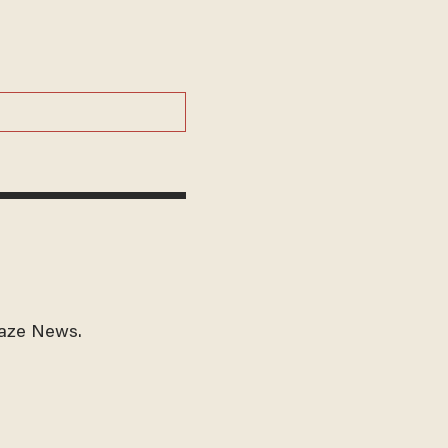
laze News.