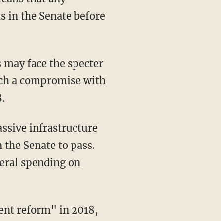
 in the Senate before
s may face the specter
ach a compromise with
.
ssive infrastructure
 the Senate to pass.
deral spending on
ent reform" in 2018,