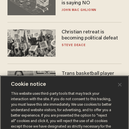
is saying NO
JOHN MAC GHLIONN
Christian retreat is
becoming political defeat
STEVE DEACE
Trans basketball player
dominating French
Cookie notice
women's league responds
to calls to play in WNBA
ANDREW CHAPADOS
This website uses third-party tools that may track your
interaction with the site. If you do not consent to this tracking,
you must leave this site immediately. We use cookies to better
understand website visitors, for advertising, and to offer you a
better experience. If you are presented the option to “reject
all” cookies and click it, you will reject the use of all cookies
except those we have designated as strictly necessary for the