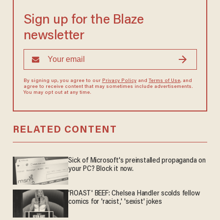
Sign up for the Blaze
newsletter
By signing up, you agree to our
Privacy Policy
and
Terms of Use
, and
agree to receive content that may sometimes include advertisements.
You may opt out at any time.
RELATED CONTENT
Sick of Microsoft's preinstalled propaganda on
your PC? Block it now.
'ROAST' BEEF: Chelsea Handler scolds fellow
comics for 'racist,' 'sexist' jokes