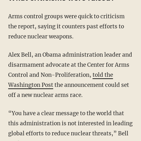
Arms control groups were quick to criticism
the report, saying it counters past efforts to
reduce nuclear weapons.
Alex Bell, an Obama administration leader and
disarmament advocate at the Center for Arms
Control and Non-Proliferation,
told the
Washington Post
the announcement could set
off a new nuclear arms race.
“You have a clear message to the world that
this administration is not interested in leading
global efforts to reduce nuclear threats,” Bell