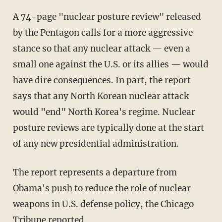
A 74-page "nuclear posture review" released
by the Pentagon calls for a more aggressive
stance so that any nuclear attack — even a
small one against the U.S. or its allies — would
have dire consequences. In part, the report
says that any North Korean nuclear attack
would "end" North Korea's regime. Nuclear
posture reviews are typically done at the start
of any new presidential administration.
The report represents a departure from
Obama's push to reduce the role of nuclear
weapons in U.S. defense policy, the Chicago
Tribune reported.