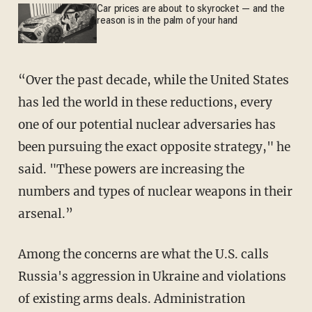
Car prices are about to skyrocket — and the
reason is in the palm of your hand
“Over the past decade, while the United States
has led the world in these reductions, every
one of our potential nuclear adversaries has
been pursuing the exact opposite strategy," he
said. "These powers are increasing the
numbers and types of nuclear weapons in their
arsenal.”
Among the concerns are what the U.S. calls
Russia's aggression in Ukraine and violations
of existing arms deals. Administration