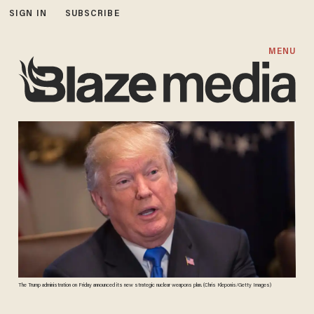
SIGN IN
SUBSCRIBE
MENU
The Trump administration on Friday announced its new strategic nuclear weapons plan. (Chris Kleponis/Getty Images)