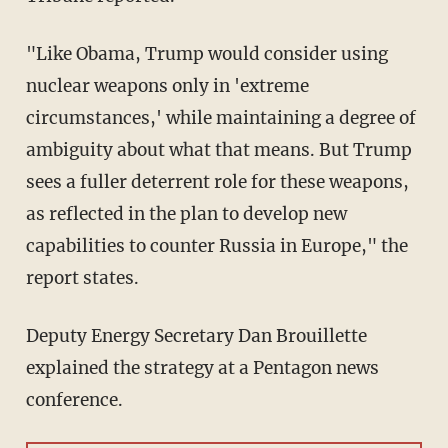
"Like Obama, Trump would consider using
nuclear weapons only in 'extreme
circumstances,' while maintaining a degree of
ambiguity about what that means. But Trump
sees a fuller deterrent role for these weapons,
as reflected in the plan to develop new
capabilities to counter Russia in Europe," the
report states.
Deputy Energy Secretary Dan Brouillette
explained the strategy at a Pentagon news
conference.