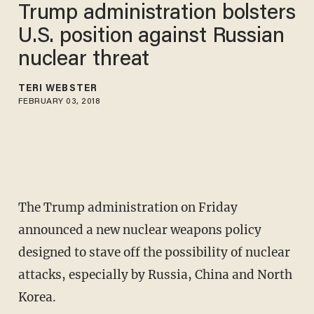
Trump administration bolsters
U.S. position against Russian
nuclear threat
TERI WEBSTER
FEBRUARY 03, 2018
The Trump administration on Friday
announced a new nuclear weapons policy
designed to stave off the possibility of nuclear
attacks, especially by Russia, China and North
Korea.