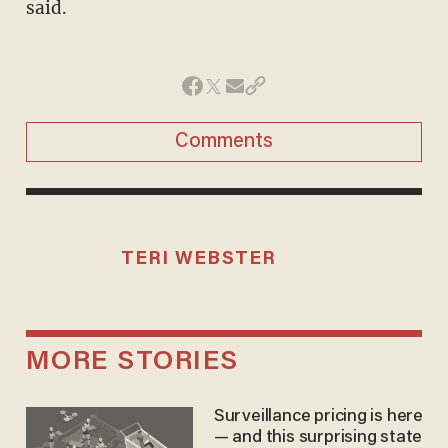
said.
Comments
TERI WEBSTER
MORE STORIES
Surveillance pricing is here
— and this surprising state