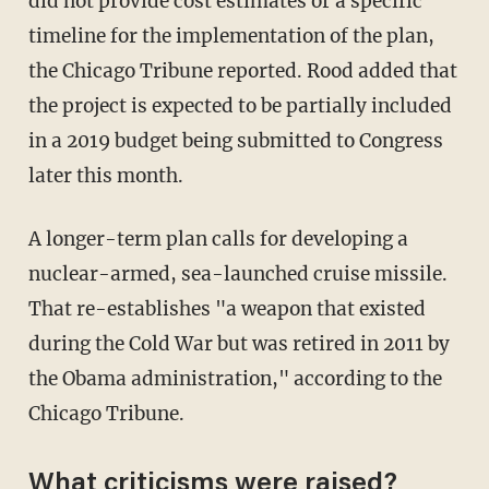
did not provide cost estimates or a specific
timeline for the implementation of the plan,
the Chicago Tribune reported. Rood added that
the project is expected to be partially included
in a 2019 budget being submitted to Congress
later this month.
A longer-term plan calls for developing a
nuclear-armed, sea-launched cruise missile.
That re-establishes "a weapon that existed
during the Cold War but was retired in 2011 by
the Obama administration," according to the
Chicago Tribune.
What criticisms were raised?