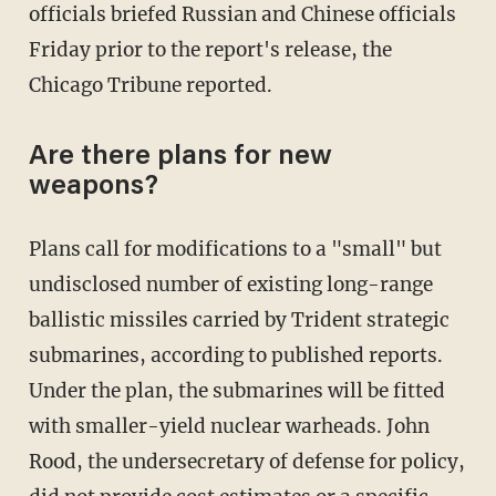
officials briefed Russian and Chinese officials
Friday prior to the report's release, the
Chicago Tribune reported.
Are there plans for new
weapons?
Plans call for modifications to a "small" but
undisclosed number of existing long-range
ballistic missiles carried by Trident strategic
submarines, according to published reports.
Under the plan, the submarines will be fitted
with smaller-yield nuclear warheads. John
Rood, the undersecretary of defense for policy,