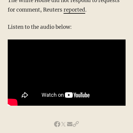
The White House did not respond to requests
for comment, Reuters
reported
.
Listen to the audio below: