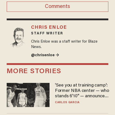
Comments
CHRIS ENLOE
STAFF WRITER
Chris Enloe was a staff writer for Blaze
News.
@chrisenloe →
MORE STORIES
'See you at training camp':
Former NBA center — who
stands 6'10" — announces
he's ready to play in the
CARLOS GARCIA
WNBA