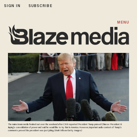
SIGN IN
SUBSCRIBE
MENU
The mainstream media freaked out over the weekend after CNN reported President Trump praised Chinese President Xi
Jinping's consolidation of power and said he would like to try that in America. However, important audio context of Trump's
comments proved the president was just joking. (Mark Wilson/Getty Images)