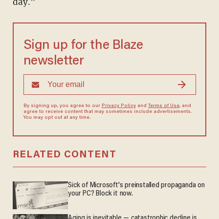
day."
Sign up for the Blaze
newsletter
By signing up, you agree to our
Privacy Policy
and
Terms of Use
, and
agree to receive content that may sometimes include advertisements.
You may opt out at any time.
RELATED CONTENT
Sick of Microsoft's preinstalled propaganda on
your PC? Block it now.
Aging is inevitable — catastrophic decline is