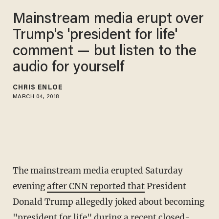
Mainstream media erupt over
Trump's 'president for life'
comment — but listen to the
audio for yourself
CHRIS ENLOE
MARCH 04, 2018
The mainstream media erupted Saturday
evening
after CNN reported that
President
Donald Trump allegedly joked about becoming
"president for life" during a recent closed-