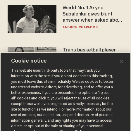
World No. 1 Aryna
Sabalenka gives blunt
answer when asked about
gender testing: 'Men are
ANDREW CHAPADOS
way stronger'
Trans basketball player
dominating French
Cookie notice
women's league responds
to calls to play in WNBA
ANDREW CHAPADOS
This website uses third-party tools that may track your
interaction with the site. If you do not consent to this tracking,
you must leave this site immediately. We use cookies to better
understand website visitors, for advertising, and to offer you a
better experience. If you are presented the option to “reject
all” cookies and click it, you will reject the use of all cookies
except those we have designated as strictly necessary for the
site to function as we intend. For more information about our
use of cookies, our collection, use, and disclosure of personal
information generally, and any rights you may have to access,
delete, or opt out of the sale or sharing of your personal