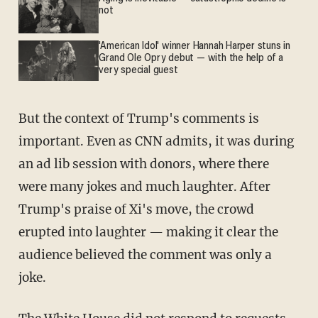
not
'American Idol' winner Hannah Harper stuns in
Grand Ole Opry debut — with the help of a
very special guest
But the context of Trump's comments is
important. Even as CNN admits, it was during
an ad lib session with donors, where there
were many jokes and much laughter. After
Trump's praise of Xi's move, the crowd
erupted into laughter — making it clear the
audience believed the comment was only a
joke.