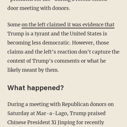
door meeting with donors.
Some
on the left claimed it was evidence that
Trump is a tyrant and the United States is
becoming less democratic. However, those
claims and the left's reaction don't capture the
context of Trump's comments or what he
likely meant by them.
What happened?
During a meeting with Republican donors on
Saturday at Mar-a-Lago, Trump praised
Chinese President Xi Jinping for recently