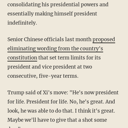
consolidating his presidential powers and
essentially making himself president
indefinitely.
Senior Chinese officials last month
proposed
eliminating wording from the country's
constitution
that set term limits for its
president and vice president at two
consecutive, five-year terms.
Trump said of Xi's move: "He's now president
for life. President for life. No, he's great. And
look, he was able to do that. I think it's great.
Maybe we'll have to give that a shot some