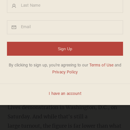
Turnout for D.C. student gun
protest march is far lower
than originally reported
TERI WEBSTER
MARCH 25, 2018
An updated turnout estimate shows that about
200,000 people attended the March For Our
Lives demonstration in Washington, D.C., on
Saturday. And while that's still a
large turnout, the figure is far lower than what