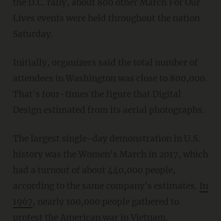
the D.C. rally, about 800 other March For Our
Lives events were held throughout the nation
Saturday.
Initially, organizers said the total number of
attendees in Washington was close to 800,000.
That's four-times the figure that Digital
Design estimated from its aerial photographs.
The largest single-day demonstration in U.S.
history was the Women's March in 2017, which
had a turnout of about 440,000 people,
according to the same company's estimates.
In
1967
, nearly 100,000 people gathered to
protest the American war in Vietnam.