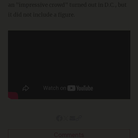
an "impressive crowd" turned out in D.C., but
it did not include a figure.
Comments