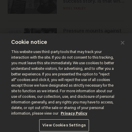
success story. Is that why
nobody questioned him?
NOEL YAXLEY
Pressure mounts against
WNBA to adopt 'biological
Cookie notice
women'-only policy:
'Women's sports are for
ANDREW CHAPADOS
This website uses third-party tools that may track your
women'
interaction with the site. If you do not consent to this tracking,
you must leave this site immediately. We use cookies to better
understand website visitors, for advertising, and to offer you a
better experience. If you are presented the option to “reject
all” cookies and click it, you will reject the use of all cookies
except those we have designated as strictly necessary for the
site to function as we intend. For more information about our
use of cookies, our collection, use, and disclosure of personal
information generally, and any rights you may have to access,
delete, or opt out of the sale or sharing of your personal
Terms of Use
Privacy Policy
California Privacy Notice
information, please view our
Privacy Policy
Do Not Sell or Share My Personal Information
© 2026 Blaze Media LLC. All rights reserved.
View Cookies Settings