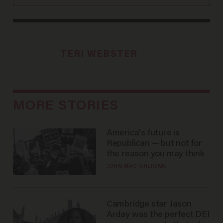
TERI WEBSTER
MORE STORIES
America's future is
Republican — but not for
the reason you may think
JOHN MAC GHLIONN
Cambridge star Jason
Arday was the perfect DEI