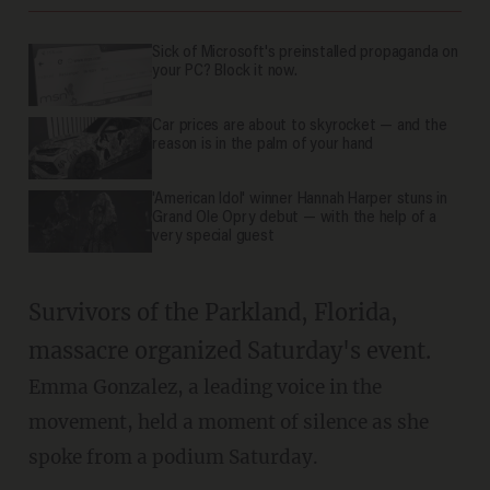
Sick of Microsoft's preinstalled propaganda on
your PC? Block it now.
Car prices are about to skyrocket — and the
reason is in the palm of your hand
'American Idol' winner Hannah Harper stuns in
Grand Ole Opry debut — with the help of a
very special guest
Survivors of the Parkland, Florida,
massacre organized Saturday's event.
Emma Gonzalez, a leading voice in the
movement, held a moment of silence as she
spoke from a podium Saturday.