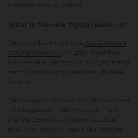
organizers initially reported.
What is the new figure based on?
The new estimate came from
Digital Design &
Imaging Service Inc,
a Virginia-based firm
that uses aerial photographs and a proprietary
method for calculating crowd size, CBS News
reported
.
The company's estimates show the crowd grew
to its largest size — 202,796 people — at 1
p.m. The figure has a 15 percent margin of
error, according to the report. In addition to