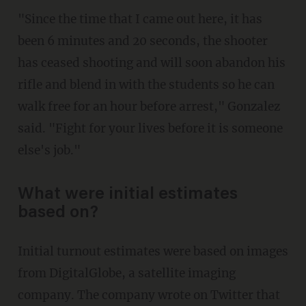
"Since the time that I came out here, it has
been 6 minutes and 20 seconds, the shooter
has ceased shooting and will soon abandon his
rifle and blend in with the students so he can
walk free for an hour before arrest," Gonzalez
said. "Fight for your lives before it is someone
else's job."
What were initial estimates
based on?
Initial turnout estimates were based on images
from DigitalGlobe, a satellite imaging
company. The company wrote on Twitter that