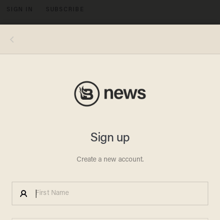
SIGN IN
SUBSCRIBE
MENU
The estimated Washington, D.C. turnout for the March For Our Lives rally on Saturday, was apparently much lower than what was
initially reported. (Image source: YouTube screenshot)