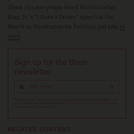
About 250,000 people heard Martin Luther
King, Jr.'s "I Have a Dream" speech at the
March on Washington for Freedom and Jobs
in
1963
.
Sign up for the Blaze
newsletter
By signing up, you agree to our
Privacy Policy
and
Terms of Use
, and
agree to receive content that may sometimes include advertisements.
You may opt out at any time.
RELATED CONTENT