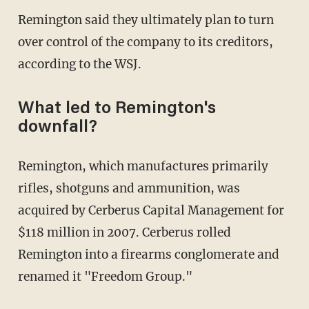
Remington said they ultimately plan to turn
over control of the company to its creditors,
according to the WSJ.
What led to Remington's
downfall?
Remington, which manufactures primarily
rifles, shotguns and ammunition, was
acquired by Cerberus Capital Management for
$118 million in 2007. Cerberus rolled
Remington into a firearms conglomerate and
renamed it "Freedom Group."