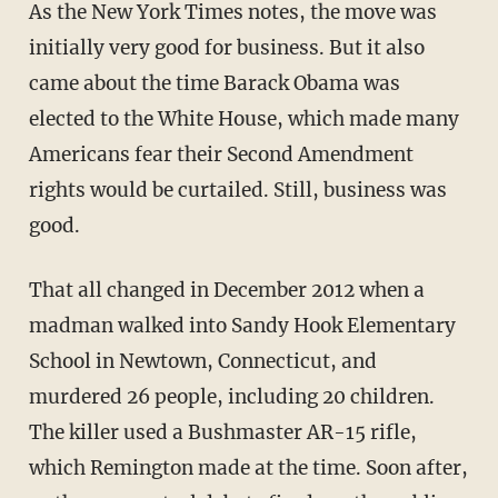
As the New York Times notes, the move was
initially very good for business. But it also
came about the time Barack Obama was
elected to the White House, which made many
Americans fear their Second Amendment
rights would be curtailed. Still, business was
good.
That all changed in December 2012 when a
madman walked into Sandy Hook Elementary
School in Newtown, Connecticut, and
murdered 26 people, including 20 children.
The killer used a Bushmaster AR-15 rifle,
which Remington made at the time. Soon after,