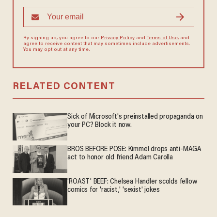
By signing up, you agree to our
Privacy Policy
and
Terms of Use
, and
agree to receive content that may sometimes include advertisements.
You may opt out at any time.
RELATED CONTENT
Sick of Microsoft's preinstalled propaganda on
your PC? Block it now.
BROS BEFORE POSE: Kimmel drops anti-MAGA
act to honor old friend Adam Carolla
'ROAST' BEEF: Chelsea Handler scolds fellow
comics for 'racist,' 'sexist' jokes