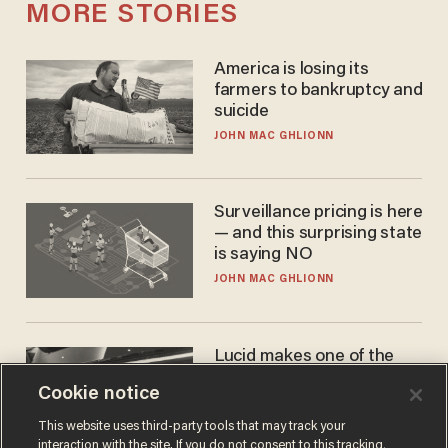
MORE STORIES
America is losing its
farmers to bankruptcy and
suicide
JOHN MAC GHLIONN
Surveillance pricing is here
— and this surprising state
is saying NO
JOHN MAC GHLIONN
Lucid makes one of the
best EVs in America. That
Cookie notice
may not be enough to save
it.
LAUREN FIX
This website uses third-party tools that may track your
interaction with the site. If you do not consent to this tracking,