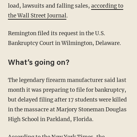
load, lawsuits and falling sales,
according to
the Wall Street Journal
.
Remington filed its request in the U.S.
Bankruptcy Court in Wilmington, Delaware.
What’s going on?
The legendary firearm manufacturer said last
month it was preparing to file for bankruptcy,
but delayed filing after 17 students were killed
in the massacre at Marjory Stoneman Douglas
High School in Parkland, Florida.