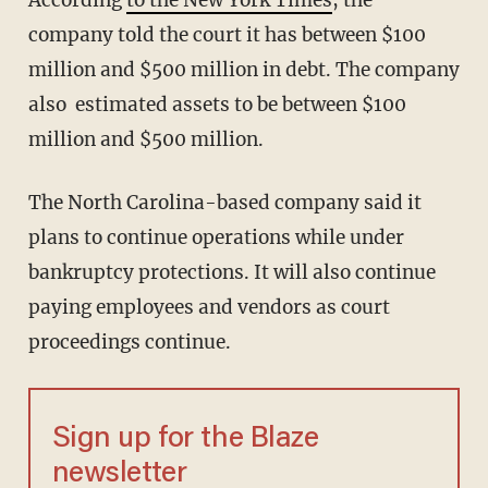
According
to the New York Times
, the
company told the court it has between $100
million and $500 million in debt. The company
also estimated assets to be between $100
million and $500 million.
The North Carolina-based company said it
plans to continue operations while under
bankruptcy protections. It will also continue
paying employees and vendors as court
proceedings continue.
Sign up for the Blaze
newsletter