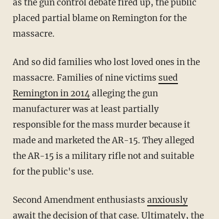
as the gun control debate fired up, the public
placed partial blame on Remington for the
massacre.
And so did families who lost loved ones in the
massacre. Families of nine victims
sued
Remington in 2014
alleging the gun
manufacturer was at least partially
responsible for the mass murder because it
made and marketed the AR-15. They alleged
the AR-15 is a military rifle not and suitable
for the public's use.
Second Amendment enthusiasts
anxiously
await the decision
of that case. Ultimately, the