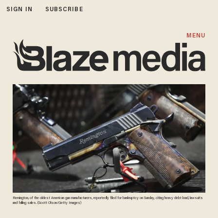
SIGN IN
SUBSCRIBE
MENU
Remington, of the oldest American gun manufacturers, reportedly filed for bankruptcy on Sunday, citing heavy debt load, lawsuits
and falling sales. (Scott Olson/Getty Images)