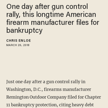
One day after gun control
rally, this longtime American
firearm manufacturer files for
bankruptcy
CHRIS ENLOE
MARCH 26, 2018
Just one day after a gun control rally in
Washington, D.C., firearms manufacturer
Remington Outdoor Company filed for Chapter
11 bankruptcy protection, citing heavy debt