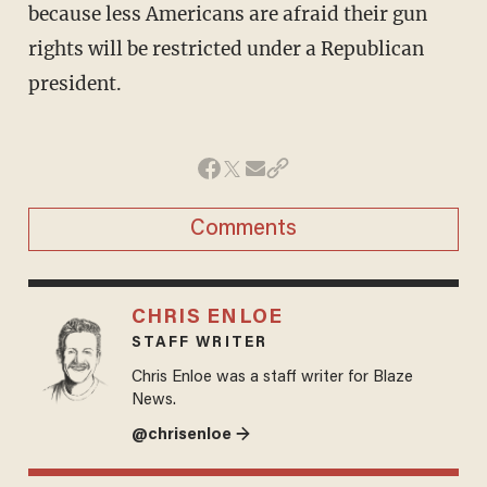
because less Americans are afraid their gun
rights will be restricted under a Republican
president.
Comments
CHRIS ENLOE
STAFF WRITER
Chris Enloe was a staff writer for Blaze
News.
@chrisenloe →