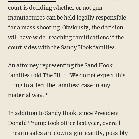
court is deciding whether or not gun
manufactures can be held legally responsible
for a mass shooting. Obviously, the decision
will have wide-reaching ramifications if the
court sides with the Sandy Hook families.
An attorney representing the Sand Hook
families
told The Hill
: "We do not expect this
filing to affect the families’ case in any
material way."
In addition to Sandy Hook, since President
Donald Trump took office last year,
overall
firearm sales are down significantly
, possibly