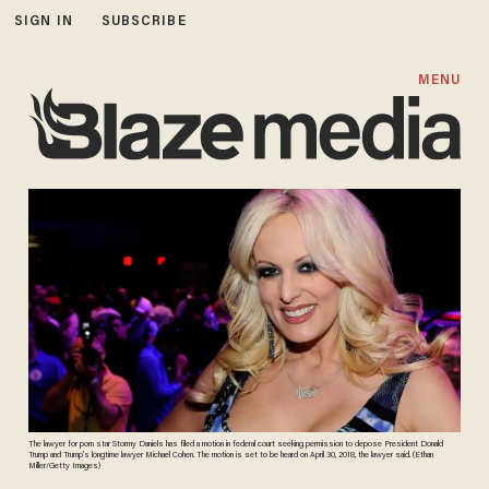
SIGN IN
SUBSCRIBE
MENU
The lawyer for porn star Stormy Daniels has filed a motion in federal court seeking permission to depose President Donald
Trump and Trump’s longtime lawyer Michael Cohen. The motion is set to be heard on April 30, 2018, the lawyer said. (Ethan
Miller/Getty Images)