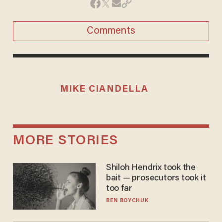
Comments
MIKE CIANDELLA
MORE STORIES
Shiloh Hendrix took the
bait — prosecutors took it
too far
BEN BOYCHUK