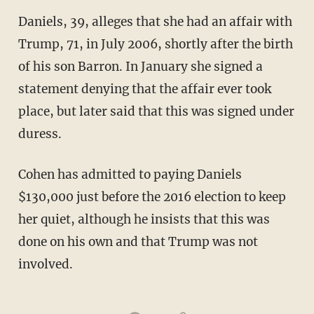
Daniels, 39, alleges that she had an affair with
Trump, 71, in July 2006, shortly after the birth
of his son Barron. In January she signed a
statement denying that the affair ever took
place, but later said that this was signed under
duress.
Cohen has admitted to paying Daniels
$130,000 just before the 2016 election to keep
her quiet, although he insists that this was
done on his own and that Trump was not
involved.