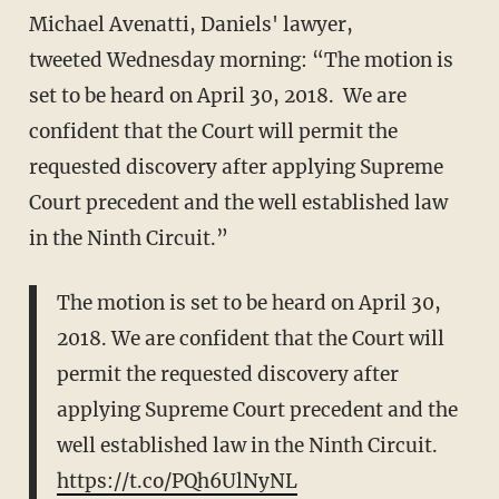
Michael Avenatti, Daniels' lawyer,
tweeted Wednesday morning: “The motion is
set to be heard on April 30, 2018. We are
confident that the Court will permit the
requested discovery after applying Supreme
Court precedent and the well established law
in the Ninth Circuit.”
The motion is set to be heard on April 30,
2018. We are confident that the Court will
permit the requested discovery after
applying Supreme Court precedent and the
well established law in the Ninth Circuit.
https://t.co/PQh6UlNyNL