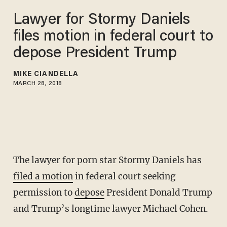
Lawyer for Stormy Daniels
files motion in federal court to
depose President Trump
MIKE CIANDELLA
MARCH 28, 2018
The lawyer for porn star Stormy Daniels has
filed a motion
in federal court seeking
permission to
depose
President Donald Trump
and Trump’s longtime lawyer Michael Cohen.