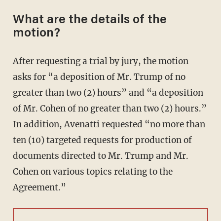
What are the details of the
motion?
After requesting a trial by jury, the motion
asks for “a deposition of Mr. Trump of no
greater than two (2) hours” and “a deposition
of Mr. Cohen of no greater than two (2) hours.”
In addition, Avenatti requested “no more than
ten (10) targeted requests for production of
documents directed to Mr. Trump and Mr.
Cohen on various topics relating to the
Agreement.”