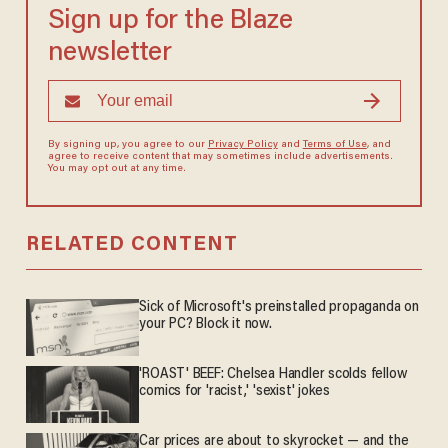
Sign up for the Blaze
newsletter
By signing up, you agree to our
Privacy Policy
and
Terms of Use
, and
agree to receive content that may sometimes include advertisements.
You may opt out at any time.
RELATED CONTENT
Sick of Microsoft's preinstalled propaganda on
your PC? Block it now.
'ROAST' BEEF: Chelsea Handler scolds fellow
comics for 'racist,' 'sexist' jokes
Car prices are about to skyrocket — and the