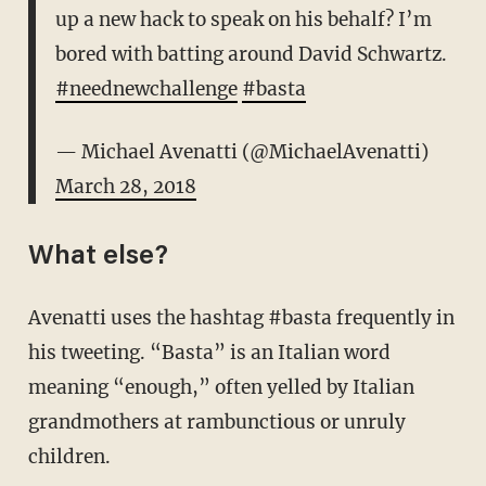
up a new hack to speak on his behalf? I’m
bored with batting around David Schwartz.
#neednewchallenge
#basta
— Michael Avenatti (@MichaelAvenatti)
March 28, 2018
What else?
Avenatti uses the hashtag #basta frequently in
his tweeting. “Basta” is an Italian word
meaning “enough,” often yelled by Italian
grandmothers at rambunctious or unruly
children.