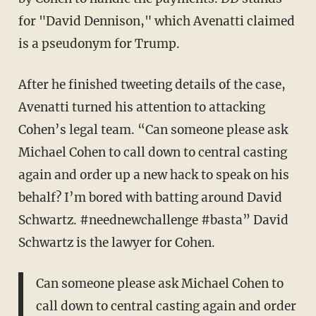
for "David Dennison," which Avenatti claimed
is a pseudonym for Trump.
After he finished tweeting details of the case,
Avenatti turned his attention to attacking
Cohen’s legal team. “Can someone please ask
Michael Cohen to call down to central casting
again and order up a new hack to speak on his
behalf? I’m bored with batting around David
Schwartz. #neednewchallenge #basta” David
Schwartz is the lawyer for Cohen.
Can someone please ask Michael Cohen to
call down to central casting again and order