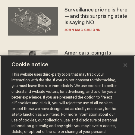
Surveillance pricing is here
— and this surprising state
is saying NO
JOHN MAC GHLIONN
America is losing its
farmers to bankruptcy and
Cookie notice
suicide
JOHN MAC GHLIONN
This website uses third-party tools that may track your
interaction with the site. If you do not consent to this tracking,
you must leave this site immediately. We use cookies to better
understand website visitors, for advertising, and to offer you a
better experience. If you are presented the option to “reject
all” cookies and click it, you will reject the use of all cookies
except those we have designated as strictly necessary for the
site to function as we intend. For more information about our
use of cookies, our collection, use, and disclosure of personal
information generally, and any rights you may have to access,
delete, or opt out of the sale or sharing of your personal