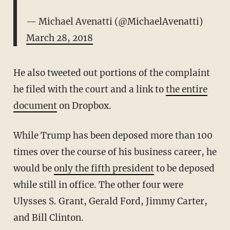
— Michael Avenatti (@MichaelAvenatti)
March 28, 2018
He also tweeted out portions of the complaint
he filed with the court and a link to
the entire
document
on Dropbox.
While Trump has been deposed more than 100
times over the course of his business career, he
would be
only the fifth president
to be deposed
while still in office. The other four were
Ulysses S. Grant, Gerald Ford, Jimmy Carter,
and Bill Clinton.