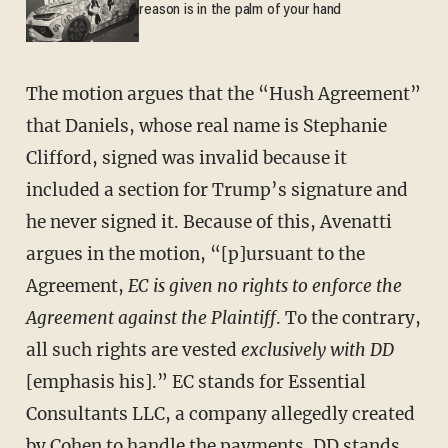
reason is in the palm of your hand
The motion argues that the “Hush Agreement”
that Daniels, whose real name is Stephanie
Clifford, signed was invalid because it
included a section for Trump’s signature and
he never signed it. Because of this, Avenatti
argues in the motion, “[p]ursuant to the
Agreement,
EC is given no rights to enforce the
Agreement against the Plaintiff
. To the contrary,
all such rights are vested
exclusively with DD
[emphasis his].” EC stands for Essential
Consultants LLC, a company allegedly created
by Cohen to handle the payments. DD stands