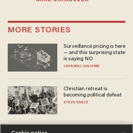
MORE STORIES
Surveillance pricing is here
— and this surprising state
is saying NO
JOHN MAC GHLIONN
Christian retreat is
becoming political defeat
STEVE DEACE
Trans basketball player