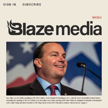
SIGN IN
SUBSCRIBE
MENU
Sen. Mike Lee (R-Utah), speaking at the 2013 Values Voter Summit in Washington, D.C., said the most memorable moment about
attending the opening of the U.S. Embassy in Jerusalem was either meeting with Prime Minister Benjamin Netanyahu or having lunch
with Ivanka Trump and Jared Kushner at the King David Hotel. (2013 file photo/Andrew Burton/Getty Images)