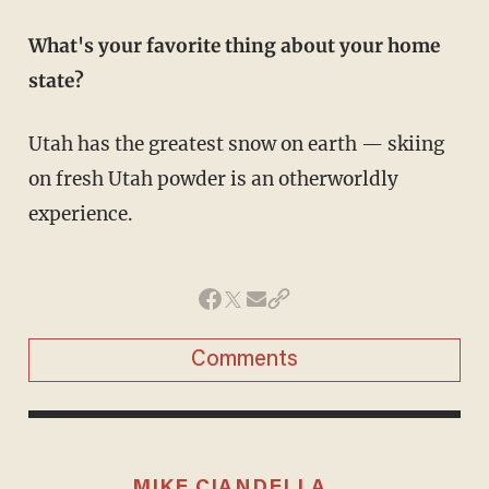
What's your favorite thing about your home
state?
Utah has the greatest snow on earth — skiing
on fresh Utah powder is an otherworldly
experience.
Comments
MIKE CIANDELLA