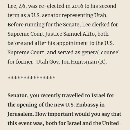
Lee, 46, was re-elected in 2016 to his second
term as a U.S. senator representing Utah.
Before running for the Senate, Lee clerked for
Supreme Court Justice Samuel Alito, both
before and after his appointment to the U.S.
Supreme Court, and served as general counsel
for former-Utah Gov. Jon Huntsman (R).
***************
Senator, you recently travelled to Israel for
the opening of the new U.S. Embassy in
Jerusalem. How important would you say that
this event was, both for Israel and the United