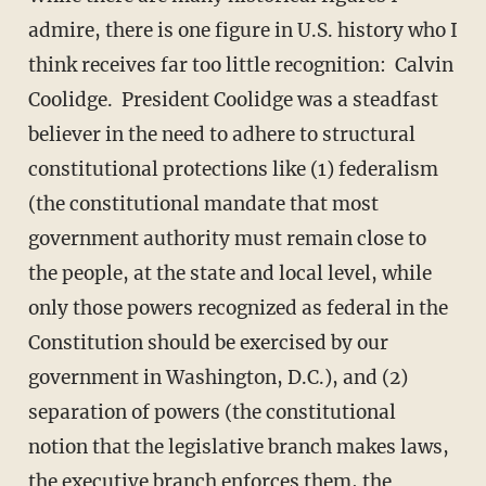
admire, there is one figure in U.S. history who I
think receives far too little recognition: Calvin
Coolidge. President Coolidge was a steadfast
believer in the need to adhere to structural
constitutional protections like (1) federalism
(the constitutional mandate that most
government authority must remain close to
the people, at the state and local level, while
only those powers recognized as federal in the
Constitution should be exercised by our
government in Washington, D.C.), and (2)
separation of powers (the constitutional
notion that the legislative branch makes laws,
the executive branch enforces them, the