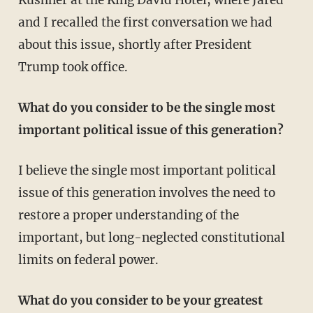
and I recalled the first conversation we had
about this issue, shortly after President
Trump took office.
What do you consider to be the single most
important political issue of this generation?
I believe the single most important political
issue of this generation involves the need to
restore a proper understanding of the
important, but long-neglected constitutional
limits on federal power.
What do you consider to be your greatest