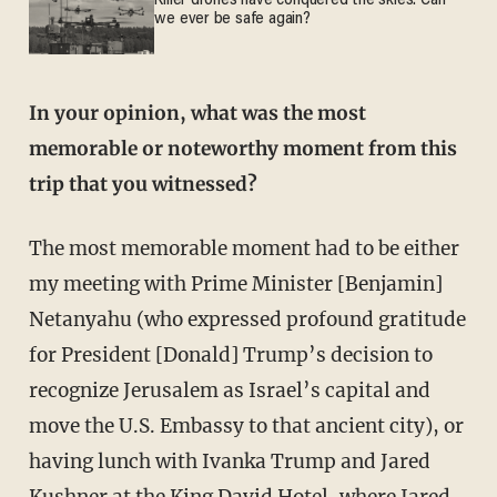
Killer drones have conquered the skies. Can
we ever be safe again?
In your opinion, what was the most
memorable or noteworthy moment from this
trip that you witnessed?
The most memorable moment had to be either
my meeting with Prime Minister [Benjamin]
Netanyahu (who expressed profound gratitude
for President [Donald] Trump’s decision to
recognize Jerusalem as Israel’s capital and
move the U.S. Embassy to that ancient city), or
having lunch with Ivanka Trump and Jared
Kushner at the King David Hotel, where Jared