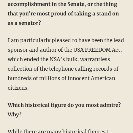
accomplishment in the Senate, or the thing
that you're most proud of taking a stand on
as a senator?
I am particularly pleased to have been the lead
sponsor and author of the USA FREEDOM Act,
which ended the NSA’s bulk, warrantless
collection of the telephone calling records of
hundreds of millions of innocent American
citizens.
Which historical figure do you most admire?
Why?
While there are many historical figures I