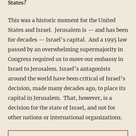
States?
This was a historic moment for the United
States and Israel. Jerusalem is — and has been
for decades — Israel’s capital. And a 1995 law
passed by an overwhelming supermajority in
Congress required us to move our embassy in
Israel to Jerusalem. Israel’s antagonists
around the world have been critical of Israel’s
decision, made many decades ago, to place its
capital in Jerusalem. That, however, is a
decision for the state of Israel, and not for
other nations or international organizations.