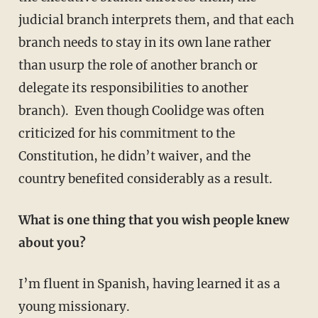
judicial branch interprets them, and that each
branch needs to stay in its own lane rather
than usurp the role of another branch or
delegate its responsibilities to another
branch). Even though Coolidge was often
criticized for his commitment to the
Constitution, he didn’t waiver, and the
country benefited considerably as a result.
What is one thing that you wish people knew
about you?
I’m fluent in Spanish, having learned it as a
young missionary.