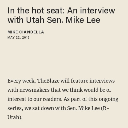
In the hot seat: An interview
with Utah Sen. Mike Lee
MIKE CIANDELLA
MAY 22, 2018
Every week, TheBlaze will feature interviews
with newsmakers that we think would be of
interest to our readers. As part of this ongoing
series, we sat down with Sen. Mike Lee (R-
Utah).