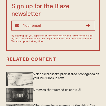
Sign up for the Blaze
newsletter
By signing up, you agree to our
Privacy Policy
and
Terms of Use
, and
agree to receive content that may sometimes include advertisements.
You may opt out at any time.
RELATED CONTENT
Sick of Microsoft's preinstalled propaganda on
your PC? Block it now.
6 movies that warned us about AI