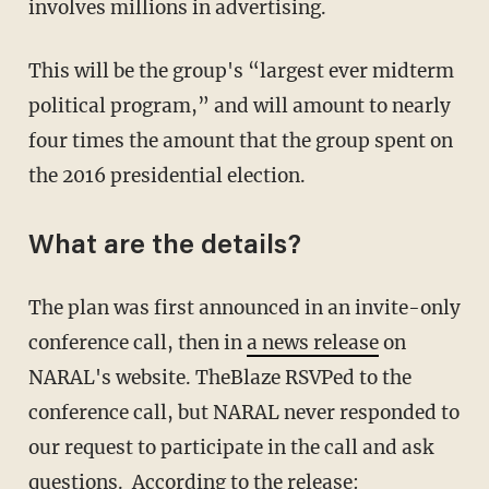
involves millions in advertising.
This will be the group's “largest ever midterm
political program,” and will amount to nearly
four times the amount that the group spent on
the 2016 presidential election.
What are the details?
The plan was first announced in an invite-only
conference call, then in
a news release
on
NARAL's website. TheBlaze RSVPed to the
conference call, but NARAL never responded to
our request to participate in the call and ask
questions. According to the release: