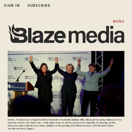
SIGN IN
SUBSCRIBE
MENU
NARAL President Ilyse Hogue (from left), Democratic Presidential candidate Hillary Clinton, and Sen. Jeanne Shaheen (D-N.H.)
attend the NARAL Pro-Choice Roe v. Wade Dinner on Jan. 22, 2016 in Concord, New Hampshire. On Thursday, NARAL
released its plan to help elect pro-choice candidates in the upcoming 2018 midterm elections. (2016 file photo/Darren
McCollester/Getty Images)