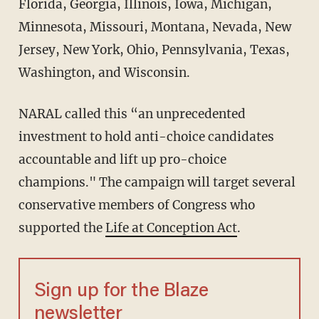
Florida, Georgia, Illinois, Iowa, Michigan,
Minnesota, Missouri, Montana, Nevada, New
Jersey, New York, Ohio, Pennsylvania, Texas,
Washington, and Wisconsin.
NARAL called this “an unprecedented
investment to hold anti-choice candidates
accountable and lift up pro-choice
champions." The campaign will target several
conservative members of Congress who
supported the
Life at Conception Act
.
Sign up for the Blaze
newsletter