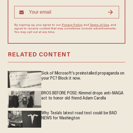
By signing up, you agree to our
Privacy Policy
and
Terms of Use
, and
agree to receive content that may sometimes include advertisements.
You may opt out at any time.
RELATED CONTENT
Sick of Microsoft's preinstalled propaganda on
your PC? Block it now.
BROS BEFORE POSE: Kimmel drops anti-MAGA
act to honor old friend Adam Carolla
Why Tesla’s latest road test could be BAD
NEWS for Washington