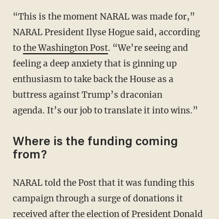
“This is the moment NARAL was made for,”
NARAL President Ilyse Hogue said, according
to
the Washington Post
. “We’re seeing and
feeling a deep anxiety that is ginning up
enthusiasm to take back the House as a
buttress against Trump’s draconian
agenda. It’s our job to translate it into wins.”
Where is the funding coming
from?
NARAL told the Post that it was funding this
campaign through a surge of donations it
received after the election of President Donald