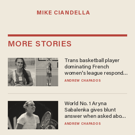
MIKE CIANDELLA
MORE STORIES
Trans basketball player
dominating French
women's league responds
to calls to play in WNBA
ANDREW CHAPADOS
World No. 1 Aryna
Sabalenka gives blunt
answer when asked about
gender testing: 'Men are
ANDREW CHAPADOS
way stronger'