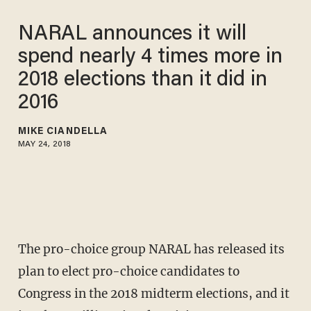
NARAL announces it will
spend nearly 4 times more in
2018 elections than it did in
2016
MIKE CIANDELLA
MAY 24, 2018
The pro-choice group NARAL has released its
plan to elect pro-choice candidates to
Congress in the 2018 midterm elections, and it