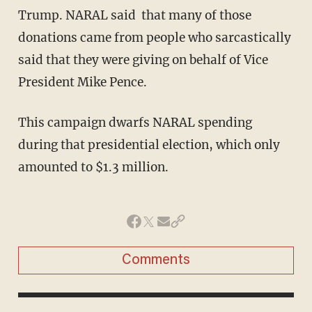
Trump. NARAL said that many of those
donations came from people who sarcastically
said that they were giving on behalf of Vice
President Mike Pence.
This campaign dwarfs NARAL spending
during that presidential election, which only
amounted to $1.3 million.
Comments