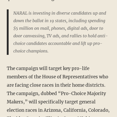
NARAL is investing in diverse candidates up and
down the ballot in 19 states, including spending
$5 million on mail, phones, digital ads, door to
door canvassing, TV ads, and rallies to hold anti-
choice candidates accountable and lift up pro-
choice champions.
The campaign will target key pro-life
members of the House of Representatives who
are facing close races in their home districts.
The campaign, dubbed “Pro-Choice Majority
Makers,” will specifically target general
election races in Arizona, California, Colorado,