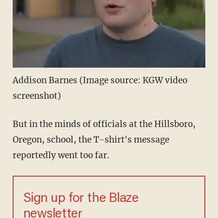
Addison Barnes (Image source: KGW video
screenshot)
But in the minds of officials at the Hillsboro,
Oregon, school, the T-shirt's message
reportedly went too far.
Sign up for the Blaze
newsletter