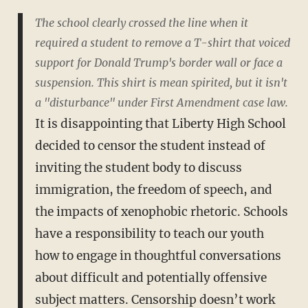
The school clearly crossed the line when it
required a student to remove a T-shirt that voiced
support for Donald Trump's border wall or face a
suspension. This shirt is mean spirited, but it isn't
a "disturbance" under First Amendment case law.
It is disappointing that Liberty High School
decided to censor the student instead of
inviting the student body to discuss
immigration, the freedom of speech, and
the impacts of xenophobic rhetoric. Schools
have a responsibility to teach our youth
how to engage in thoughtful conversations
about difficult and potentially offensive
subject matters. Censorship doesn’t work