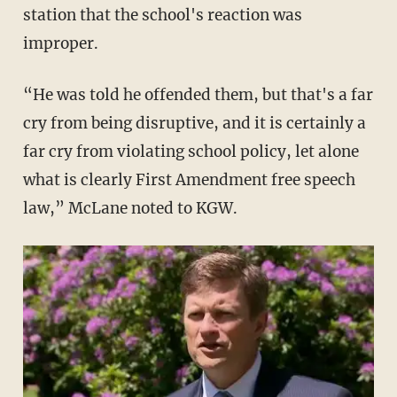
station that the school's reaction was
improper.
“He was told he offended them, but that's a far
cry from being disruptive, and it is certainly a
far cry from violating school policy, let alone
what is clearly First Amendment free speech
law,” McLane noted to KGW.