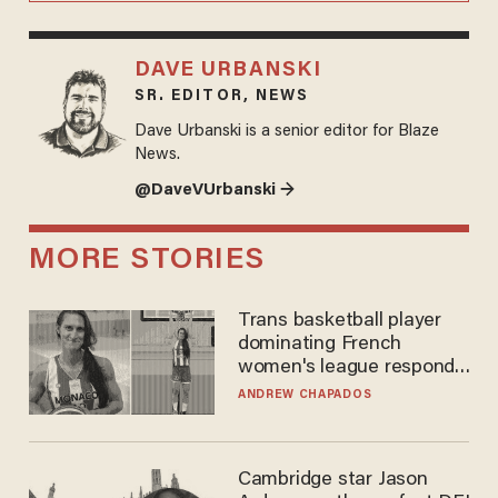
DAVE URBANSKI
SR. EDITOR, NEWS
Dave Urbanski is a senior editor for Blaze
News.
@DaveVUrbanski →
MORE STORIES
Trans basketball player
dominating French
women's league responds
to calls to play in WNBA
ANDREW CHAPADOS
Cambridge star Jason