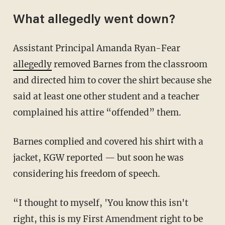
What allegedly went down?
Assistant Principal Amanda Ryan-Fear
allegedly
removed Barnes from the classroom
and directed him to cover the shirt because she
said at least one other student and a teacher
complained his attire “offended” them.
Barnes complied and covered his shirt with a
jacket, KGW reported — but soon he was
considering his freedom of speech.
“I thought to myself, 'You know this isn't
right, this is my First Amendment right to be