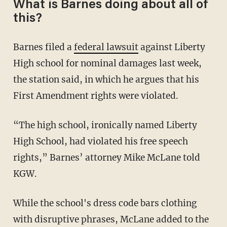
What is Barnes doing about all of
this?
Barnes filed a
federal lawsuit
against Liberty
High school for nominal damages last week,
the station said, in which he argues that his
First Amendment rights were violated.
“The high school, ironically named Liberty
High School, had violated his free speech
rights,” Barnes’ attorney Mike McLane told
KGW.
While the school's dress code bars clothing
with disruptive phrases, McLane added to the