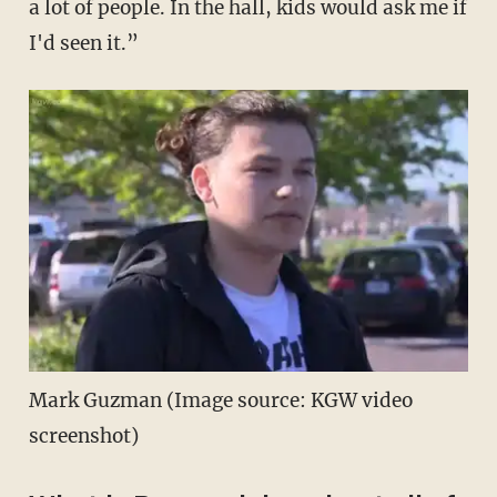
a lot of people. In the hall, kids would ask me if
I'd seen it.”
Mark Guzman (Image source: KGW video
screenshot)