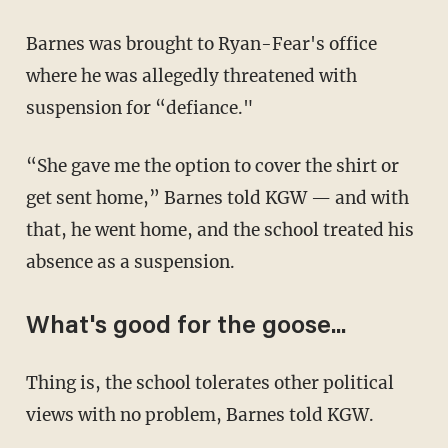
Barnes was brought to Ryan-Fear's office
where he was allegedly threatened with
suspension for “defiance."
“She gave me the option to cover the shirt or
get sent home,” Barnes told KGW — and with
that, he went home, and the school treated his
absence as a suspension.
What's good for the goose...
Thing is, the school tolerates other political
views with no problem, Barnes told KGW.