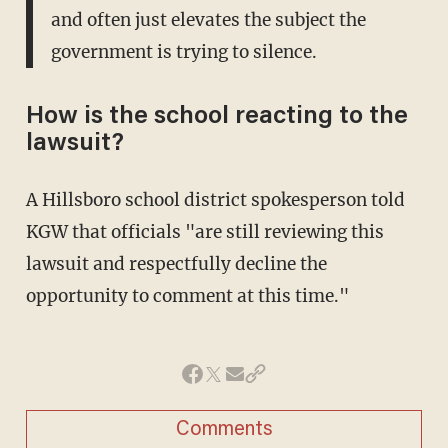
and often just elevates the subject the
government is trying to silence.
How is the school reacting to the
lawsuit?
A Hillsboro school district spokesperson told
KGW that officials "are still reviewing this
lawsuit and respectfully decline the
opportunity to comment at this time."
Comments