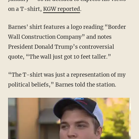
on a T-shirt,
KGW reported
.
Barnes' shirt features a logo reading “Border
Wall Construction Company” and notes
President Donald Trump’s controversial
quote, “The wall just got 10 feet taller.”
“The T-shirt was just a representation of my
political beliefs,” Barnes told the station.