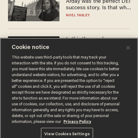
Arday was the perfect DEI
success story. Is that why
nobody questioned him?
NOEL YAXLEY
Is this the number-
crunchers' come-to-Jesus
Cookie notice
moment?
This website uses third-party tools that may track your
JAMES POULOS
interaction with the site. If you do not consent to this tracking,
you must leave this site immediately. We use cookies to better
understand website visitors, for advertising, and to offer you a
better experience. If you are presented the option to “reject
all” cookies and click it, you will reject the use of all cookies
except those we have designated as strictly necessary for the
site to function as we intend. For more information about our
use of cookies, our collection, use, and disclosure of personal
information generally, and any rights you may have to access,
delete, or opt out of the sale or sharing of your personal
information, please view our
Privacy Policy
Terms of Use
Privacy Policy
California Privacy Notice
Do Not Sell or Share My Personal Information
View Cookies Settings
© 2026 Blaze Media LLC. All rights reserved.