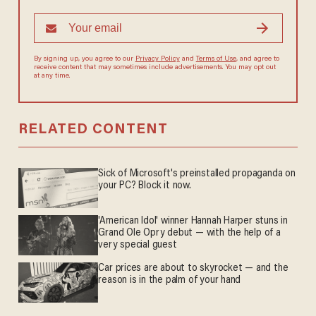
By signing up, you agree to our
Privacy Policy
and
Terms of Use
, and
agree to receive content that may sometimes include advertisements.
You may opt out at any time.
RELATED CONTENT
Sick of Microsoft's preinstalled propaganda on
your PC? Block it now.
'American Idol' winner Hannah Harper stuns in
Grand Ole Opry debut — with the help of a
very special guest
Car prices are about to skyrocket — and the
reason is in the palm of your hand