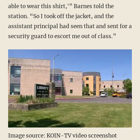
able to wear this shirt,'” Barnes told the
station. “So I took off the jacket, and the
assistant principal had seen that and sent for a
security guard to escort me out of class.”
Image source: KOIN-TV video screenshot