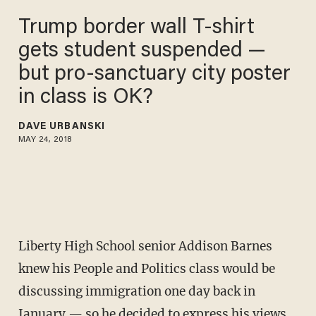
Trump border wall T-shirt
gets student suspended —
but pro-sanctuary city poster
in class is OK?
DAVE URBANSKI
MAY 24, 2018
Liberty High School senior Addison Barnes
knew his People and Politics class would be
discussing immigration one day back in
January — so he decided to express his views