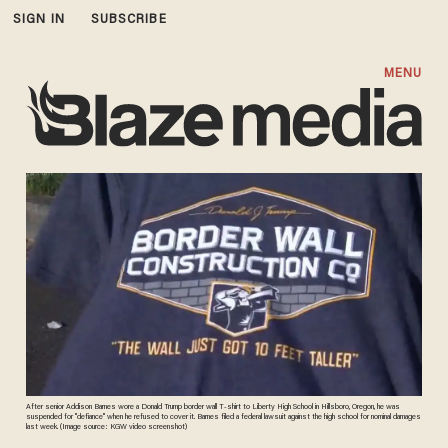
SIGN IN
SUBSCRIBE
MENU
After senior Addison Barnes wore a Donald Trump border wall T-shirt to Liberty High School in Hillsboro, Oregon, he was
suspended for "defiance" when he refused to cover it. Barnes filed a federal lawsuit against the high school for nominal damages
last week. (Image source: KGW video screenshot)