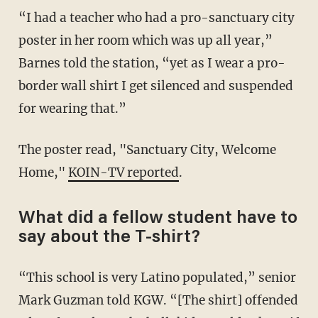
“I had a teacher who had a pro-sanctuary city
poster in her room which was up all year,”
Barnes told the station, “yet as I wear a pro-
border wall shirt I get silenced and suspended
for wearing that.”
The poster read, "Sanctuary City, Welcome
Home,"
KOIN-TV reported
.
What did a fellow student have to
say about the T-shirt?
“This school is very Latino populated,” senior
Mark Guzman told KGW. “[The shirt] offended