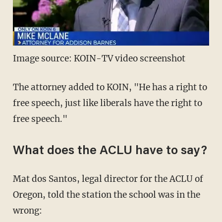
Image source: KOIN-TV video screenshot
The attorney added to KOIN, "He has a right to
free speech, just like liberals have the right to
free speech."
What does the ACLU have to say?
Mat dos Santos, legal director for the ACLU of
Oregon, told the station the school was in the
wrong: