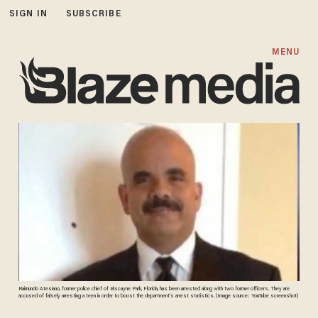
SIGN IN
SUBSCRIBE
MENU
Raimundo Atesiano, former police chief of Biscayne Park, Florida, has been arrested along with two former officers. They are
accused of falsely arresting a teen in order to boost the department's arrest statistics. (Image source: YouTube screenshot)