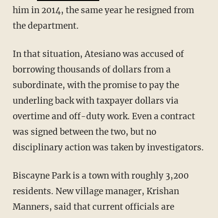
him in 2014, the same year he resigned from
the department.
In that situation, Atesiano was accused of
borrowing thousands of dollars from a
subordinate, with the promise to pay the
underling back with taxpayer dollars via
overtime and off-duty work. Even a contract
was signed between the two, but no
disciplinary action was taken by investigators.
Biscayne Park is a town with roughly 3,200
residents. New village manager, Krishan
Manners, said that current officials are