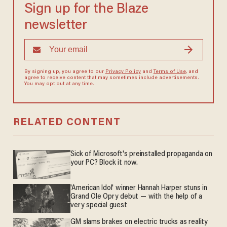
Sign up for the Blaze
newsletter
By signing up, you agree to our
Privacy Policy
and
Terms of Use
, and
agree to receive content that may sometimes include advertisements.
You may opt out at any time.
RELATED CONTENT
Sick of Microsoft's preinstalled propaganda on
your PC? Block it now.
'American Idol' winner Hannah Harper stuns in
Grand Ole Opry debut — with the help of a
very special guest
GM slams brakes on electric trucks as reality