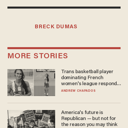
BRECK DUMAS
MORE STORIES
Trans basketball player
dominating French
women's league responds
to calls to play in WNBA
ANDREW CHAPADOS
America's future is
Republican — but not for
the reason you may think