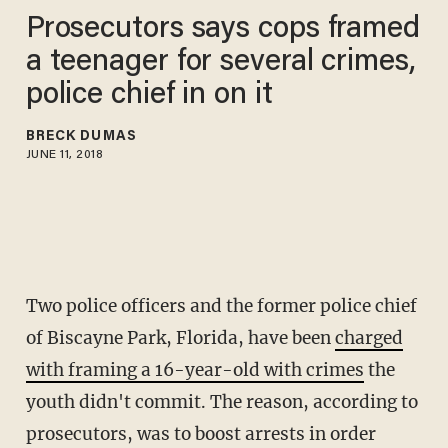
Prosecutors says cops framed
a teenager for several crimes,
police chief in on it
BRECK DUMAS
JUNE 11, 2018
Two police officers and the former police chief
of Biscayne Park, Florida, have been
charged
with framing a 16-year-old with crimes
the
youth didn't commit. The reason, according to
prosecutors, was to boost arrests in order