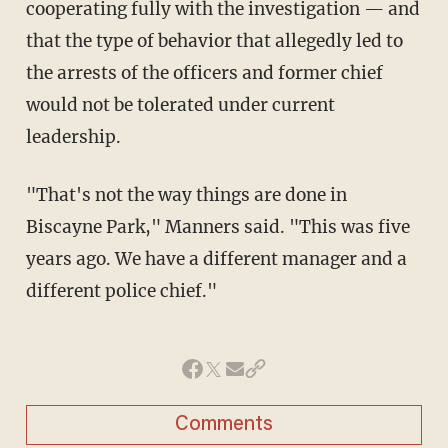
cooperating fully with the investigation — and
that the type of behavior that allegedly led to
the arrests of the officers and former chief
would not be tolerated under current
leadership.
"That's not the way things are done in
Biscayne Park," Manners said. "This was five
years ago. We have a different manager and a
different police chief."
Comments