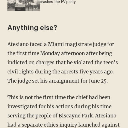
crashes the EV party
Anything else?
Atesiano faced a Miami magistrate judge for
the first time Monday afternoon after being
indicted on charges that he violated the teen's
civil rights during the arrests five years ago.
The judge set his arraignment for June 25.
This is not the first time the chief had been
investigated for his actions during his time
serving the people of Biscayne Park. Atesiano
had a
separate ethics
inquiry launched against