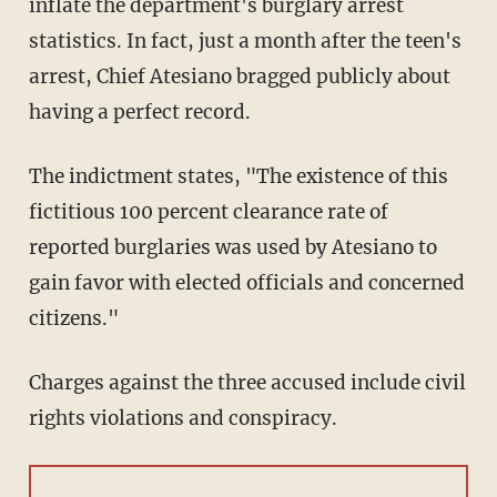
inflate the department's burglary arrest
statistics. In fact, just a month after the teen's
arrest, Chief Atesiano bragged publicly about
having a perfect record.
The indictment states, "The existence of this
fictitious 100 percent clearance rate of
reported burglaries was used by Atesiano to
gain favor with elected officials and concerned
citizens."
Charges against the three accused include civil
rights violations and conspiracy.