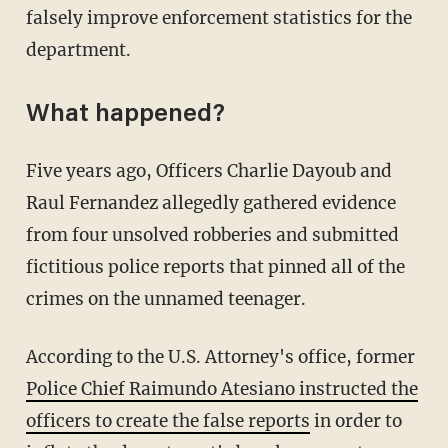
falsely improve enforcement statistics for the
department.
What happened?
Five years ago, Officers Charlie Dayoub and
Raul Fernandez allegedly gathered evidence
from four unsolved robberies and submitted
fictitious police reports that pinned all of the
crimes on the unnamed teenager.
According to the U.S. Attorney's office, former
Police Chief Raimundo Atesiano instructed the
officers to create the false reports
in order to