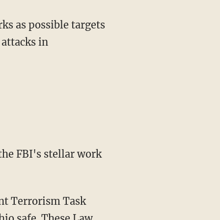
ks as possible targets
 attacks in
he FBI's stellar work
int Terrorism Task
io safe. These Law