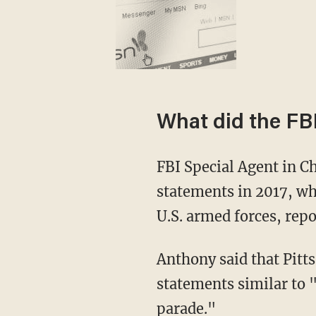
What did the FB
FBI Special Agent in C
statements in 2017, wh
U.S. armed forces, rep
Anthony said that Pitt
statements similar to 
parade."