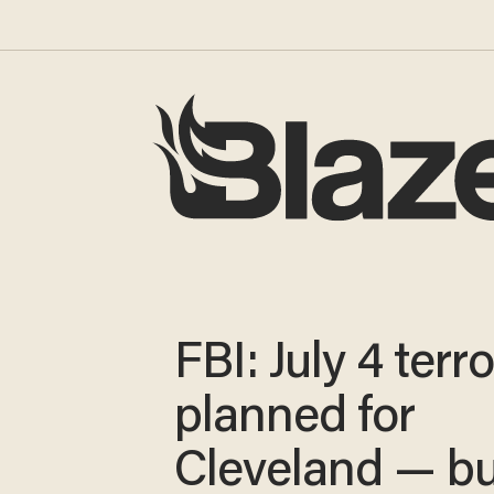
FBI: July 4 terro
planned for
Cleveland — bu