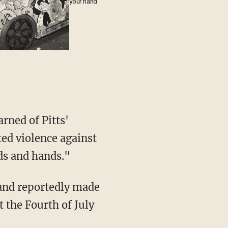
your hand
rned of Pitts'
ed violence against
ds and hands."
 and reportedly made
 the Fourth of July