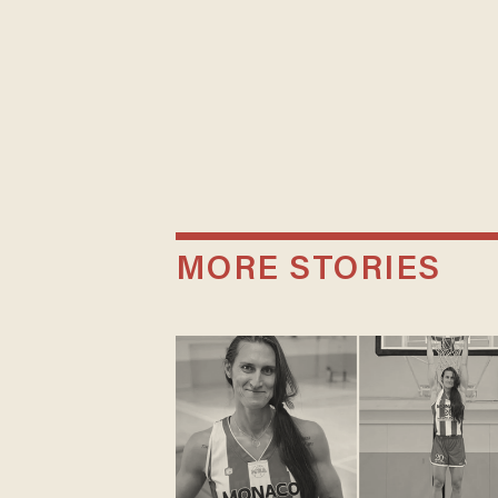
MORE STORIES