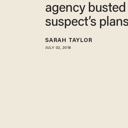
agency busted
suspect’s plan
SARAH TAYLOR
JULY 02, 2018