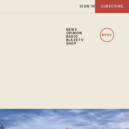
SIGN IN
SUBSCRIBE
NEWS
OPINION
MENU
RADIO
BLAZETV
SHOP