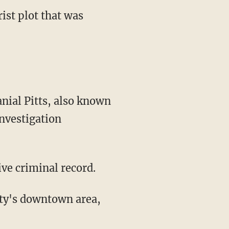
ist plot that was
nial Pitts, also known
nvestigation
ive criminal record.
city's downtown area,