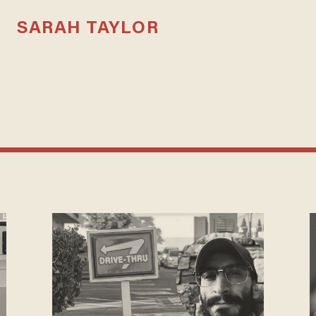
SARAH TAYLOR