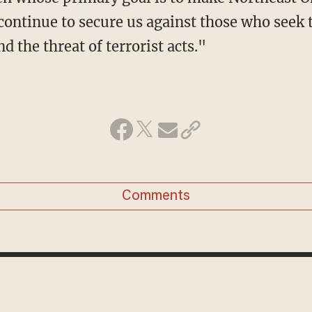
ontinue to secure us against those who seek t
d the threat of terrorist acts."
Comments