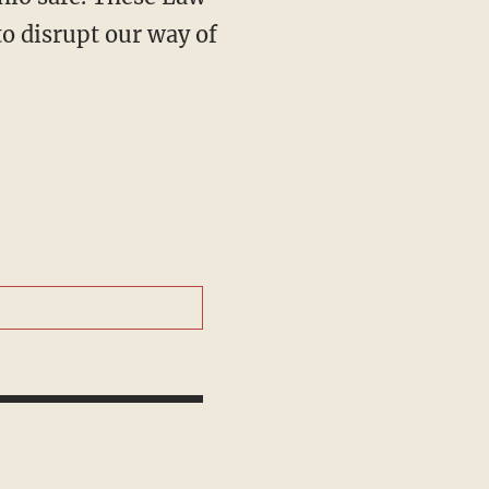
o disrupt our way of