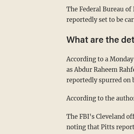
The Federal Bureau of I
reportedly set to be ca
What are the det
According to a Monda
as Abdur Raheem Rahfe
reportedly spurred on 
According to the author
The FBI's Cleveland off
noting that Pitts repor