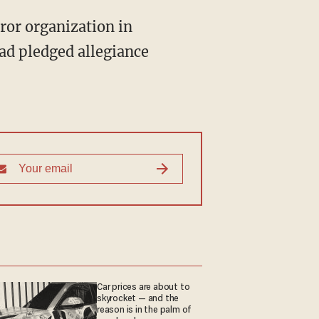
rror organization in
had pledged allegiance
Car prices are about to
skyrocket — and the
reason is in the palm of