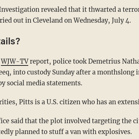
nvestigation revealed that it thwarted a terror
rried out in Cleveland on Wednesday, July 4.
ails?
y
WJW-TV
report, police took Demetrius Natha
eq, into custody Sunday after a monthslong i
by social media statements.
ities, Pitts is a U.S. citizen who has an extens
ice said that the plot involved targeting the 
tedly planned to stuff a van with explosives.