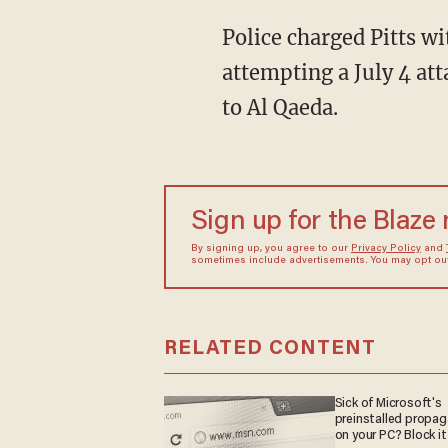
Police charged Pitts wi
attempting a July 4 att
to Al Qaeda.
Sign up for the Blaze
By signing up, you agree to our
Privacy Policy
and
sometimes include advertisements. You may opt out 
RELATED CONTENT
Sick of Microsoft's
preinstalled propa
on your PC? Block it