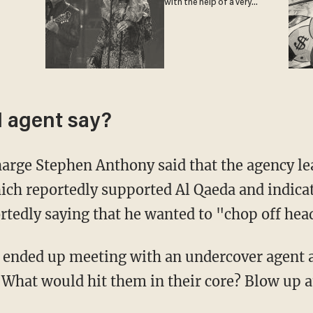
with the help of a very
special guest
I agent say?
harge Stephen Anthony said that the agency lea
ich reportedly supported Al Qaeda and indicat
ortedly saying that he wanted to "chop off hea
s ended up meeting with an undercover agent
"What would hit them in their core? Blow up at