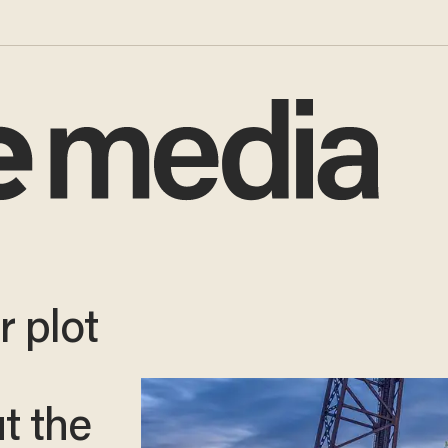
r plot
t the