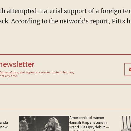
th attempted material support of a foreign te
ack. According to the network's report, Pitts 
 newsletter
Terms of Use
, and agree to receive content that may
at any time.
'American Idol' winner
ganda
Hannah Harper stuns in
 now.
Grand Ole Opry debut —