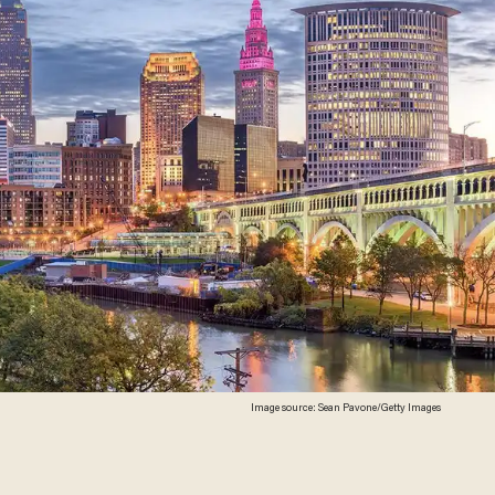
Image source: Sean Pavone/Getty Images