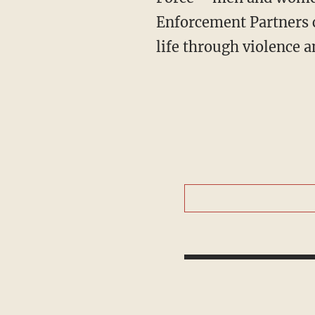
Enforcement Partners c
life through violence an