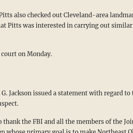
Pitts also checked out Cleveland-area landmar
at Pitts was interested in carrying out similar
in court on Monday.
G. Jackson issued a statement with regard to t
uspect.
to thank the FBI and all the members of the Jo
 whose primary goal is to make Northeast Oh