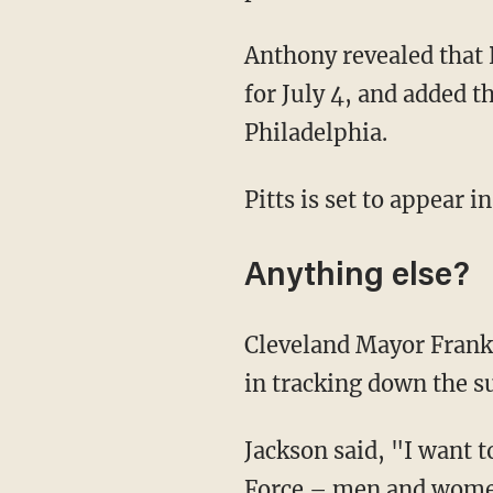
Anthony revealed that 
for July 4, and added th
Philadelphia.
Pitts is set to appear 
Anything else?
Cleveland Mayor Frank 
in tracking down the s
Jackson said, "I want 
Force – men and women