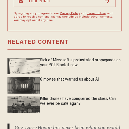
By signing up, you agree to our
Privacy Policy
and
Terms of Use
, and
agree to receive content that may sometimes include advertisements.
You may opt out at any time.
RELATED CONTENT
Sick of Microsoft's preinstalled propaganda on
your PC? Block it now.
6 movies that warned us about AI
Killer drones have conquered the skies. Can
we ever be safe again?
Gov. Larry Hogan has never been what you would