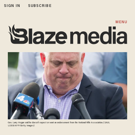
SIGN IN
SUBSCRIBE
MENU
Gov. Larry Hogan said he doesn't expect or want an endorsement from the National Rifle Association. ( SAUL
LOEB/AFP/Getty Images)