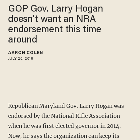
GOP Gov. Larry Hogan
doesn't want an NRA
endorsement this time
around
AARON COLEN
JULY 20, 2018
Republican Maryland Gov. Larry Hogan was
endorsed by the National Rifle Association
when he was first elected governor in 2014.
Now, he says the organization can keep its