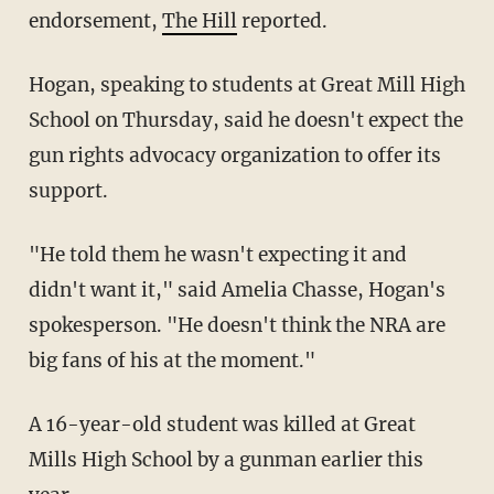
endorsement,
The Hill
reported.
Hogan, speaking to students at Great Mill High
School on Thursday, said he doesn't expect the
gun rights advocacy organization to offer its
support.
"He told them he wasn't expecting it and
didn't want it," said Amelia Chasse, Hogan's
spokesperson. "He doesn't think the NRA are
big fans of his at the moment."
A 16-year-old student was killed at Great
Mills High School by a gunman earlier this