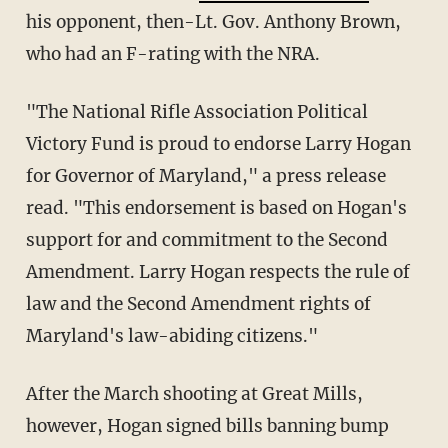
his opponent, then-Lt. Gov. Anthony Brown,
who had an F-rating with the NRA.
"The National Rifle Association Political
Victory Fund is proud to endorse Larry Hogan
for Governor of Maryland," a press release
read. "This endorsement is based on Hogan's
support for and commitment to the Second
Amendment. Larry Hogan respects the rule of
law and the Second Amendment rights of
Maryland's law-abiding citizens."
After the March shooting at Great Mills,
however, Hogan signed bills banning bump