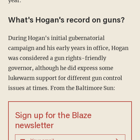
year.
What's Hogan's record on guns?
During Hogan's initial gubernatorial
campaign and his early years in office, Hogan
was considered a gun rights-friendly
governor, although he did express some
lukewarm support for different gun control
issues at times. From the Baltimore Sun:
Sign up for the Blaze
newsletter