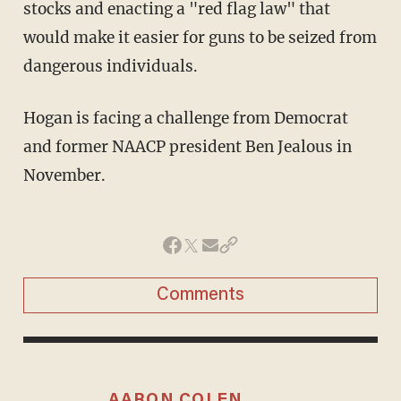
stocks and enacting a "red flag law" that
would make it easier for guns to be seized from
dangerous individuals.
Hogan is facing a challenge from Democrat
and former NAACP president Ben Jealous in
November.
Comments
AARON COLEN