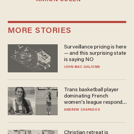
MORE STORIES
Surveillance pricing is here
— and this surprising state
is saying NO
JOHN MAC GHLIONN
Trans basketball player
dominating French
women's league responds
to calls to play in WNBA
ANDREW CHAPADOS
Christian retreat is