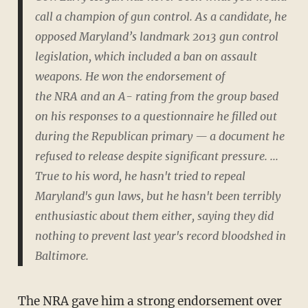
call a champion of gun control. As a candidate, he
opposed Maryland’s landmark 2013 gun control
legislation, which included a ban on assault
weapons. He won the endorsement of
the NRA and an A- rating from the group based
on his responses to a questionnaire he filled out
during the Republican primary — a document he
refused to release despite significant pressure. ...
True to his word, he hasn't tried to repeal
Maryland's gun laws, but he hasn't been terribly
enthusiastic about them either, saying they did
nothing to prevent last year's record bloodshed in
Baltimore.
The NRA gave him a
strong endorsement
over