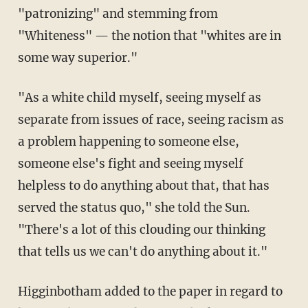
"patronizing" and stemming from
"Whiteness" — the notion that "whites are in
some way superior."
"As a white child myself, seeing myself as
separate from issues of race, seeing racism as
a problem happening to someone else,
someone else's fight and seeing myself
helpless to do anything about that, that has
served the status quo," she told the Sun.
"There's a lot of this clouding our thinking
that tells us we can't do anything about it."
Higginbotham added to the paper in regard to