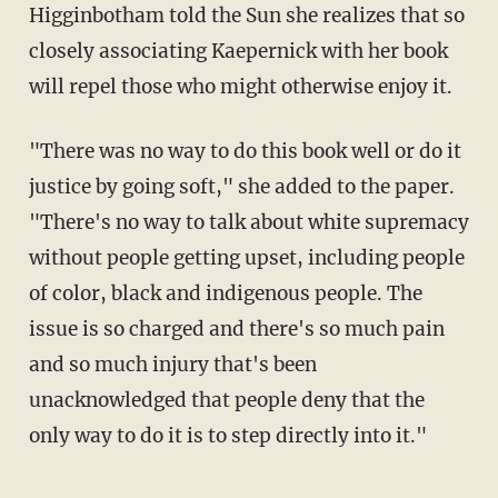
Higginbotham told the Sun she realizes that so
closely associating Kaepernick with her book
will repel those who might otherwise enjoy it.
"There was no way to do this book well or do it
justice by going soft," she added to the paper.
"There's no way to talk about white supremacy
without people getting upset, including people
of color, black and indigenous people. The
issue is so charged and there's so much pain
and so much injury that's been
unacknowledged that people deny that the
only way to do it is to step directly into it."