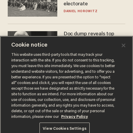
electorate
DANIEL HOROWITZ
Doc dump reveals top
secret Bill Gates clearance
Cookie notice
during COVID years
ANDREW CHAPADOS
This website uses third-party tools that may track your
interaction with the site. If you do not consent to this tracking,
you must leave this site immediately. We use cookies to better
understand website visitors, for advertising, and to offer you a
better experience. If you are presented the option to “reject
all” cookies and click it, you will reject the use of all cookies
except those we have designated as strictly necessary for the
site to function as we intend. For more information about our
use of cookies, our collection, use, and disclosure of personal
information generally, and any rights you may have to access,
delete, or opt out of the sale or sharing of your personal
Terms of Use
Privacy Policy
California Privacy Notice
information, please view our
Privacy Policy
Do Not Sell or Share My Personal Information
© 2026 Blaze Media LLC. All rights reserved.
View Cookies Settings