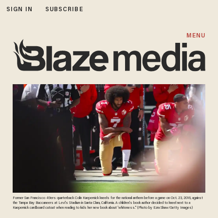
SIGN IN
SUBSCRIBE
MENU
Former San Francisco 49ers quarterback Colin Kaepernick kneels for the national anthem before a game on Oct. 23, 2016, against
the Tampa Bay Buccaneers at Levi's Stadium in Santa Clara, California. A children's book author decided to kneel next to a
Kaepernick cardboard cutout when reading to kids her new book about 'whiteness." (Photo by Ezra Shaw/Getty Images)