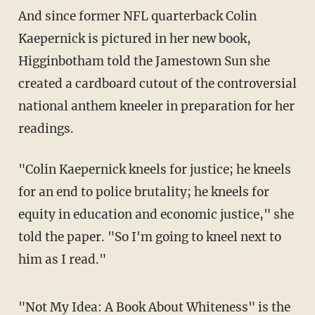
And since former NFL quarterback Colin
Kaepernick is pictured in her new book,
Higginbotham told the Jamestown Sun she
created a cardboard cutout of the controversial
national anthem kneeler in preparation for her
readings.
"Colin Kaepernick kneels for justice; he kneels
for an end to police brutality; he kneels for
equity in education and economic justice," she
told the paper. "So I'm going to kneel next to
him as I read."
"Not My Idea: A Book About Whiteness" is the