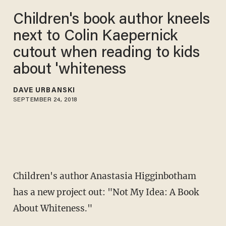
Children's book author kneels
next to Colin Kaepernick
cutout when reading to kids
about 'whiteness
DAVE URBANSKI
SEPTEMBER 24, 2018
Children's author Anastasia Higginbotham
has a new project out: "Not My Idea: A Book
About Whiteness."