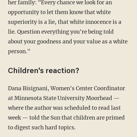
her family: "Every chance we look for an
opportunity to let them know that white
superiority is a lie, that white innocence is a
lie. Question everything you're being told
about your goodness and your value as a white
person."
Children's reaction?
Dana Bisignani, Women's Center Coordinator
at Minnesota State University Moorhead —
where the author was scheduled to read last
week — told the Sun that children are primed
to digest such hard topics.