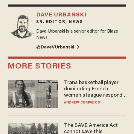
DAVE URBANSKI
SR. EDITOR, NEWS
Dave Urbanski is a senior editor for Blaze
News.
@DaveVUrbanski →
MORE STORIES
Trans basketball player
dominating French
women's league responds
to calls to play in WNBA
ANDREW CHAPADOS
The SAVE America Act
cannot save this