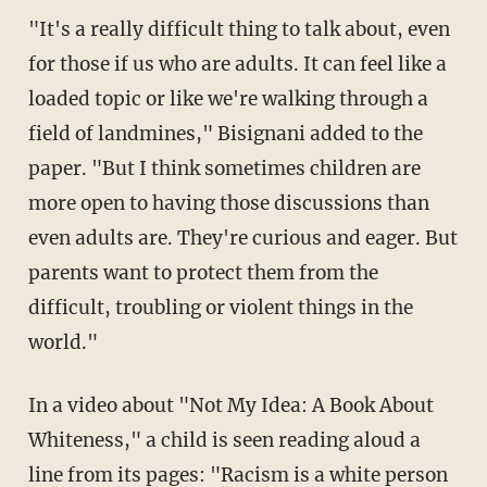
"It's a really difficult thing to talk about, even
for those if us who are adults. It can feel like a
loaded topic or like we're walking through a
field of landmines," Bisignani added to the
paper. "But I think sometimes children are
more open to having those discussions than
even adults are. They're curious and eager. But
parents want to protect them from the
difficult, troubling or violent things in the
world."
In a video about "Not My Idea: A Book About
Whiteness," a child is seen reading aloud a
line from its pages: "Racism is a white person