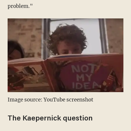
problem."
Image source: YouTube screenshot
The Kaepernick question