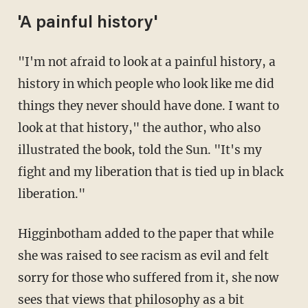
'A painful history'
"I'm not afraid to look at a painful history, a
history in which people who look like me did
things they never should have done. I want to
look at that history," the author, who also
illustrated the book, told the Sun. "It's my
fight and my liberation that is tied up in black
liberation."
Higginbotham added to the paper that while
she was raised to see racism as evil and felt
sorry for those who suffered from it, she now
sees that views that philosophy as a bit