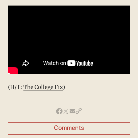
(H/T:
The College Fix
)
Comments