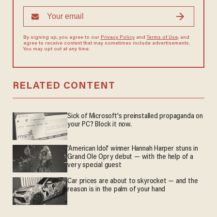
By signing up, you agree to our
Privacy Policy
and
Terms of Use
, and
agree to receive content that may sometimes include advertisements.
You may opt out at any time.
RELATED CONTENT
Sick of Microsoft's preinstalled propaganda on
your PC? Block it now.
'American Idol' winner Hannah Harper stuns in
Grand Ole Opry debut — with the help of a
very special guest
Car prices are about to skyrocket — and the
reason is in the palm of your hand