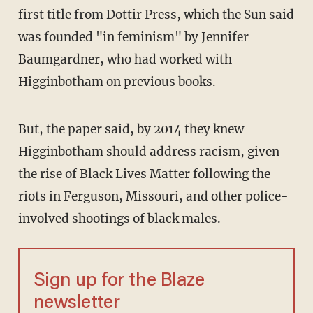
first title from Dottir Press, which the Sun said
was founded "in feminism" by Jennifer
Baumgardner, who had worked with
Higginbotham on previous books.
But, the paper said, by 2014 they knew
Higginbotham should address racism, given
the rise of Black Lives Matter following the
riots in Ferguson, Missouri, and other police-
involved shootings of black males.
Sign up for the Blaze
newsletter