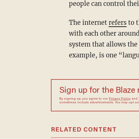
people can control thei
The internet
refers
to 
with each other around
system that allows the
example, is one “langu
Sign up for the Blaze
By signing up, you agree to our
Privacy Policy
and
sometimes include advertisements. You may opt out 
RELATED CONTENT