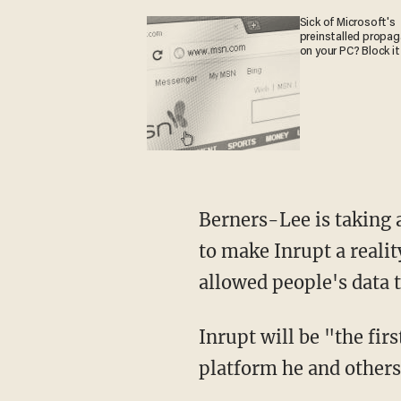
Sick of Microsoft's
preinstalled propa
on your PC? Block it
Berners-Lee is taking 
to make Inrupt a realit
allowed people's data t
Inrupt will be "the fir
platform he and others