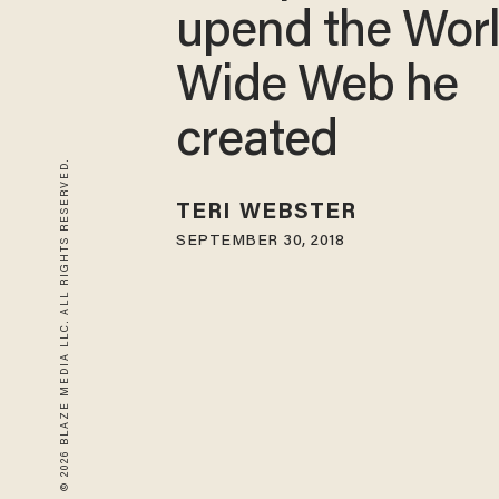
upend the Wor
Wide Web he
created
© 2026 BLAZE MEDIA LLC. ALL RIGHTS RESERVED.
TERI WEBSTER
SEPTEMBER 30, 2018