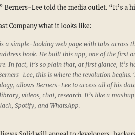
” Berners-Lee told the media outlet. “It’s a 
st Company what it looks like:
 is a simple-looking web page with tabs across th
address book. He built this app, one of the first o
e. In fact, it’s so plain that, at first glance, it’s h
 Berners-Lee, this is where the revolution begins.
logy, allows Berners-Lee to access all of his da
library, videos, chat, research. It’s like a mashup
Slack, Spotify, and WhatsApp.
ieves Solid will appeal to developers, hackers