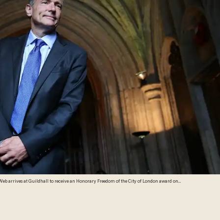
25 elected Members of the City of London Corporation, Sir Tim will be invited to join the ranks
rchill, Florence Nightingale, Princess Diana, Nelson Mandela, and most recently, Archbishop