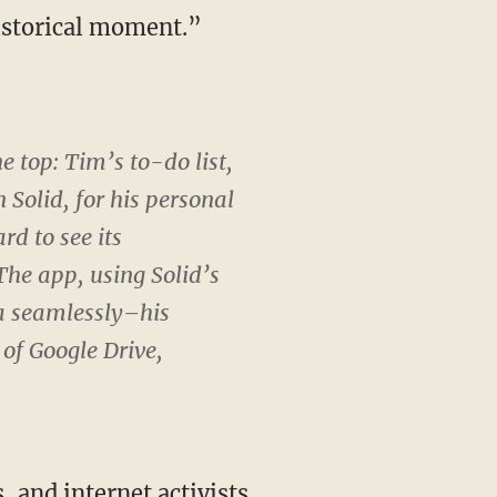
historical moment.”
e top: Tim’s to-do list,
n Solid, for his personal
ard to see its
 The app, using Solid’s
ta seamlessly–his
 of Google Drive,
, and internet activists