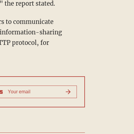
" the report stated.
ers to communicate
e information-sharing
TTP protocol, for