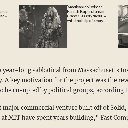
'American Idol' winner
ganda
Hannah Harper stuns in
 now.
Grand Ole Opry debut —
with the help of a very
special guest
a year-long sabbatical from Massachusetts In
y. A key motivation for the project was the re
o be co-opted by political groups, according t
st major commercial venture built off of Solid
 at MIT have spent years building," Fast Com