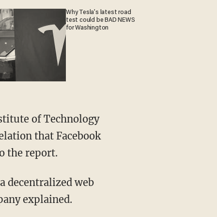
Why Tesla’s latest road
test could be BAD NEWS
for Washington
stitute of Technology
velation that Facebook
o the report.
, a decentralized web
pany explained.