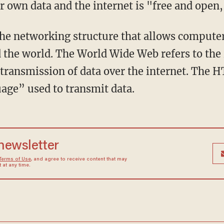
r own data and the internet is "free and open,
the networking structure that allows comput
 the world. The World Wide Web refers to th
 transmission of data over the internet. The H
age” used to transmit data.
 newsletter
Terms of Use
, and agree to receive content that may
at any time.