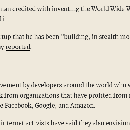
an credited with inventing the World Wide W
 it.
tartup that he has been "building, in stealth mo
ny
reported
.
movement by developers around the world who 
k from organizations that have profited from i
ke Facebook, Google, and Amazon.
nternet activists have said they also envision