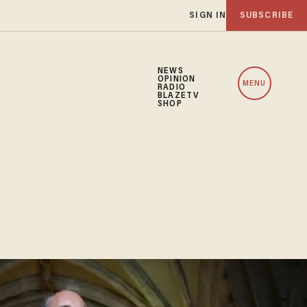
SIGN IN
SUBSCRIBE
NEWS
OPINION
MENU
RADIO
BLAZETV
SHOP