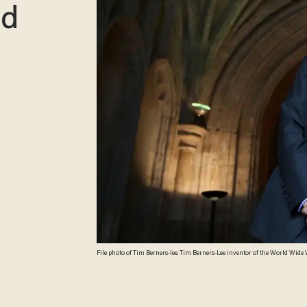
ld
File photo of Tim Berners-lee. Tim Berners-Lee inventor of the World Wide Web arrives at Guildhall to receive an Honorary Freedom of the City of London award on
September 24, 2014 in London, England. During the ceremony involving the 1
of leading world figures and statesmen, such as Lord Nelson, Winston Chu
Desmond Tutu. (Photo by Peter Macdiarmid/Getty Images)