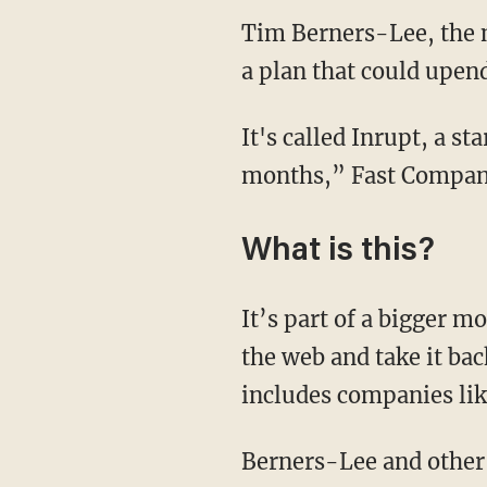
Tim Berners-Lee, the m
a plan that could upend
It's called Inrupt, a s
months,” Fast Compa
What is this?
It’s part of a bigger 
the web and take it bac
includes companies li
Berners-Lee and other i