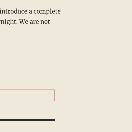
 introduce a complete
night. We are not