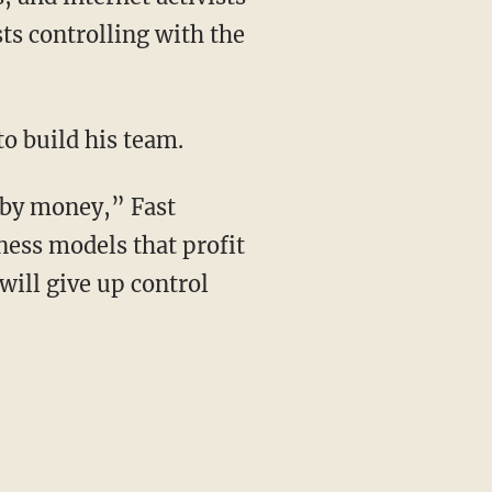
s controlling with the
to build his team.
 by money,” Fast
ness models that profit
 will give up control