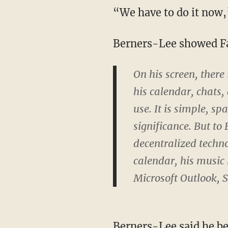
“We have to do it now,
Berners-Lee showed Fa
On his screen, there
his calendar, chats, 
use. It is simple, spar
significance. But to
decentralized techno
calendar, his music 
Microsoft Outlook, 
Berners-Lee said he bel