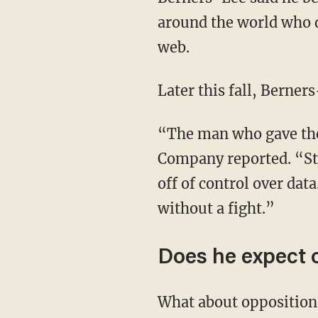
around the world who d
web.
Later this fall, Berner
“The man who gave the
Company reported. “Sti
off of control over data
without a fight.”
Does he expect 
What about opposition 