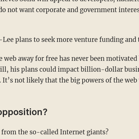
o not want corporate and government interest
s-Lee plans to seek more venture funding and 
 web away for free has never been motivated
ll, his plans could impact billion-dollar busi
. It’s not likely that the big powers of the web
opposition?
from the so-called Internet giants?