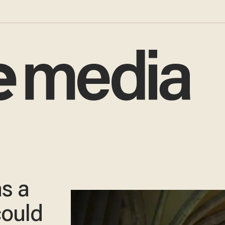
s a
could