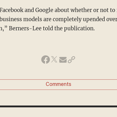
 Facebook and Google about whether or not to
 business models are completely upended over
n,” Berners-Lee told the publication.
Comments