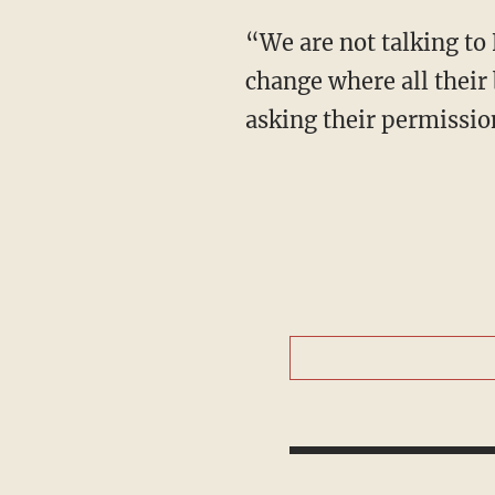
“We are not talking to
change where all their
asking their permissio