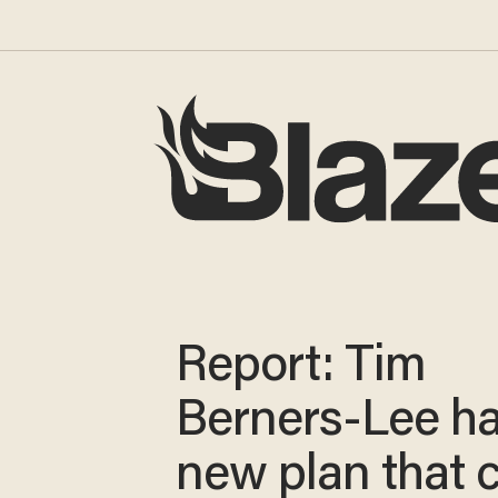
Report: Tim
Berners-Lee ha
new plan that 