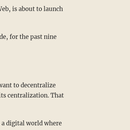
eb, is about to launch
de, for the past nine
want to decentralize
ts centralization. That
 a digital world where