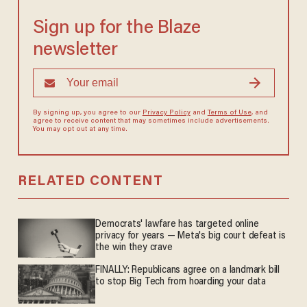
Sign up for the Blaze
newsletter
By signing up, you agree to our
Privacy Policy
and
Terms of Use
, and
agree to receive content that may sometimes include advertisements.
You may opt out at any time.
RELATED CONTENT
Democrats' lawfare has targeted online
privacy for years — Meta's big court defeat is
the win they crave
FINALLY: Republicans agree on a landmark bill
to stop Big Tech from hoarding your data