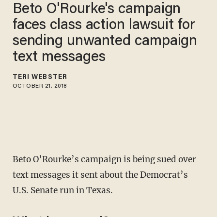
Beto O'Rourke's campaign
faces class action lawsuit for
sending unwanted campaign
text messages
TERI WEBSTER
OCTOBER 21, 2018
Beto O’Rourke’s campaign is being sued over
text messages it sent about the Democrat’s
U.S. Senate run in Texas.