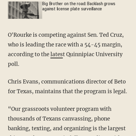
Big Brother on the road: Backlash grows
against license plate surveillance
O'Rourke is competing against Sen. Ted Cruz,
who is leading the race with a 54-45 margin,
according to the
lates
t Quinnipiac University
poll.
Chris Evans, communications director of Beto
for Texas, maintains that the program is legal.
“Our grassroots volunteer program with
thousands of Texans canvassing, phone
banking, texting, and organizing is the largest