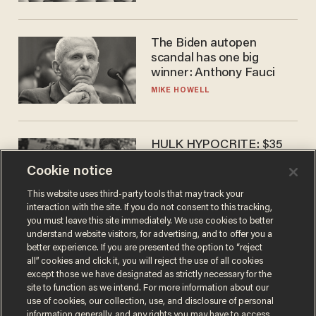
The Biden autopen
scandal has one big
winner: Anthony Fauci
MIKE HOWELL
HULK HYPOCRITE: $35
million man Ruffalo stumps
Cookie notice
for socialism
CHRISTIAN TOTO
This website uses third-party tools that may track your
interaction with the site. If you do not consent to this tracking,
you must leave this site immediately. We use cookies to better
understand website visitors, for advertising, and to offer you a
better experience. If you are presented the option to “reject
all” cookies and click it, you will reject the use of all cookies
except those we have designated as strictly necessary for the
site to function as we intend. For more information about our
use of cookies, our collection, use, and disclosure of personal
information generally, and any rights you may have to access,