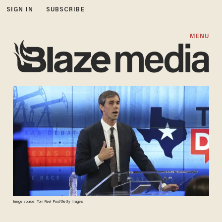
SIGN IN
SUBSCRIBE
MENU
Image source: Tom Reel-Pool/Getty Images