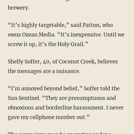
brewery.
“It’s highly targetable,” said Patton, who
owns Ozean Media. “It’s inexpensive. Until we
screw it up, it’s the Holy Grail.”
Shelly Soffer, 40, of Coconut Creek, believes
the messages are a nuisance.
“I'm annoyed beyond belief,” Soffer told the
Sun Sentinel. “They are presumptuous and
obnoxious and borderline harassment. I never
gave my cellphone number out.”