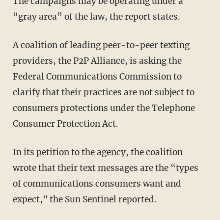
The campaigns may be operating under a
“gray area” of the law, the report states.
A coalition of leading peer-to-peer texting
providers, the P2P Alliance, is asking the
Federal Communications Commission to
clarify that their practices are not subject to
consumers protections under the Telephone
Consumer Protection Act.
In its petition to the agency, the coalition
wrote that their text messages are the “types
of communications consumers want and
expect," the Sun Sentinel reported.