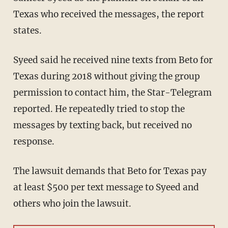
Texas who received the messages, the report
states.
Syeed said he received nine texts from Beto for
Texas during 2018 without giving the group
permission to contact him, the Star-Telegram
reported. He repeatedly tried to stop the
messages by texting back, but received no
response.
The lawsuit demands that Beto for Texas pay
at least $500 per text message to Syeed and
others who join the lawsuit.