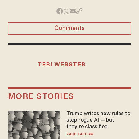
Comments
TERI WEBSTER
MORE STORIES
Trump writes new rules to
stop rogue AI — but
they're classified
ZACH LAIDLAW