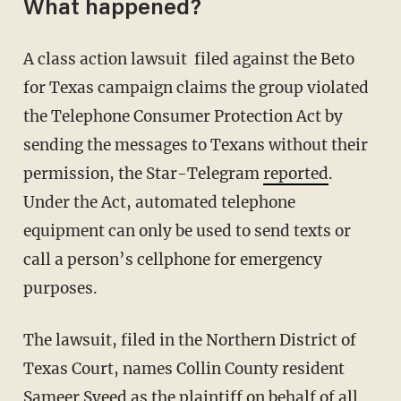
What happened?
A class action lawsuit filed against the Beto
for Texas campaign claims the group violated
the Telephone Consumer Protection Act by
sending the messages to Texans without their
permission, the Star-Telegram
reported
.
Under the Act, automated telephone
equipment can only be used to send texts or
call a person’s cellphone for emergency
purposes.
The lawsuit, filed in the Northern District of
Texas Court, names Collin County resident
Sameer Syeed as the plaintiff on behalf of all