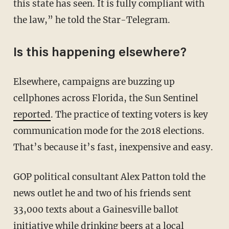
this state has seen. It is fully compliant with
the law,” he told the Star-Telegram.
Is this happening elsewhere?
Elsewhere, campaigns are buzzing up
cellphones across Florida, the Sun Sentinel
reported
. The practice of texting voters is key
communication mode for the 2018 elections.
That’s because it’s fast, inexpensive and easy.
GOP political consultant Alex Patton told the
news outlet he and two of his friends sent
33,000 texts about a Gainesville ballot
initiative while drinking beers at a local