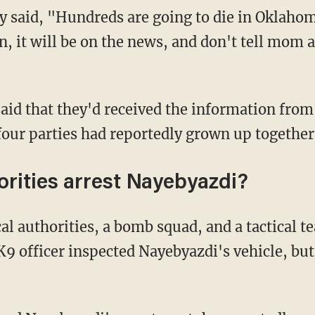
 said, "Hundreds are going to die in Oklahom
n, it will be on the news, and don't tell mom a
said that they'd received the information from
four parties had reportedly grown up together
rities arrest Nayebyazdi?
al authorities, a bomb squad, and a tactical t
9 officer inspected Nayebyazdi's vehicle, but