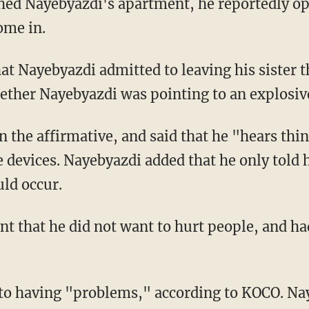
hed Nayebyazdi's apartment, he reportedly op
ome in.
hat Nayebyazdi admitted to leaving his sister 
hether Nayebyazdi was pointing to an explosiv
 the affirmative, and said that he "hears thi
devices. Nayebyazdi added that he only told hi
ld occur.
 that he did not want to hurt people, and ha
to having "problems," according to KOCO. Na