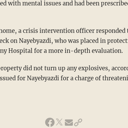
ed with mental issues and had been prescribe
home, a crisis intervention officer responded 
ck on Nayebyazdi, who was placed in protect
ony Hospital for a more in-depth evaluation.
roperty did not turn up any explosives, accord
ssued for Nayebyazdi for a charge of threatenin