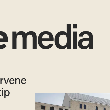
ervene
tip