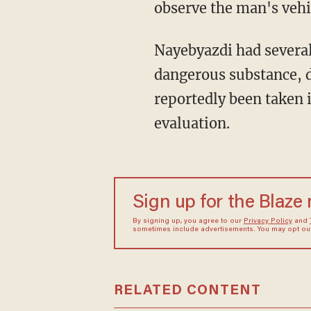
observe the man's vehic
Nayebyazdi had several 
dangerous substance, d
reportedly been taken i
evaluation.
Sign up for the Blaze
By signing up, you agree to our
Privacy Policy
and
sometimes include advertisements. You may opt out 
RELATED CONTENT