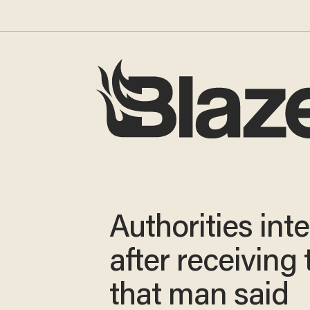
Authorities int
after receiving 
that man said