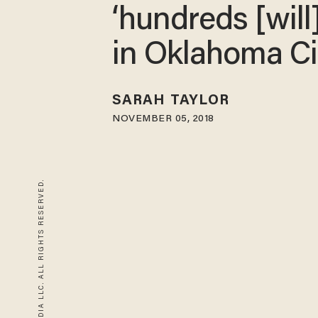
‘hundreds [will
in Oklahoma Ci
SARAH TAYLOR
NOVEMBER 05, 2018
© 2026 BLAZE MEDIA LLC. ALL RIGHTS RESERVED.