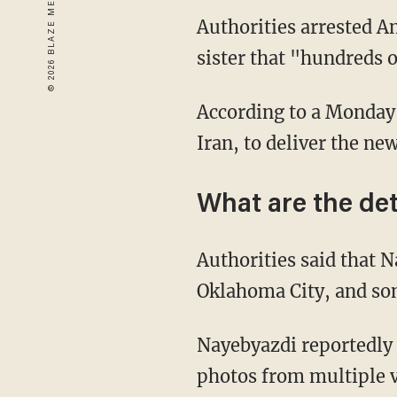
Authorities arrested A
sister that "hundreds o
According to a Monday
Iran, to deliver the new
What are the det
Authorities said that N
Oklahoma City, and som
Nayebyazdi reportedly 
photos from multiple v