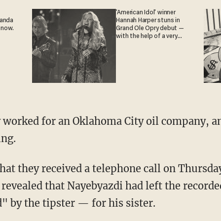
'American Idol' winner
ganda
Hannah Harper stuns in
 now.
Grand Ole Opry debut —
with the help of a very
special guest
 worked for an Oklahoma City oil company, a
ing.
 that they received a telephone call on Thursd
o revealed that Nayebyazdi had left the reco
" by the tipster — for his sister.