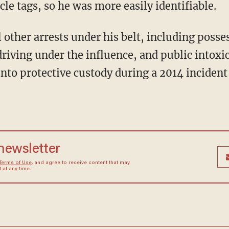
le tags, so he was more easily identifiable.
other arrests under his belt, including posses
riving under the influence, and public intoxic
nto protective custody during a 2014 incident
 newsletter
Terms of Use
, and agree to receive content that may
at any time.