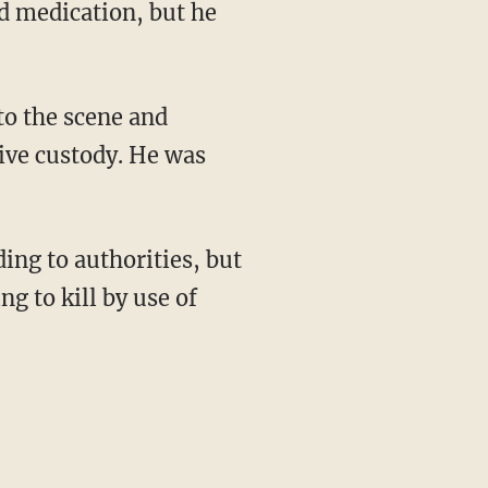
d medication, but he
to the scene and
ive custody. He was
ing to authorities, but
g to kill by use of