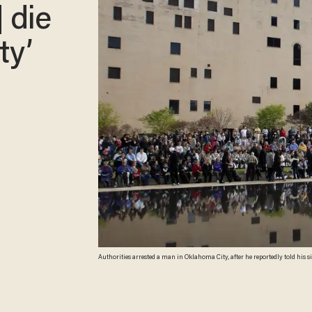
] die
ty’
Authorities arrested a man in Oklahoma City, after he reportedly told his sister that "hundreds of people" would die in the city. A search of the man's property did not turn up
any explosives, authorities said. (Brett Deering/Getty Images)