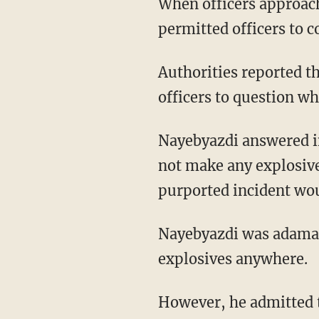
When officers approac
permitted officers to c
Authorities reported t
officers to question w
Nayebyazdi answered in
not make any explosive 
purported incident wou
Nayebyazdi was adamant
explosives anywhere.
However, he admitted 