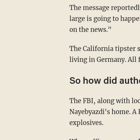
The message reportedly
large is going to happe
on the news."
The California tipster 
living in Germany. All 
So how did autho
The FBI, along with loc
Nayebyazdi's home. A K
explosives.