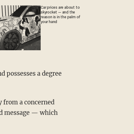
Car prices are about to
skyrocket — and the
reason is in the palm of
your hand
nd possesses a degree
ay from a concerned
rded message — which