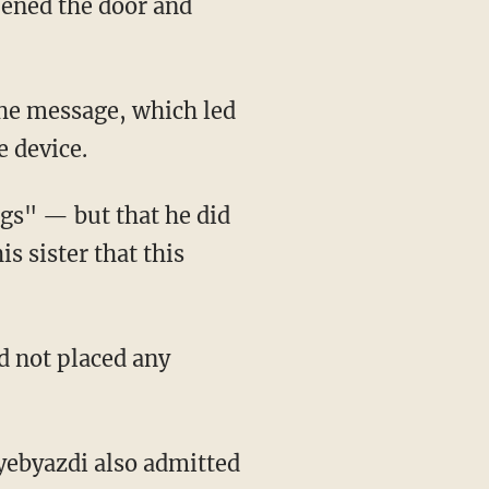
ened the door and
the message, which led
e device.
ngs" — but that he did
s sister that this
d not placed any
yebyazdi also admitted