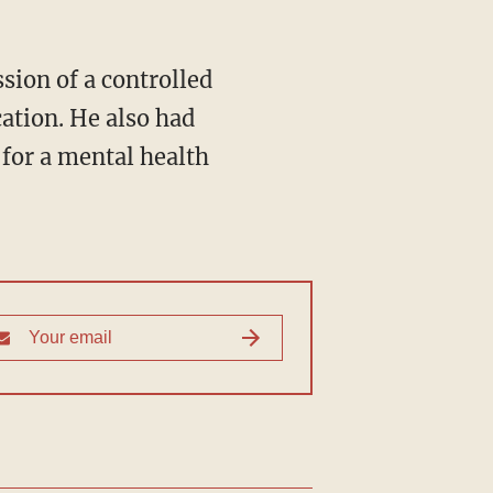
sion of a controlled
ation. He also had
 for a mental health