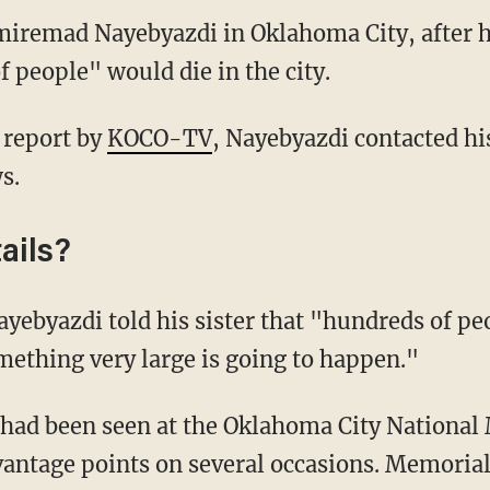
miremad Nayebyazdi in Oklahoma City, after he
f people" would die in the city.
 report by
KOCO-TV
, Nayebyazdi contacted his
s.
ails?
ayebyazdi told his sister that "hundreds of peo
ething very large is going to happen."
had been seen at the Oklahoma City National
antage points on several occasions. Memorial 