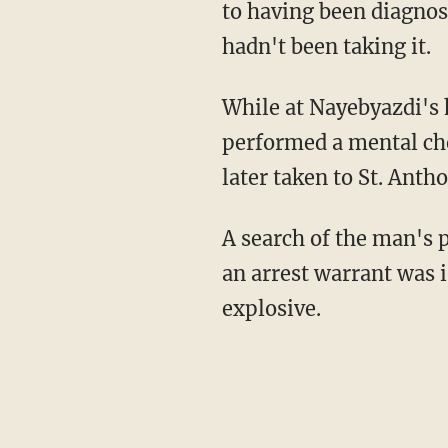
to having been diagnos
hadn't been taking it.
While at Nayebyazdi's 
performed a mental che
later taken to St. Anth
A search of the man's p
an arrest warrant was i
explosive.