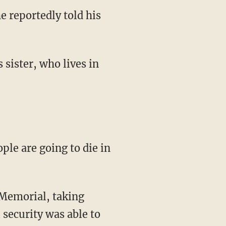
 reportedly told his
 sister, who lives in
ple are going to die in
 Memorial, taking
security was able to