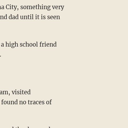
a City, something very
nd dad until it is seen
 a high school friend
.
eam, visited
 found no traces of