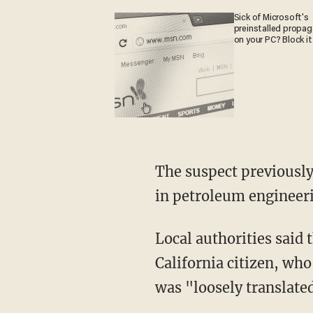
Sick of Microsoft's
preinstalled propa
on your PC? Block it
The suspect previously
in petroleum engineer
Local authorities said
California citizen, wh
was "loosely translated