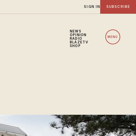
SIGN IN
SUBSCRIBE
NEWS
OPINION
MENU
RADIO
BLAZETV
SHOP