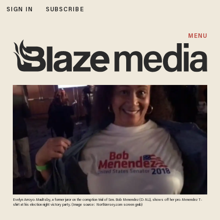
SIGN IN
SUBSCRIBE
MENU
Evelyn Arroyo-Maultsby, a former juror on the corruption trial of Sen. Bob Menendez (D-N.J.), shows off her pro-Menendez T-
shirt at his election night victory party. (Image source: NorthJersey.com screen grab)