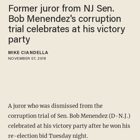
Former juror from NJ Sen.
Bob Menendez's corruption
trial celebrates at his victory
party
MIKE CIANDELLA
NOVEMBER 07, 2018
A juror who was dismissed from the
corruption trial of Sen. Bob Menendez (D-N.J.)
celebrated at his victory party after he won his
re-election bid Tuesday night.