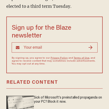
elected to a third term Tuesday.
Sign up for the Blaze
newsletter
By signing up, you agree to our
Privacy Policy
and
Terms of Use
, and
agree to receive content that may sometimes include advertisements.
You may opt out at any time.
RELATED CONTENT
Sick of Microsoft's preinstalled propaganda on
your PC? Block it now.