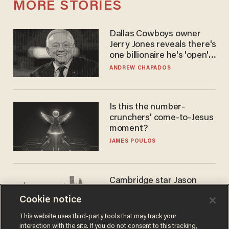
MORE STORIES
Dallas Cowboys owner
Jerry Jones reveals there's
one billionaire he's 'open'
to selling to
ANDREW CHAPADOS
Is this the number-
crunchers' come-to-Jesus
moment?
JAMES POULOS
Cambridge star Jason
Arday was the perfect DEI
Cookie notice
success story. Is that why
nobody questioned him?
NOEL YAXLEY
This website uses third-party tools that may track your
interaction with the site. If you do not consent to this tracking,