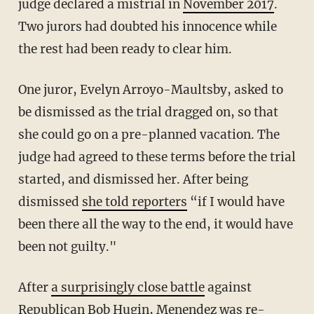
judge declared a mistrial in
November 2017
.
Two jurors had doubted his innocence while
the rest had been ready to clear him.
One juror, Evelyn Arroyo-Maultsby, asked to
be dismissed as the trial dragged on, so that
she could go on a pre-planned vacation. The
judge had agreed to these terms before the trial
started, and dismissed her. After being
dismissed
she told reporters
“if I would have
been there all the way to the end, it would have
been not guilty."
After
a surprisingly close battle
against
Republican Bob Hugin, Menendez was re-