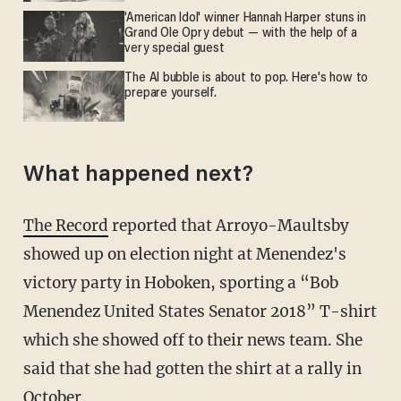
'American Idol' winner Hannah Harper stuns in
Grand Ole Opry debut — with the help of a
very special guest
The AI bubble is about to pop. Here's how to
prepare yourself.
What happened next?
The Record
reported that Arroyo-Maultsby
showed up on election night at Menendez's
victory party in Hoboken, sporting a “Bob
Menendez United States Senator 2018” T-shirt
which she showed off to their news team. She
said that she had gotten the shirt at a rally in
October.