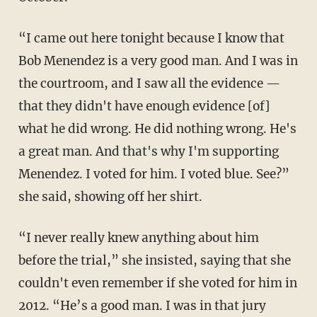
“I came out here tonight because I know that
Bob Menendez is a very good man. And I was in
the courtroom, and I saw all the evidence —
that they didn't have enough evidence [of]
what he did wrong. He did nothing wrong. He's
a great man. And that's why I'm supporting
Menendez. I voted for him. I voted blue. See?”
she said, showing off her shirt.
“I never really knew anything about him
before the trial,” she insisted, saying that she
couldn't even remember if she voted for him in
2012. “He’s a good man. I was in that jury