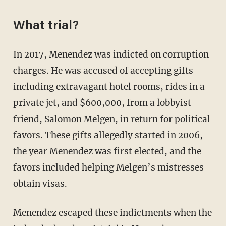
What trial?
In 2017, Menendez was indicted on corruption
charges. He was accused of accepting gifts
including extravagant hotel rooms, rides in a
private jet, and $600,000, from a lobbyist
friend, Salomon Melgen, in return for political
favors. These gifts allegedly started in 2006,
the year Menendez was first elected, and the
favors included helping Melgen’s mistresses
obtain visas.
Menendez escaped these indictments when the