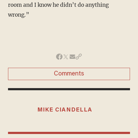
room and I know he didn’t do anything
wrong.”
Comments
MIKE CIANDELLA