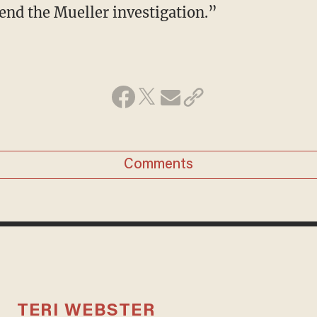
 end the Mueller investigation.”
Comments
TERI WEBSTER