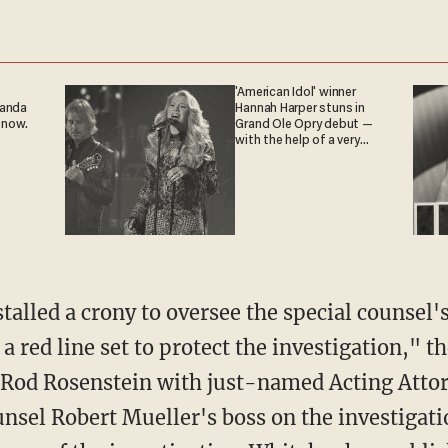
'American Idol' winner
ganda
Hannah Harper stuns in
 now.
Grand Ole Opry debut —
with the help of a very
special guest
alled a crony to oversee the special counse
 a red line set to protect the investigation," t
g Rod Rosenstein with just-named Acting Atto
unsel Robert Mueller's boss on the investigat