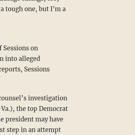
a tough one, but I'm a
f Sessions on
n into alleged
eports, Sessions
 counsel’s investigation
-Va.), the top Democrat
he president may have
rst step in an attempt