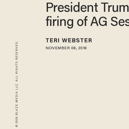
President Trum
firing of AG Se
TERI WEBSTER
© 2026 BLAZE MEDIA LLC. ALL RIGHTS RESERVED.
NOVEMBER 08, 2018