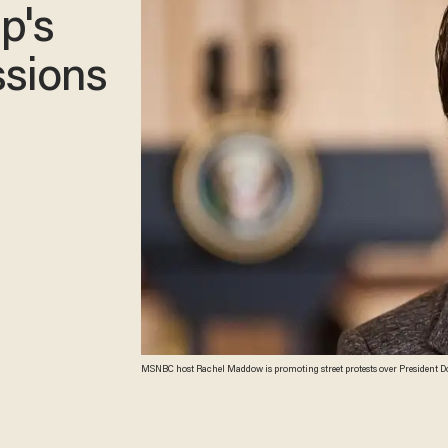
p's
ssions
MSNBC host Rachel Maddow is promoting street protests over President Don
that shows the locations of the planned protests. (Ph