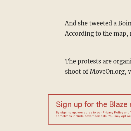
And she tweeted a Boin
According to the map, 
The protests are organ
shoot of MoveOn.org, wh
Sign up for the Blaze
By signing up, you agree to our
Privacy Policy
and
sometimes include advertisements. You may opt out 