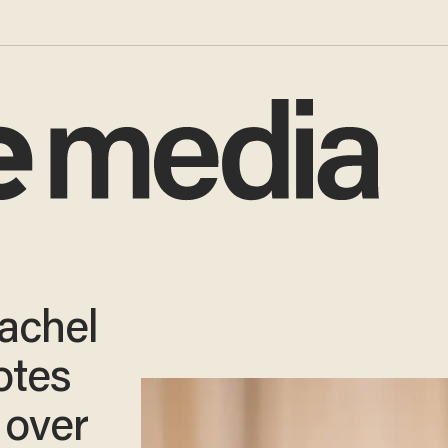
achel
tes
 over