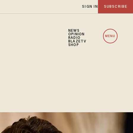
SIGN IN
SUBSCRIBE
NEWS
OPINION
MENU
RADIO
BLAZETV
SHOP