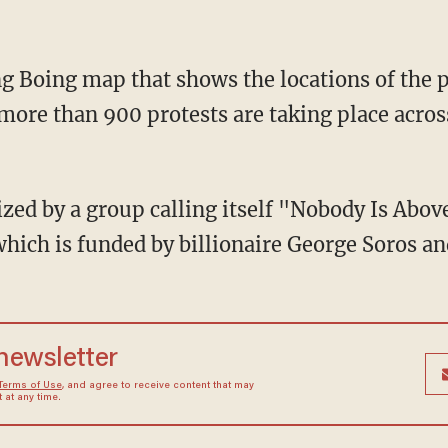
g Boing map that shows the locations of the p
more than 900 protests are taking place acros
ized by a group calling itself "Nobody Is Abov
ich is funded by billionaire George Soros and
 newsletter
Terms of Use
, and agree to receive content that may
at any time.