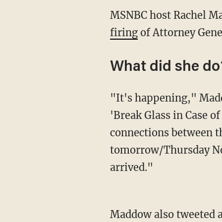
MSNBC host Rachel Mad
firing
of Attorney Gener
What did she do
"It's happening," Madd
'Break Glass in Case of
connections between t
tomorrow/Thursday Nov
arrived."
Maddow also tweeted a l