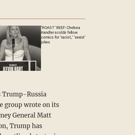
'ROAST' BEEF: Chelsea
Handler scolds fellow
comics for 'racist,' 'sexist'
jokes
l's Trump-Russia
he group wrote on its
rney General Matt
ion, Trump has