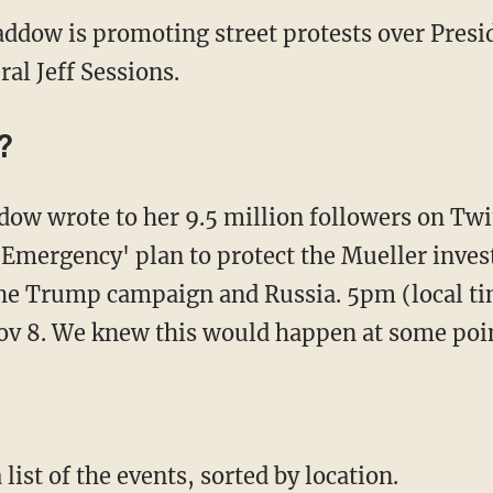
dow is promoting street protests over Pres
al Jeff Sessions.
?
ow wrote to her 9.5 million followers on Twit
 Emergency' plan to protect the Mueller inves
he Trump campaign and Russia. 5pm (local ti
 8. We knew this would happen at some poin
ist of the events, sorted by location.