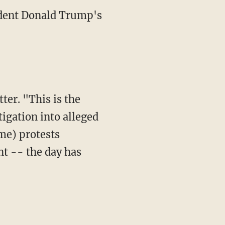
ident Donald Trump's
ter. "This is the
tigation into alleged
me) protests
t -- the day has