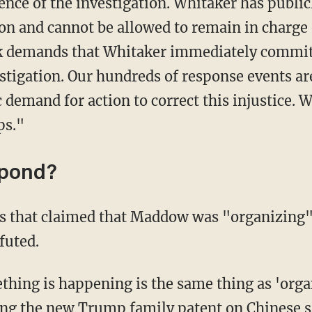
nce of the investigation. Whitaker has publicl
tion and cannot be allowed to remain in charge 
k demands that Whitaker immediately commit
estigation. Our hundreds of response events ar
demand for action to correct this injustice. W
ps."
spond?
 that claimed that Maddow was "organizing" 
futed.
thing is happening is the same thing as 'orga
zing the new Trump family patent on Chinese s