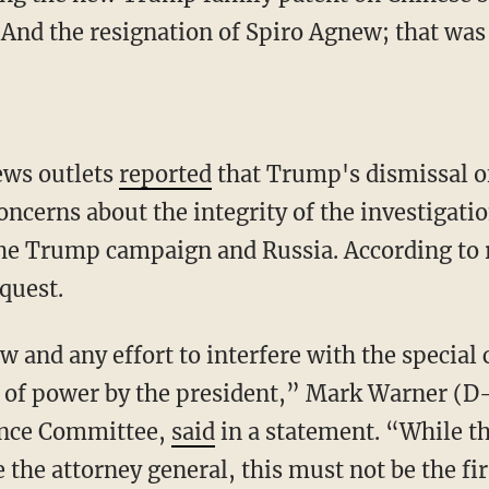
"And the resignation of Spiro Agnew; that was 
ews outlets
reported
that Trump's dismissal o
ncerns about the integrity of the investigatio
he Trump campaign and Russia. According to r
quest.
w and any effort to interfere with the special
 of power by the president,” Mark Warner (D
gence Committee,
said
in a statement. “While t
e the attorney general, this must not be the fi