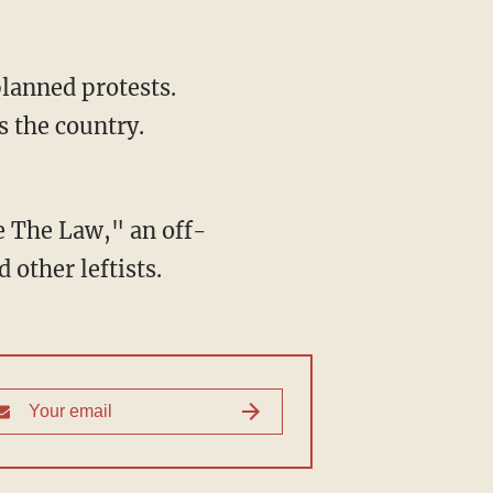
lanned protests.
s the country.
e The Law," an off-
 other leftists.