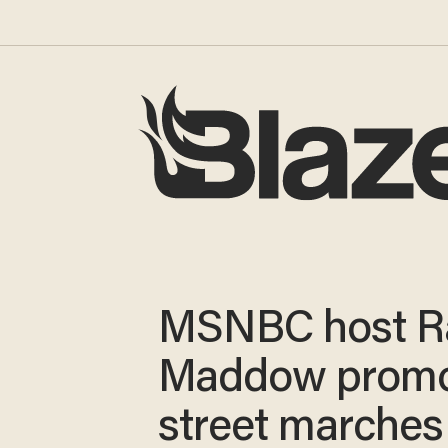
MSNBC host R
Maddow promo
street marches