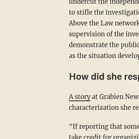
undercut the independe
to stifle the investiga
Above the Law networ
supervision of the inv
demonstrate the public 
as the situation develo
How did she re
A story
at Grabien News
characterization she re
"If reporting that some
take credit for organi