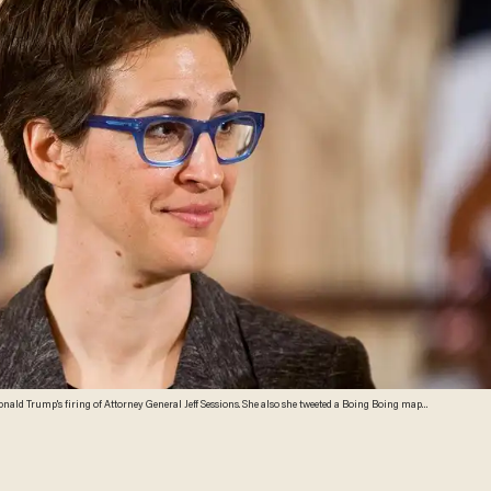
ald Trump's firing of Attorney General Jeff Sessions. She also she tweeted a Boing Boing map
oto by Brendan Hoffman/Getty Images)