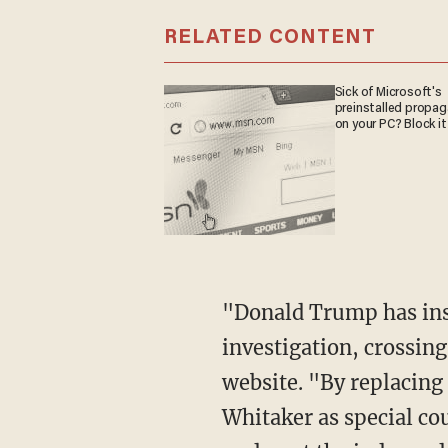
RELATED CONTENT
Sick of Microsoft's
preinstalled propa
on your PC? Block it
"Donald Trump has inst
investigation, crossing
website. "By replacin
Whitaker as special co