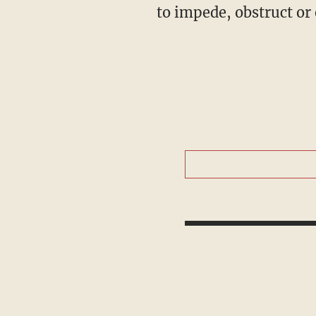
to impede, obstruct or