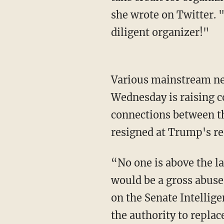
she wrote on Twitter. 
diligent organizer!"
Various mainstream n
Wednesday is raising co
connections between t
resigned at Trump's re
“No one is above the la
would be a gross abuse
on the Senate Intelli
the authority to replac