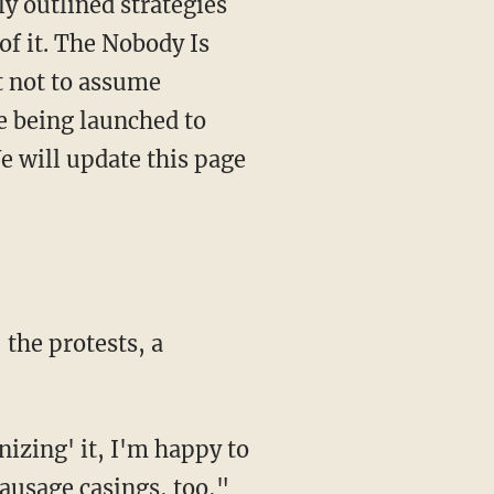
y outlined strategies
of it. The Nobody Is
 not to assume
e being launched to
e will update this page
the protests, a
nizing' it, I'm happy to
ausage casings, too,"