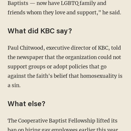
Baptists — now have LGBTQ family and
friends whom they love and support," he said.
What did KBC say?
Paul Chitwood, executive director of KBC, told
the newspaper that the organization could not
support groups or adopt policies that go
against the faith's belief that homosexuality is
a sin.
What else?
The Cooperative Baptist Fellowship lifted its
ban on hiring gay employees earlier this year.