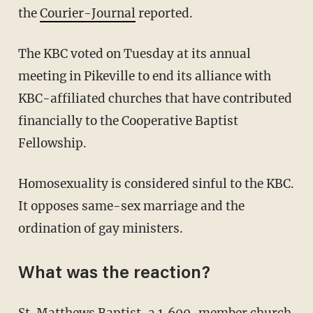
the
Courier-Journal
reported.
The KBC voted on Tuesday at its annual
meeting in Pikeville to end its alliance with
KBC-affiliated churches that have contributed
financially to the Cooperative Baptist
Fellowship.
Homosexuality is considered sinful to the KBC.
It opposes same-sex marriage and the
ordination of gay ministers.
What was the reaction?