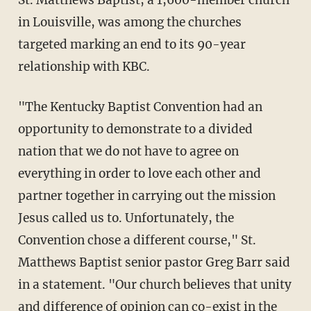
St. Matthews Baptist, a 1,600-member church
in Louisville, was among the churches
targeted marking an end to its 90-year
relationship with KBC.
"The Kentucky Baptist Convention had an
opportunity to demonstrate to a divided
nation that we do not have to agree on
everything in order to love each other and
partner together in carrying out the mission
Jesus called us to. Unfortunately, the
Convention chose a different course," St.
Matthews Baptist senior pastor Greg Barr said
in a statement. "Our church believes that unity
and difference of opinion can co-exist in the