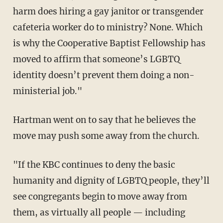
harm does hiring a gay janitor or transgender
cafeteria worker do to ministry? None. Which
is why the Cooperative Baptist Fellowship has
moved to affirm that someone’s LGBTQ
identity doesn’t prevent them doing a non-
ministerial job."
Hartman went on to say that he believes the
move may push some away from the church.
"If the KBC continues to deny the basic
humanity and dignity of LGBTQ people, they’ll
see congregants begin to move away from
them, as virtually all people — including