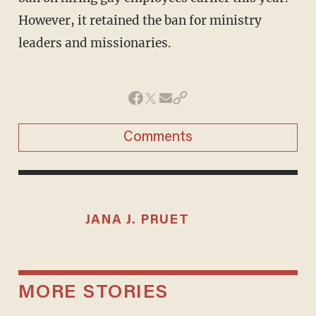
However, it retained the ban for ministry
leaders and missionaries.
Comments
JANA J. PRUET
MORE STORIES