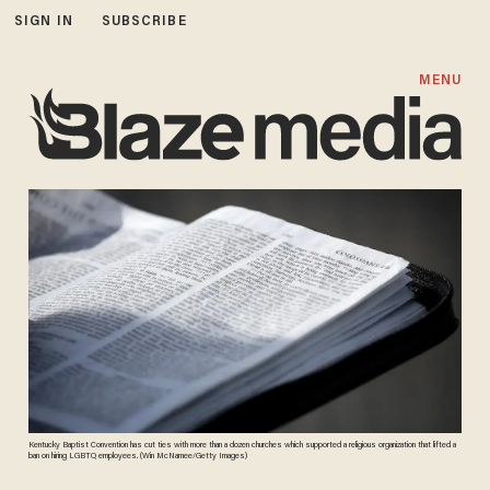
SIGN IN
SUBSCRIBE
MENU
Kentucky Baptist Convention has cut ties with more than a dozen churches which supported a religious organization that lifted a
ban on hiring LGBTQ employees. (Win McNamee/Getty Images)