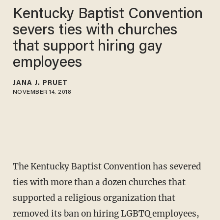
Kentucky Baptist Convention
severs ties with churches
that support hiring gay
employees
JANA J. PRUET
NOVEMBER 14, 2018
The Kentucky Baptist Convention has severed
ties with more than a dozen churches that
supported a religious organization that
removed its ban on hiring LGBTQ employees,