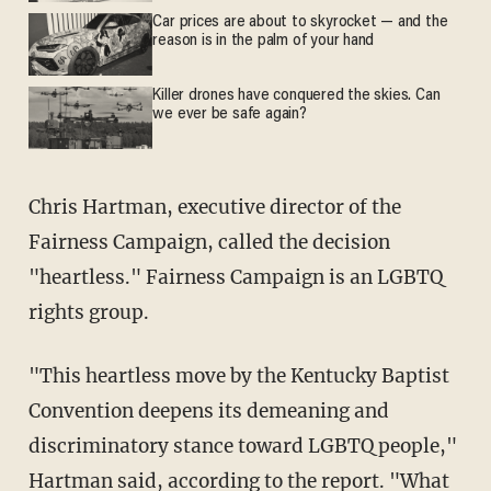
Car prices are about to skyrocket — and the
reason is in the palm of your hand
Killer drones have conquered the skies. Can
we ever be safe again?
Chris Hartman, executive director of the
Fairness Campaign, called the decision
"heartless." Fairness Campaign is an LGBTQ
rights group.
"This heartless move by the Kentucky Baptist
Convention deepens its demeaning and
discriminatory stance toward LGBTQ people,"
Hartman said, according to the report. "What