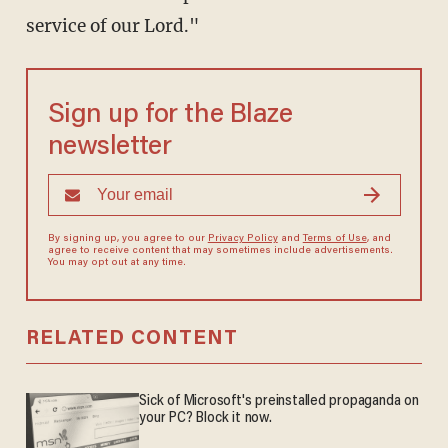
service of our Lord."
Sign up for the Blaze
newsletter
By signing up, you agree to our
Privacy Policy
and
Terms of Use
, and
agree to receive content that may sometimes include advertisements.
You may opt out at any time.
RELATED CONTENT
Sick of Microsoft's preinstalled propaganda on
your PC? Block it now.