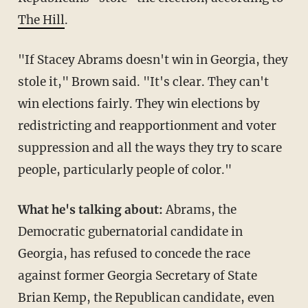
The Hill
.
"If Stacey Abrams doesn't win in Georgia, they
stole it," Brown said. "It's clear. They can't
win elections fairly. They win elections by
redistricting and reapportionment and voter
suppression and all the ways they try to scare
people, particularly people of color."
What he's talking about:
Abrams, the
Democratic gubernatorial candidate in
Georgia, has refused to concede the race
against former Georgia Secretary of State
Brian Kemp, the Republican candidate, even