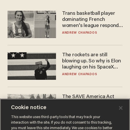
Trans basketball player
dominating French
women's league responds
to calls to play in WNBA
ANDREW CHAPADOS
The rockets are still
blowing up. So why is Elon
laughing on his SpaceX
earnings call?
ANDREW CHAPADOS
The SAVE America Act
cannot save this
Cookie notice
electorate
DANIEL HOROWITZ
This website uses third-party tools that may track your
interaction with the site. If you do not consent to this tracking,
you must leave this site immediately. We use cookies to better