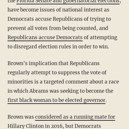
the
Florida Senate and gubernatorial elections
,
have become issues of national interest as
Democrats accuse Republicans of trying to
prevent all votes from being counted, and
Republicans accuse Democrats
of attempting
to disregard election rules in order to win.
Brown's implication that Republicans
regularly attempt to suppress the vote of
minorities is a targeted comment about a race
in which Abrams was seeking to become the
first black woman to be elected governor
.
Brown was
considered as a running mate for
Hillary Clinton
in 2016, but Democrats