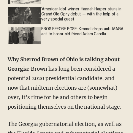
'American Idol' winner Hannah Harper stuns in
Grand Ole Opry debut — with the help of a
very special guest
BROS BEFORE POSE: Kimmel drops anti-MAGA
act to honor old friend Adam Carolla
Why Sherrod Brown of Ohio is talking about
Georgia:
Brown has long been considered a
potential 2020 presidential candidate, and
now that midterm elections are (somewhat)
over, it's time for he and others to begin
positioning themselves on the national stage.
The Georgia gubernatorial election, as well as