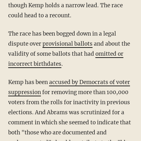
though Kemp holds a narrow lead. The race
could head to a recount.
The race has been bogged down in a legal
dispute over
provisional ballots
and about the
validity of some ballots that had
omitted or
incorrect birthdates
.
Kemp has been
accused by Democrats of voter
suppression
for removing more than 100,000
voters from the rolls for inactivity in previous
elections. And Abrams was scrutinized for a
comment in which she seemed to indicate that
both "those who are documented and