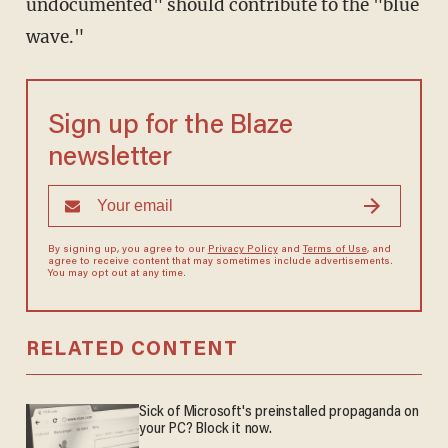
undocumented" should contribute to the "blue
wave."
Sign up for the Blaze
newsletter
By signing up, you agree to our
Privacy Policy
and
Terms of Use
, and
agree to receive content that may sometimes include advertisements.
You may opt out at any time.
RELATED CONTENT
Sick of Microsoft's preinstalled propaganda on
your PC? Block it now.