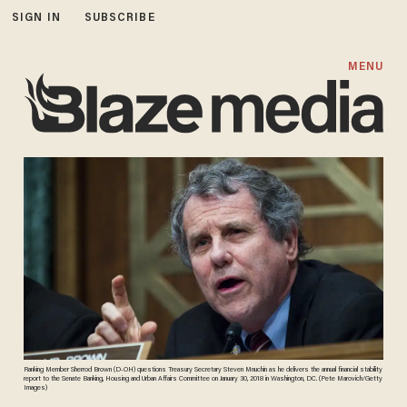
SIGN IN
SUBSCRIBE
MENU
Ranking Member Sherrod Brown (D-OH) questions Treasury Secretary Steven Mnuchin as he delivers the annual financial stability
report to the Senate Banking, Housing and Urban Affairs Committee on January 30, 2018 in Washington, DC. (Pete Marovich/Getty
Images)