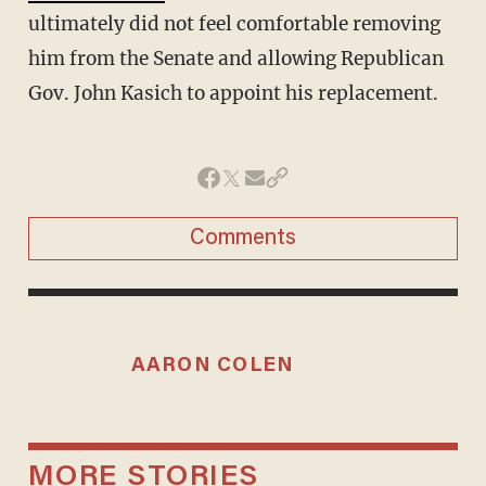
ultimately did not feel comfortable removing
him from the Senate and allowing Republican
Gov. John Kasich to appoint his replacement.
Comments
AARON COLEN
MORE STORIES