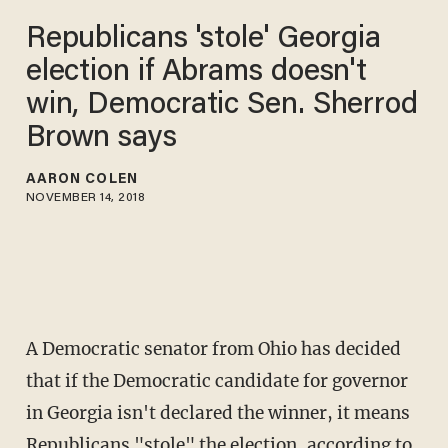
Republicans 'stole' Georgia
election if Abrams doesn't
win, Democratic Sen. Sherrod
Brown says
AARON COLEN
NOVEMBER 14, 2018
A Democratic senator from Ohio has decided
that if the Democratic candidate for governor
in Georgia isn't declared the winner, it means
Republicans "stole" the election, according to