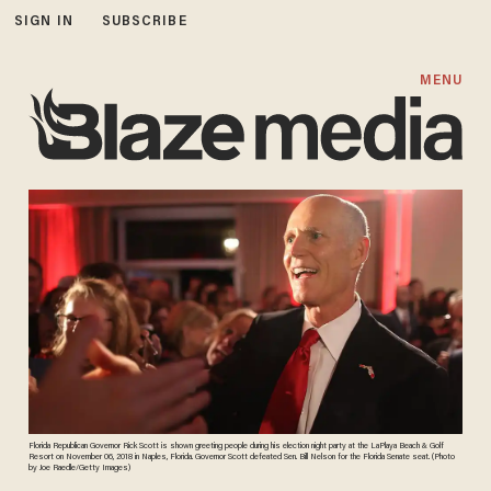
SIGN IN
SUBSCRIBE
MENU
Florida Republican Governor Rick Scott is shown greeting people during his election night party at the LaPlaya Beach & Golf
Resort on November 06, 2018 in Naples, Florida. Governor Scott defeated Sen. Bill Nelson for the Florida Senate seat. (Photo
by Joe Raedle/Getty Images)