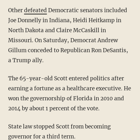
Other
defeated
Democratic senators included
Joe Donnelly in Indiana, Heidi Heitkamp in
North Dakota and Claire McCaskill in
Missouri. On Saturday, Democrat Andrew
Gillum conceded to Republican Ron DeSantis,
a Trump ally.
The 65-year-old Scott entered politics after
earning a fortune as a healthcare executive. He
won the governorship of Florida in 2010 and
2014 by about 1 percent of the vote.
State law stopped Scott from becoming
governor for a third term.