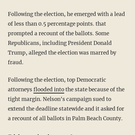
Following the election, he emerged with a lead
of less than 0.5 percentage points. that
prompted a recount of the ballots. Some
Republicans, including President Donald
Trump, alleged the election was marred by
fraud.
Following the election, top Democratic
attorneys
flooded into
the state because of the
tight margin. Nelson's campaign sued to
extend the deadline statewide and it asked for
a recount of all ballots in Palm Beach County.