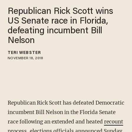
Republican Rick Scott wins
US Senate race in Florida,
defeating incumbent Bill
Nelson
TERI WEBSTER
NOVEMBER 18, 2018
Republican Rick Scott has defeated Democratic
incumbent Bill Nelson in the Florida Senate
race following an extended and heated
recount
process, elections officials announced Sunday.