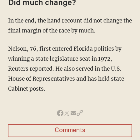
Did much change?
In the end, the hand recount did not change the
final margin of the race by much.
Nelson, 76, first entered Florida politics by
winning a state legislature seat in 1972,
Reuters reported. He also served in the U.S.
House of Representatives and has held state
Cabinet posts.
Comments