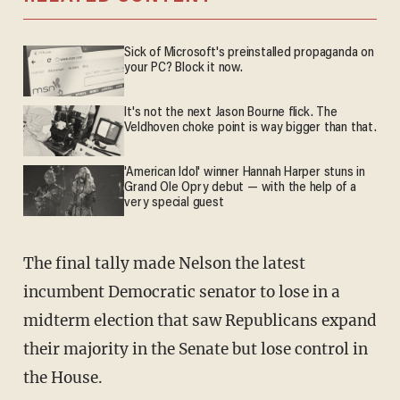
Sick of Microsoft's preinstalled propaganda on
your PC? Block it now.
It's not the next Jason Bourne flick. The
Veldhoven choke point is way bigger than that.
'American Idol' winner Hannah Harper stuns in
Grand Ole Opry debut — with the help of a
very special guest
The final tally made Nelson the latest
incumbent Democratic senator to lose in a
midterm election that saw Republicans expand
their majority in the Senate but lose control in
the House.