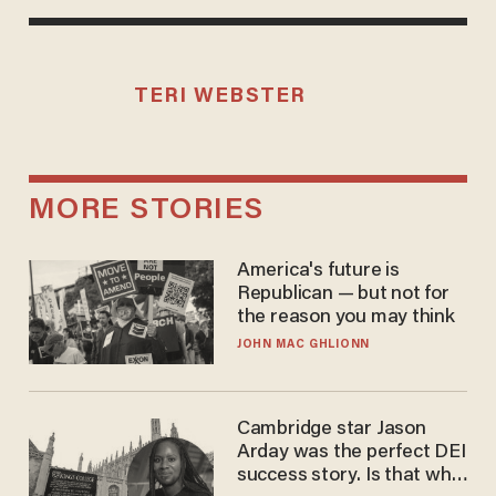
TERI WEBSTER
MORE STORIES
America's future is
Republican — but not for
the reason you may think
JOHN MAC GHLIONN
Cambridge star Jason
Arday was the perfect DEI
success story. Is that why