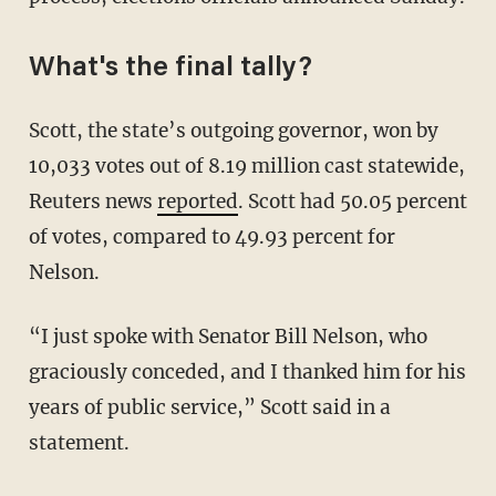
What's the final tally?
Scott, the state’s outgoing governor, won by
10,033 votes out of 8.19 million cast statewide,
Reuters news
reported
. Scott had 50.05 percent
of votes, compared to 49.93 percent for
Nelson.
“I just spoke with Senator Bill Nelson, who
graciously conceded, and I thanked him for his
years of public service,” Scott said in a
statement.