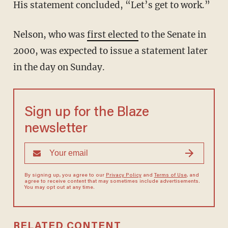
His statement concluded, “Let’s get to work.”
Nelson, who was
first elected
to the Senate in
2000, was expected to issue a statement later
in the day on Sunday.
Sign up for the Blaze
newsletter
By signing up, you agree to our
Privacy Policy
and
Terms of Use
, and
agree to receive content that may sometimes include advertisements.
You may opt out at any time.
RELATED CONTENT