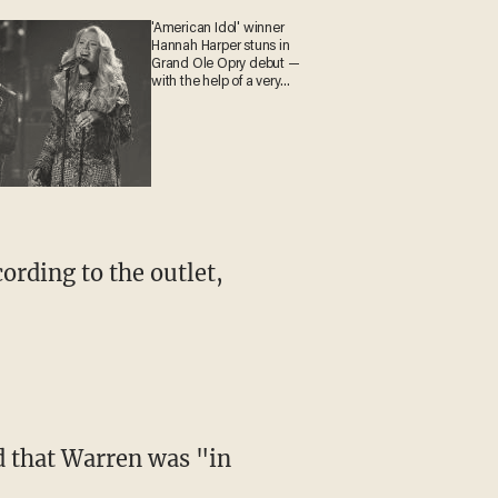
'American Idol' winner
Hannah Harper stuns in
Grand Ole Opry debut —
with the help of a very
special guest
ording to the outlet,
d that Warren was "in