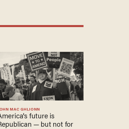
JOHN MAC GHLIONN
America's future is
Republican — but not for