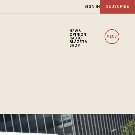
SIGN IN
SUBSCRIBE
NEWS
OPINION
MENU
RADIO
BLAZETV
SHOP