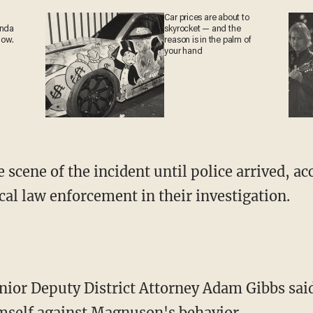
Car prices are about to
anda
skyrocket — and the
now.
reason is in the palm of
your hand
scene of the incident until police arrived, acc
cal law enforcement in their investigation.
ior Deputy District Attorney Adam Gibbs sai
imself against Magnuson's behavior.