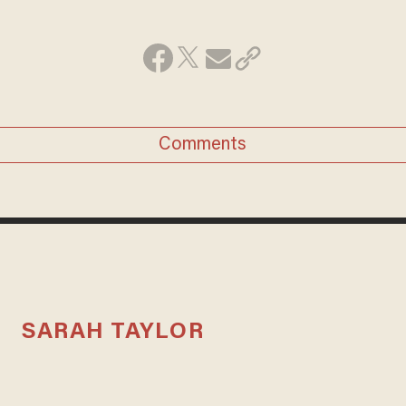
Comments
SARAH TAYLOR