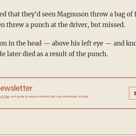
ed that they'd seen Magnuson throw a bag of 
en threw a punch at the driver, but missed.
n in the head — above his left eye — and kn
 later died as a result of the punch.
newsletter
 of Use
, and agree to receive content that may sometimes include