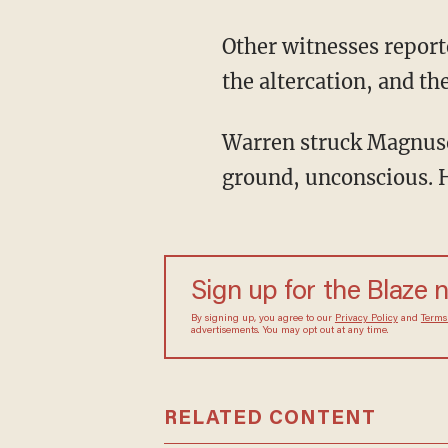
Other witnesses report
the altercation, and th
Warren struck Magnuso
ground, unconscious. He
Sign up for the Blaze 
By signing up, you agree to our
Privacy Policy
and
Terms
advertisements. You may opt out at any time.
RELATED CONTENT