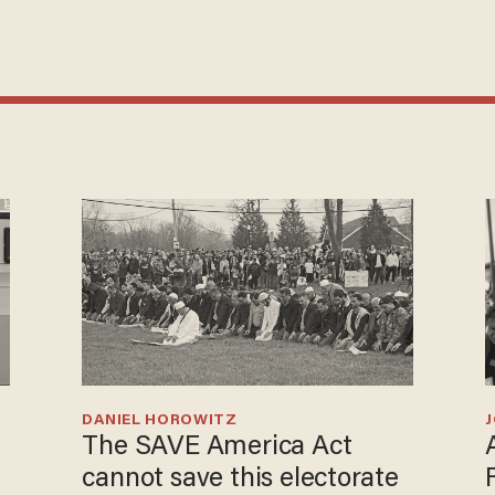
DANIEL HOROWITZ
The SAVE America Act
cannot save this electorate