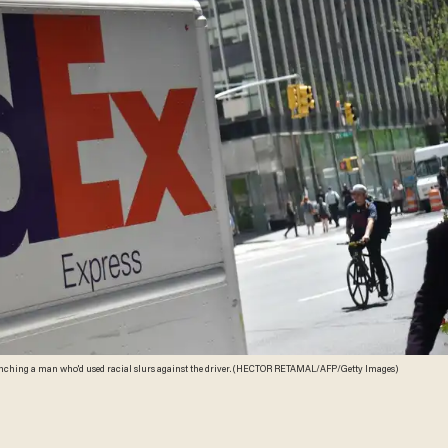
 punching a man who'd used racial slurs against the driver. (HECTOR RETAMAL/AFP/Getty Images)