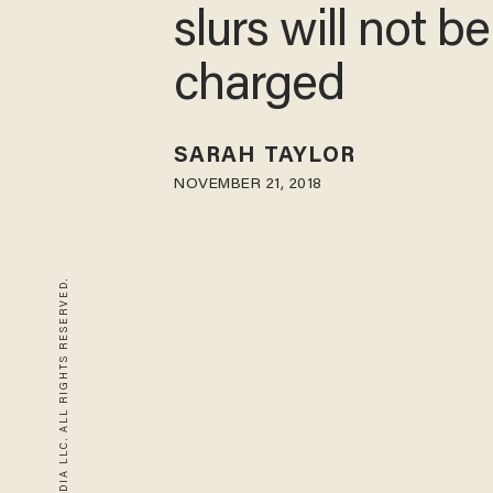
slurs will not be
charged
SARAH TAYLOR
NOVEMBER 21, 2018
© 2026 BLAZE MEDIA LLC. ALL RIGHTS RESERVED.