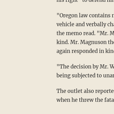
"Oregon law contains no
vehicle and verbally 
the memo read. "Mr. Ma
kind. Mr. Magnuson the
again responded in kin
"The decision by Mr. Wa
being subjected to una
The outlet also report
when he threw the fata