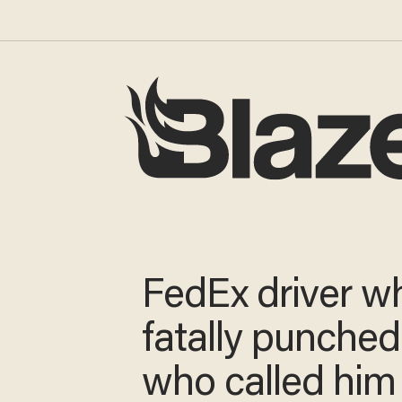
FedEx driver w
fatally punche
who called him 