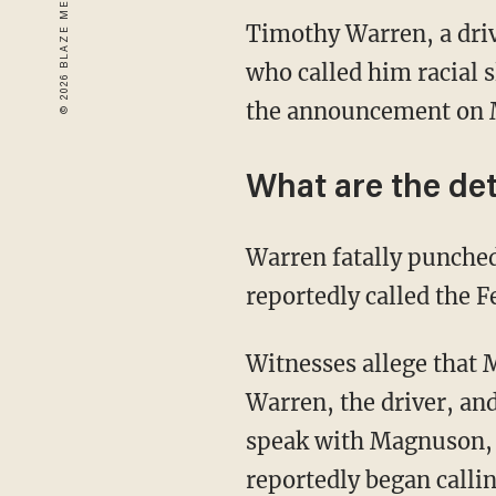
Timothy Warren, a driv
who called him racial 
the announcement on 
What are the det
Warren fatally punche
reportedly called the 
Witnesses allege that 
Warren, the driver, an
speak with Magnuson, a
reportedly began callin