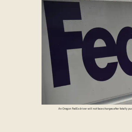
An Oregon FedEx driver will not face charges after fatally