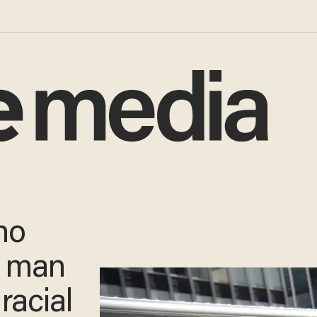
ho
d man
racial