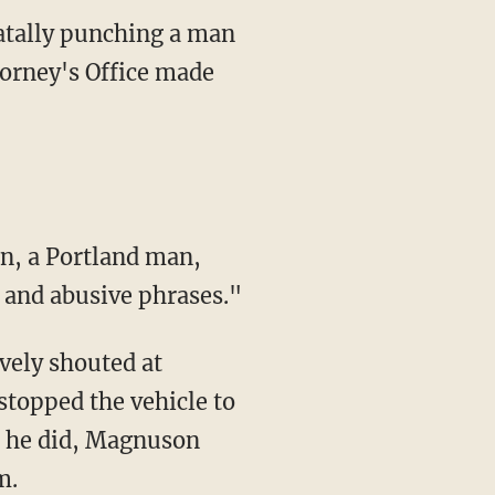
fatally punching a man
torney's Office made
n, a Portland man,
 and abusive phrases."
vely shouted at
topped the vehicle to
 he did, Magnuson
m.