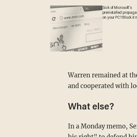
Sick of Microsoft's
preinstalled propag
on your PC? Block it 
Warren remained at the 
and cooperated with lo
What else?
In a Monday memo, Sen
his right" to defend h