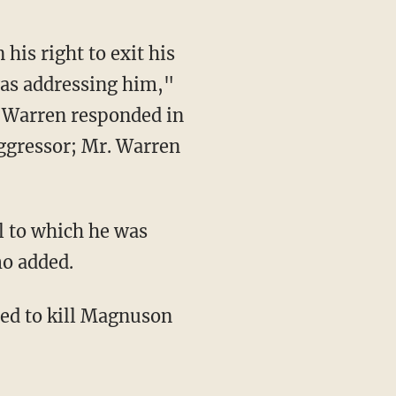
his right to exit his
as addressing him,"
. Warren responded in
aggressor; Mr. Warren
ol to which he was
mo added.
ded to kill Magnuson