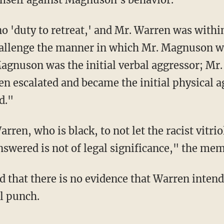
 'duty to retreat,' and Mr. Warren was within 
challenge the manner in which Mr. Magnuson w
gnuson was the initial verbal aggressor; Mr
n escalated and became the initial physical 
d."
rren, who is black, to not let the racist vitri
nswered is not of legal significance," the me
ed that there is no evidence that Warren inten
l punch.