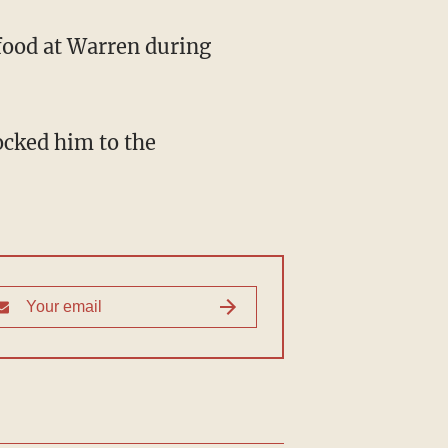
food at Warren during
ocked him to the