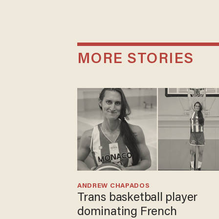
MORE STORIES
ANDREW CHAPADOS
Trans basketball player
dominating French