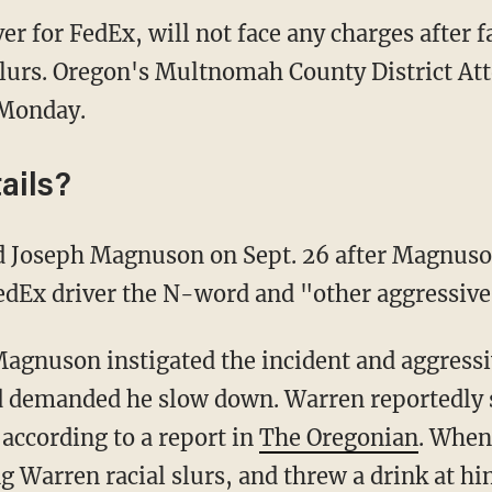
er for FedEx, will not face any charges after 
slurs. Oregon's Multnomah County District At
Monday.
ails?
d Joseph Magnuson on Sept. 26 after Magnuso
FedEx driver the N-word and "other aggressive
Magnuson instigated the incident and aggressi
d demanded he slow down. Warren reportedly s
ccording to a report in
The Oregonian
. When
g Warren racial slurs, and threw a drink at hi