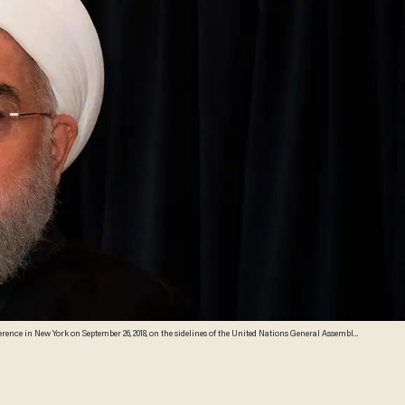
nce in New York on September 26, 2018, on the sidelines of the United Nations General Assembly.