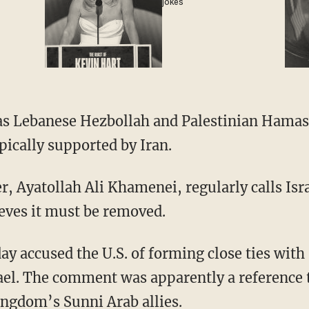
jokes
as Lebanese Hezbollah and Palestinian Hamas
ypically supported by Iran.
 Ayatollah Ali Khamenei, regularly calls Isra
ieves it must be removed.
ay accused the U.S. of forming close ties wit
ael. The comment was apparently a reference t
ingdom’s Sunni Arab allies.