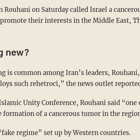
n Rouhani on Saturday called Israel a cancero
promote their interests in the Middle East, T
ng new?
ng is common among Iran’s leaders, Rouhani,
oys such rehetroci,” the news outlet reported
Islamic Unity Conference, Rouhani said “one 
e formation of a cancerous tumor in the regio
 “fake regime” set up by Western countries.