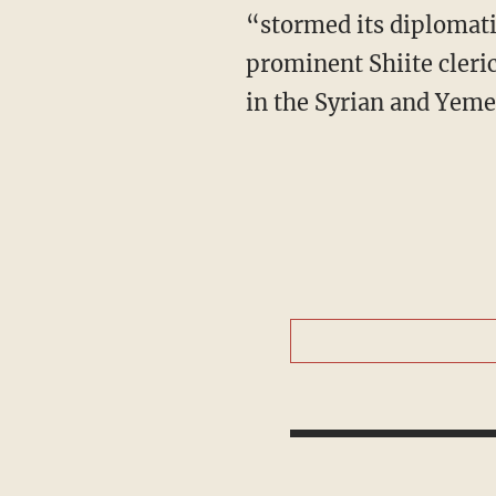
“stormed its diplomati
prominent Shiite cleri
in the Syrian and Yeme