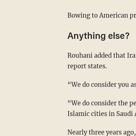
Bowing to American pre
Anything else?
Rouhani added that Ira
report states.
“We do consider you as
“We do consider the pe
Islamic cities in Saudi 
Nearly three years ago,