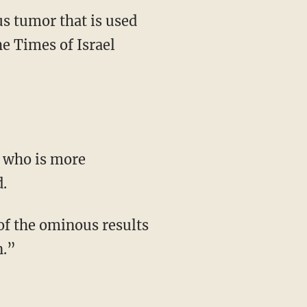
us tumor that is used
he Times of Israel
 who is more
.
of the ominous results
n.”