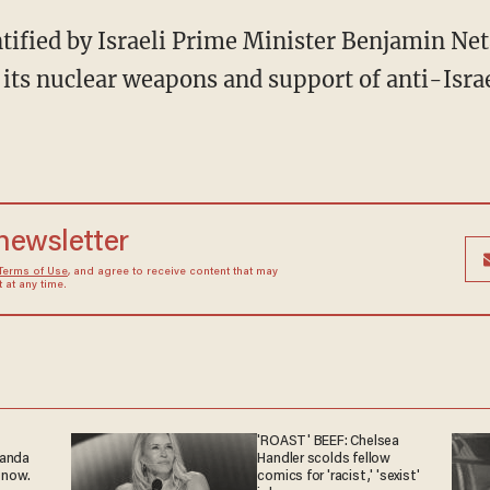
ntified by Israeli Prime Minister Benjamin Ne
 its nuclear weapons and support of anti-Israe
 newsletter
Terms of Use
, and agree to receive content that may
at any time.
'ROAST' BEEF: Chelsea
ganda
Handler scolds fellow
 now.
comics for 'racist,' 'sexist'