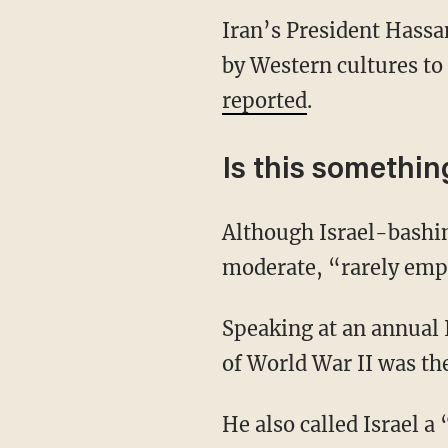
Iran’s President Hassa
by Western cultures to 
reported
.
Is this somethi
Although Israel-bashi
moderate, “rarely empl
Speaking at an annual 
of World War II was th
He also called Israel a