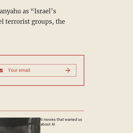
tanyahu as “Israel’s
l terrorist groups, the
6 movies that warned us
about AI