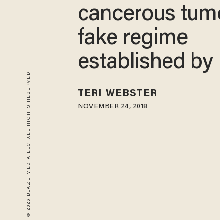
cancerous tumo
fake regime
established by
© 2026 BLAZE MEDIA LLC. ALL RIGHTS RESERVED.
TERI WEBSTER
NOVEMBER 24, 2018