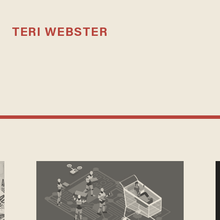
TERI WEBSTER