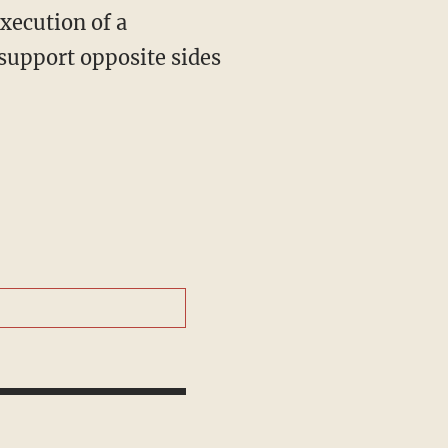
xecution of a
 support opposite sides