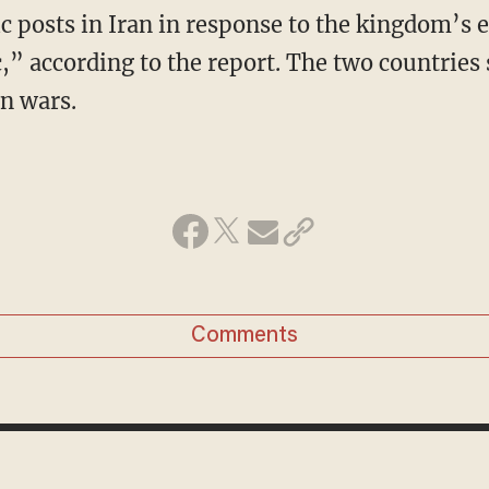
c posts in Iran in response to the kingdom’s e
c,” according to the report. The two countries
n wars.
Comments