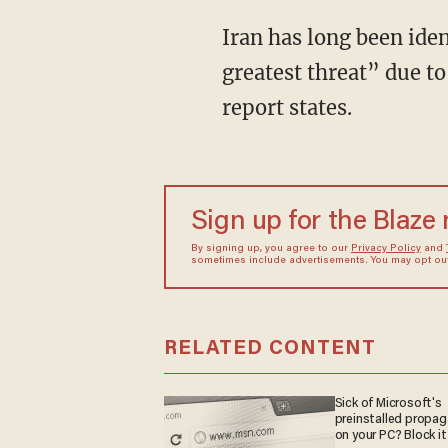
Iran has long been ide
greatest threat” due to
report states.
Sign up for the Blaze
By signing up, you agree to our
Privacy Policy
and
sometimes include advertisements. You may opt out 
RELATED CONTENT
Sick of Microsoft's
preinstalled propa
on your PC? Block it