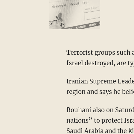
Terrorist groups such 
Israel destroyed, are t
Iranian Supreme Leader,
region and says he bel
Rouhani also on Saturd
nations” to protect Isr
Saudi Arabia and the k