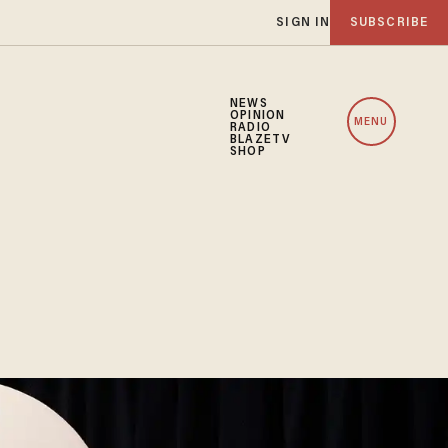
SIGN IN
SUBSCRIBE
NEWS
OPINION
MENU
RADIO
BLAZETV
SHOP