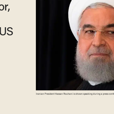
r,
 US
Iranian President Hassan Rouhani is shown speaking during a press confere
( JIM WATSON/AFP/Getty Images)