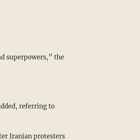
and superpowers,” the
dded, referring to
ter Iranian protesters