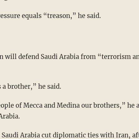
ssure equals “treason,” he said.
n will defend Saudi Arabia from “terrorism 
 a brother,” he said.
ople of Mecca and Medina our brothers,” he a
Arabia.
 Saudi Arabia cut diplomatic ties with Iran, af