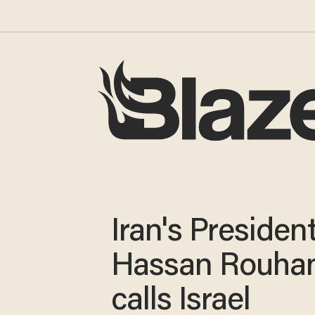
Iran's Presiden
Hassan Rouhan
calls Israel