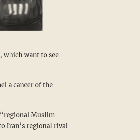
, which want to see
el a cancer of the
h “regional Muslim
o Iran’s regional rival