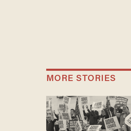
MORE STORIES