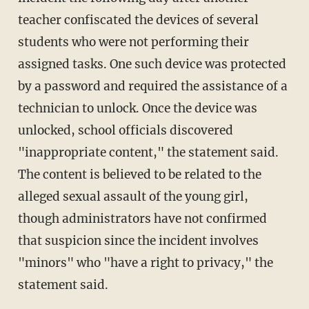
teacher confiscated the devices of several
students who were not performing their
assigned tasks. One such device was protected
by a password and required the assistance of a
technician to unlock. Once the device was
unlocked, school officials discovered
"inappropriate content," the statement said.
The content is believed to be related to the
alleged sexual assault of the young girl,
though administrators have not confirmed
that suspicion since the incident involves
"minors" who "have a right to privacy," the
statement said.