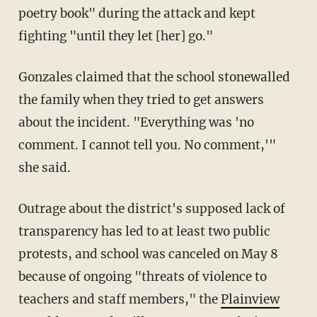
poetry book" during the attack and kept
fighting "until they let [her] go."
Gonzales claimed that the school stonewalled
the family when they tried to get answers
about the incident. "Everything was 'no
comment. I cannot tell you. No comment,'"
she said.
Outrage about the district's supposed lack of
transparency has led to at least two public
protests, and school was canceled on May 8
because of ongoing "threats of violence to
teachers and staff members," the
Plainview