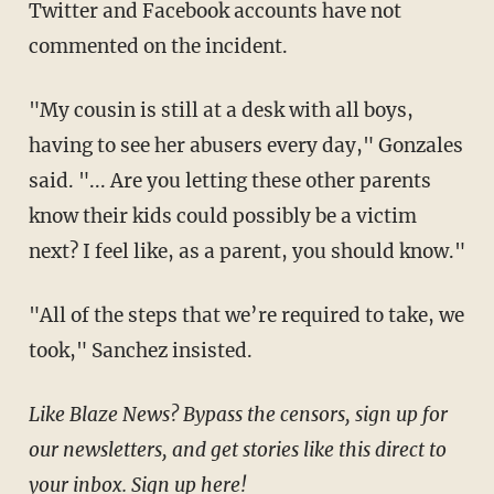
Twitter and Facebook accounts have not
commented on the incident.
"My cousin is still at a desk with all boys,
having to see her abusers every day," Gonzales
said. "... Are you letting these other parents
know their kids could possibly be a victim
next? I feel like, as a parent, you should know."
"All of the steps that we’re required to take, we
took," Sanchez insisted.
Like Blaze News? Bypass the censors, sign up for
our newsletters, and get stories like this direct to
your inbox.
Sign up here
!