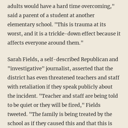
adults would have a hard time overcoming,"
said a parent of a student at another
elementary school. "This is trauma at its
worst, and it is a trickle-down effect because it
affects everyone around them."
Sarah Fields, a self-described Republican and
"investigative" journalist, asserted that the
district has even threatened teachers and staff
with retaliation if they speak publicly about
the incident. "Teacher and staff are being told
to be quiet or they will be fired," Fields
tweeted. "The family is being treated by the
school as if they caused this and that this is