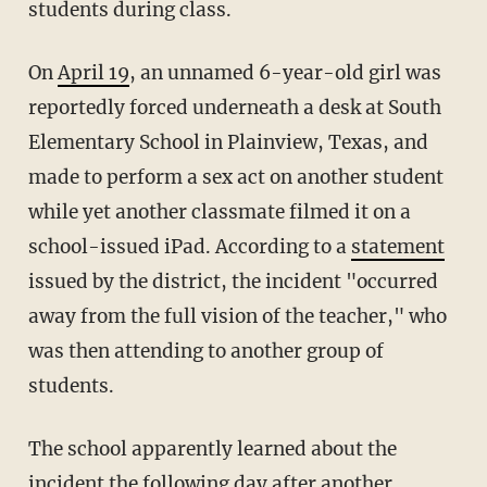
students during class.
On
April 19
, an unnamed 6-year-old girl was
reportedly forced underneath a desk at South
Elementary School in Plainview, Texas, and
made to perform a sex act on another student
while yet another classmate filmed it on a
school-issued iPad. According to a
statement
issued by the district, the incident "occurred
away from the full vision of the teacher," who
was then attending to another group of
students.
The school apparently learned about the
incident the following day after another