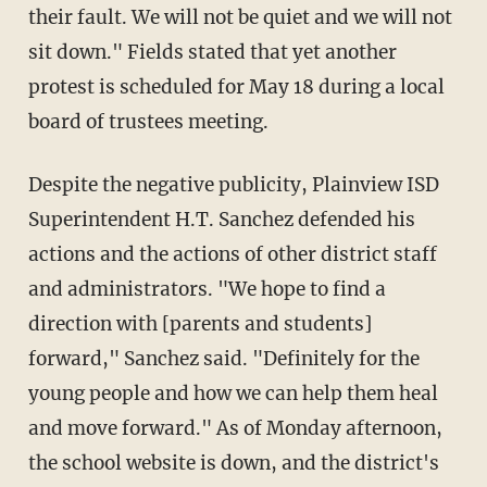
their fault. We will not be quiet and we will not
sit down." Fields stated that yet another
protest is scheduled for May 18 during a local
board of trustees meeting.
Despite the negative publicity, Plainview ISD
Superintendent H.T. Sanchez defended his
actions and the actions of other district staff
and administrators. "We hope to find a
direction with [parents and students]
forward," Sanchez said. "Definitely for the
young people and how we can help them heal
and move forward." As of Monday afternoon,
the school website is down, and the district's