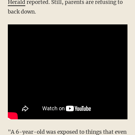
Herald
reported. Still, parents are refusing to
back down.
"A 6-year-old was exposed to things that even