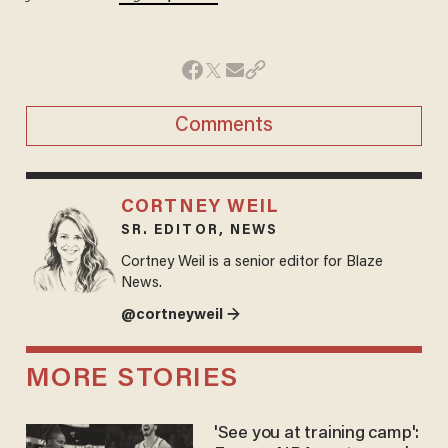
Comments
CORTNEY WEIL
SR. EDITOR, NEWS
Cortney Weil is a senior editor for Blaze
News.
@cortneyweil →
MORE STORIES
'See you at training camp':