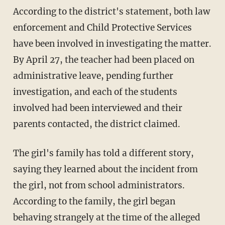
According to the district's statement, both law
enforcement and Child Protective Services
have been involved in investigating the matter.
By April 27, the teacher had been placed on
administrative leave, pending further
investigation, and each of the students
involved had been interviewed and their
parents contacted, the district claimed.
The girl's family has told a different story,
saying they learned about the incident from
the girl, not from school administrators.
According to the family, the girl began
behaving strangely at the time of the alleged