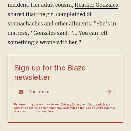
incident. Her adult cousin,
Heather Gonzales
,
shared that the girl complained of
stomachaches and other ailments. "She’s in
distress," Gonzales said. "... You can tell
something’s wrong with her."
Sign up for the Blaze
newsletter
By signing up, you agree to our
Privacy Policy
and
Terms of Use
, and
agree to receive content that may sometimes include advertisements.
You may opt out at any time.