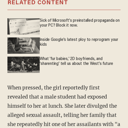
RELATED CONTENT
Sick of Microsoft's preinstalled propaganda on
your PC? Block it now.
Inside Google's latest ploy to reprogram your
kids
What 'fur babies,' 2D boyfriends, and
'sharenting' tell us about the West's future
When pressed, the girl reportedly first
revealed that a male student had exposed
himself to her at lunch. She later divulged the
alleged sexual assault, telling her family that
she repeatedly hit one of her assailants with "a