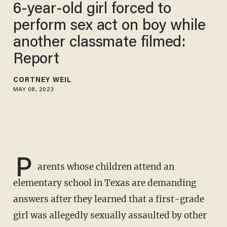
6-year-old girl forced to
perform sex act on boy while
another classmate filmed:
Report
CORTNEY WEIL
MAY 08, 2023
P
arents whose children attend an
elementary school in Texas are demanding
answers after they learned that a first-grade
girl was allegedly sexually assaulted by other