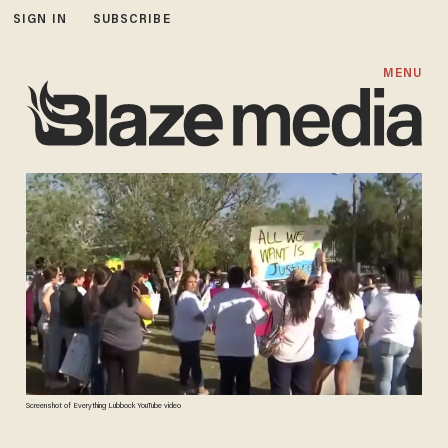
SIGN IN
SUBSCRIBE
MENU
Screenshot of Everything Lubbock YouTube video