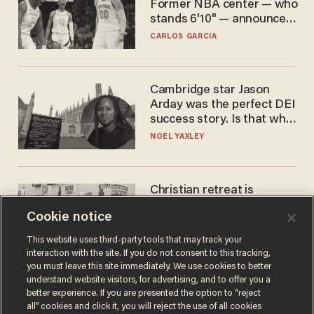
Former NBA center — who
stands 6'10" — announces
he's ready to play in the
CARLOS GARCIA
WNBA
Cambridge star Jason
Arday was the perfect DEI
success story. Is that why
nobody questioned him?
NOEL YAXLEY
Christian retreat is
becoming political defeat
Cookie notice
STEVE DEACE
This website uses third-party tools that may track your
interaction with the site. If you do not consent to this tracking,
you must leave this site immediately. We use cookies to better
understand website visitors, for advertising, and to offer you a
better experience. If you are presented the option to “reject
all” cookies and click it, you will reject the use of all cookies