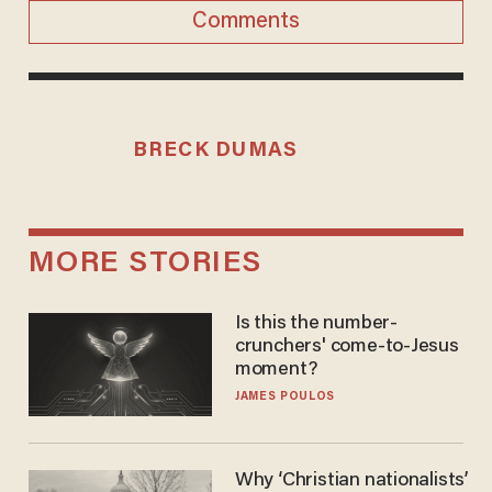
Comments
BRECK DUMAS
MORE STORIES
Is this the number-
crunchers' come-to-Jesus
moment?
JAMES POULOS
Why ‘Christian nationalists’