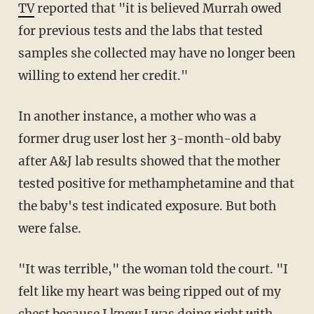
TV
reported that "it is believed Murrah owed
for previous tests and the labs that tested
samples she collected may have no longer been
willing to extend her credit."
In another instance, a mother who was a
former drug user lost her 3-month-old baby
after A&J lab results showed that the mother
tested positive for methamphetamine and that
the baby's test indicated exposure. But both
were false.
"It was terrible," the woman told the court. "I
felt like my heart was being ripped out of my
chest because I knew I was doing right with