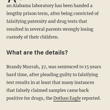
an Alabama laboratory has been handed a
lengthy prison term, after being convicted of
falsifying paternity and drug tests that
resulted in several parents wrongly losing
custody of their children.
What are the details?
Brandy Murrah, 37, was sentenced to 15 years
hard time, after pleading guilty to falsifying
test results in at least that many instances
that falsely claimed samples came back
positive for drugs, the
Dothan Eagle
reported.