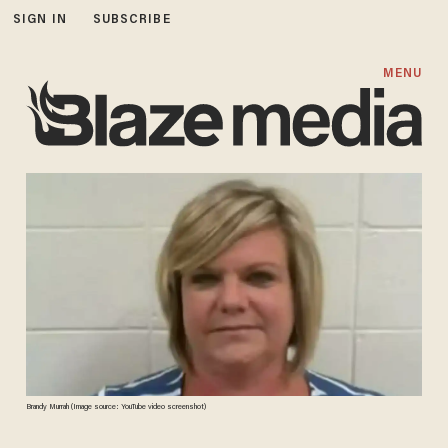
SIGN IN
SUBSCRIBE
MENU
Brandy Murrah (Image source: YouTube video screenshot)