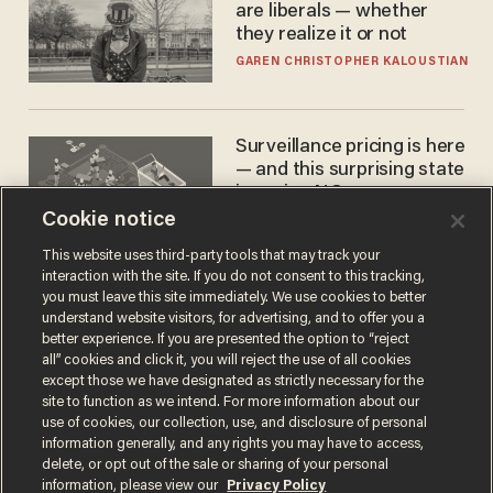
are liberals — whether
they realize it or not
GAREN CHRISTOPHER KALOUSTIAN
Surveillance pricing is here
— and this surprising state
is saying NO
Cookie notice
JOHN MAC GHLIONN
This website uses third-party tools that may track your
interaction with the site. If you do not consent to this tracking,
you must leave this site immediately. We use cookies to better
understand website visitors, for advertising, and to offer you a
better experience. If you are presented the option to “reject
all” cookies and click it, you will reject the use of all cookies
except those we have designated as strictly necessary for the
site to function as we intend. For more information about our
use of cookies, our collection, use, and disclosure of personal
information generally, and any rights you may have to access,
Terms of Use
Privacy Policy
California Privacy Notice
delete, or opt out of the sale or sharing of your personal
Do Not Sell or Share My Personal Information
information, please view our
Privacy Policy