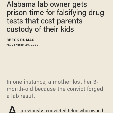
Alabama lab owner gets
prison time for falsifying drug
tests that cost parents
custody of their kids
BRECK DUMAS
NOVEMBER 20, 2020
In one instance, a mother lost her 3-
month-old because the convict forged
a lab result
A
previously-convicted felon who owned