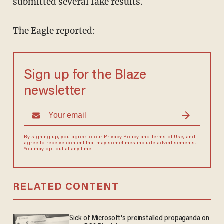
submitted several fake results.
The Eagle reported:
Sign up for the Blaze
newsletter
By signing up, you agree to our
Privacy Policy
and
Terms of Use
, and
agree to receive content that may sometimes include advertisements.
You may opt out at any time.
RELATED CONTENT
Sick of Microsoft's preinstalled propaganda on