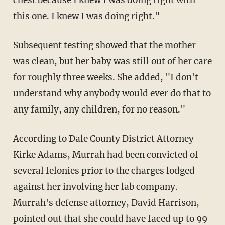
this one. I knew I was doing right."
Subsequent testing showed that the mother
was clean, but her baby was still out of her care
for roughly three weeks. She added, "I don't
understand why anybody would ever do that to
any family, any children, for no reason."
According to Dale County District Attorney
Kirke Adams, Murrah had been convicted of
several felonies prior to the charges lodged
against her involving her lab company.
Murrah's defense attorney, David Harrison,
pointed out that she could have faced up to 99