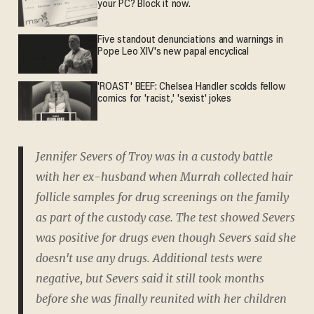
your PC? Block it now.
Five standout denunciations and warnings in
Pope Leo XIV's new papal encyclical
'ROAST' BEEF: Chelsea Handler scolds fellow
comics for 'racist,' 'sexist' jokes
Jennifer Severs of Troy was in a custody battle
with her ex-husband when Murrah collected hair
follicle samples for drug screenings on the family
as part of the custody case. The test showed Severs
was positive for drugs even though Severs said she
doesn't use any drugs. Additional tests were
negative, but Severs said it still took months
before she was finally reunited with her children