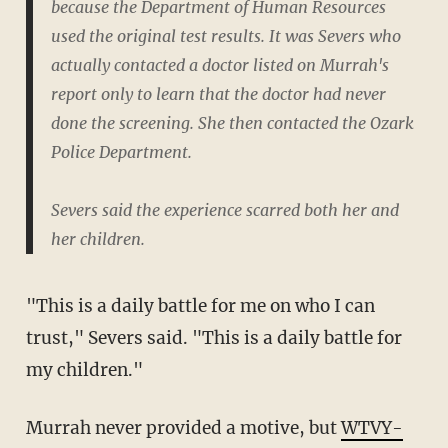
because the Department of Human Resources
used the original test results. It was Severs who
actually contacted a doctor listed on Murrah's
report only to learn that the doctor had never
done the screening. She then contacted the Ozark
Police Department.
Severs said the experience scarred both her and
her children.
"This is a daily battle for me on who I can
trust," Severs said. "This is a daily battle for
my children."
Murrah never provided a motive, but
WTVY-