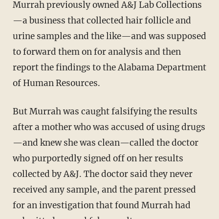
Murrah previously owned A&J Lab Collections
—a business that collected hair follicle and
urine samples and the like—and was supposed
to forward them on for analysis and then
report the findings to the Alabama Department
of Human Resources.
But Murrah was caught falsifying the results
after a mother who was accused of using drugs
—and knew she was clean—called the doctor
who purportedly signed off on her results
collected by A&J. The doctor said they never
received any sample, and the parent pressed
for an investigation that found Murrah had