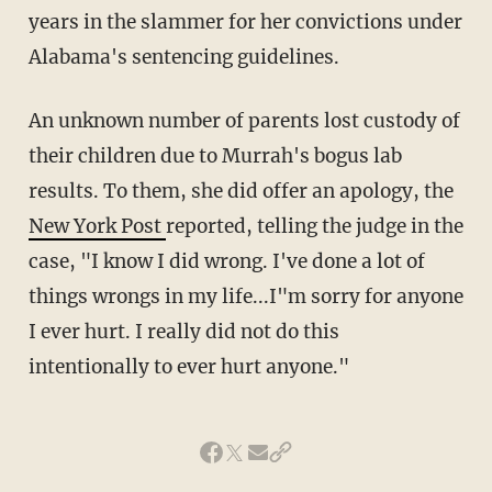
years in the slammer for her convictions under
Alabama's sentencing guidelines.
An unknown number of parents lost custody of
their children due to Murrah's bogus lab
results. To them, she did offer an apology, the
New York Post
reported, telling the judge in the
case, "I know I did wrong. I've done a lot of
things wrongs in my life...I"m sorry for anyone
I ever hurt. I really did not do this
intentionally to ever hurt anyone."