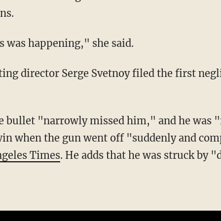
ns.
his was happening," she said.
win when the gun went off "suddenly and com
ngeles Times
. He adds that he was struck by "