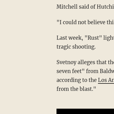
Mitchell said of Hutchi
"I could not believe t
Last week, "Rust" lighting director Serge Svetnoy filed the first negligence lawsuit in the
tragic shooting.
Svetnoy alleges that the bullet "narrowly missed him," and he was "no more than six to
seven feet" from Bald
according to the
Los A
from the blast."