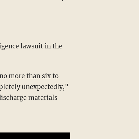
pletely unexpectedly,"
discharge materials