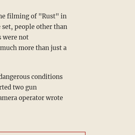
set, people other than
s were not
 much more than just a
orted two gun
 camera operator wrote