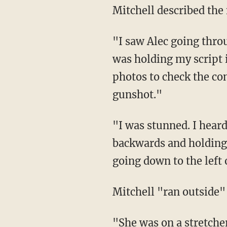
Mitchell described t
"I saw Alec going through his movement with the gun for the camera," Mitchell said. "I
was holding my script
photos to check the con
gunshot."
"I was stunned. I heard someone moaning and I turned around and my director was falling
backwards and holding
going down to the left 
Mitchell "ran outside"
"She was on a stretcher and not moving ... her left hand was on her stomach ... it was blue,"