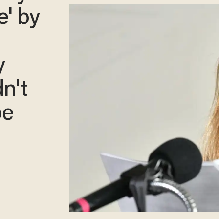
e' by
y
dn't
be