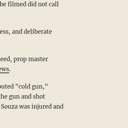
e filmed did not call
ews
.
the gun and shot
. Souza was injured and