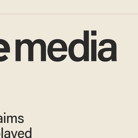
aims
played