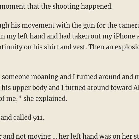
he moment that the shooting happened.
 in my left hand and had taken out my iPhone
tinuity on his shirt and vest. Then an explos
 his upper body and I turned around toward A
of me," she explained.
 and called 911.