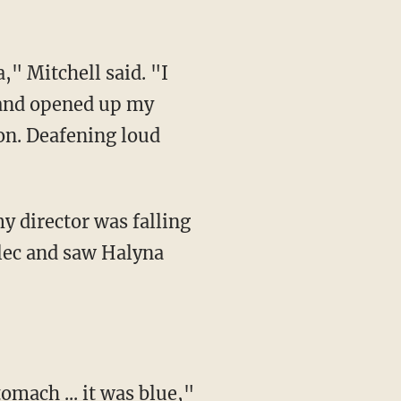
 and opened up my
ion. Deafening loud
lec and saw Halyna