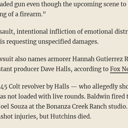
oaded gun even though the upcoming scene to b
ing of a firearm."
e is requesting unspecified damages.
stant producer Dave Halls, according to
Fox N
s not loaded with live rounds. Baldwin fired 
Joel Souza at the Bonanza Creek Ranch studio
shot injuries, but Hutchins died.