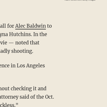
all for
Alec Baldwin
to
na Hutchins. In the
ovie — noted that
eadly shooting.
torney said of the Oct.
ckless."