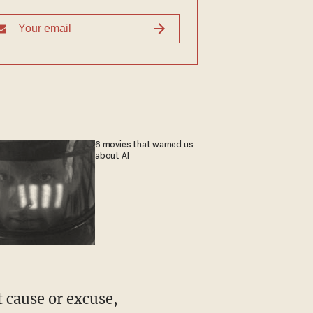
6 movies that warned us
about AI
t cause or excuse,