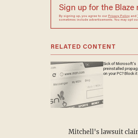
Sign up for the Blaze
By signing up, you agree to our
Privacy Policy
and
sometimes include advertisements. You may opt out 
RELATED CONTENT
Sick of Microsoft's
preinstalled propa
on your PC? Block it
Mitchell's lawsuit clai