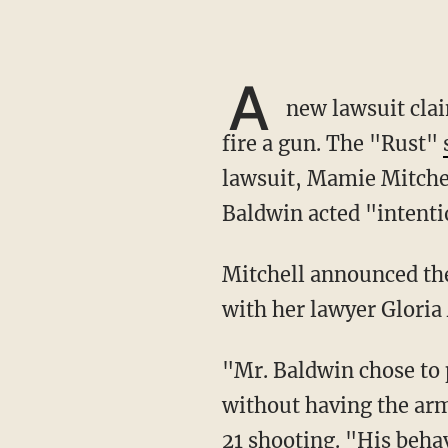
A
new lawsuit clai
fire a gun. The "Rust"
lawsuit, Mamie Mitchel
Baldwin acted "intentio
Mitchell announced the new lawsuit on Wednesday at a press conference in Los Angeles
with her lawyer Gloria 
"Mr. Baldwin chose to play Russian roulette when he fired a gun without checking it and
without having the arm
21 shooting. "His behav