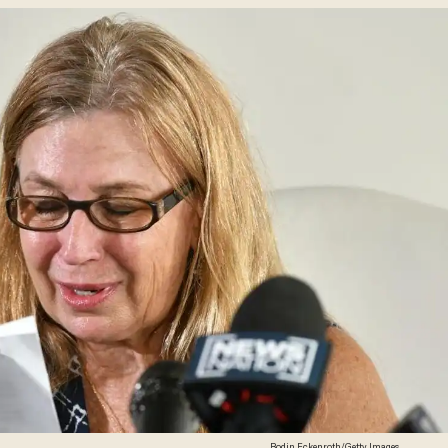
Rodin Eckenroth/Getty Images