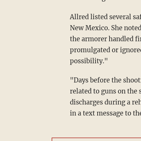
Allred listed several safety protocols that were not followed during the filming of "Rust" in
New Mexico. She noted 
the armorer handled fir
promulgated or ignored
possibility."
"Days before the shooting there were warning signs that there were dangerous conditions
related to guns on the 
discharges during a reh
in a text message to t