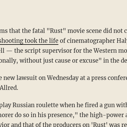
ms that the fatal "Rust" movie scene did not c
shooting took the life
of cinematographer Haly
l — the script supervisor for the Western m
nally, without just cause or excuse" in the d
Allred.
orer do so in his presence," the high-power at
ior and that of the producers on 'Rust' was re