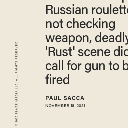
Russian roulett
not checking
weapon, deadl
© 2026 BLAZE MEDIA LLC. ALL RIGHTS RESERVED.
'Rust' scene di
call for gun to 
fired
PAUL SACCA
NOVEMBER 18, 2021