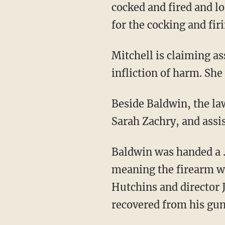
cocked and fired and l
for the cocking and fir
Mitchell is claiming assault, intentional infliction of emotional distress, and deliberate
infliction of harm. Sh
Beside Baldwin, the lawsuit also names armorer Hannah Gutierrez Reed, prop master
Sarah Zachry, and assi
Baldwin was handed a .45 Colt revolver by Halls — who allegedly shouted "cold gun,"
meaning the firearm wa
Hutchins and director 
recovered from his gun