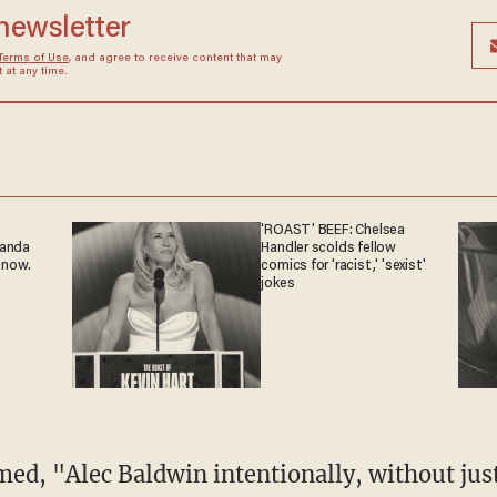
 newsletter
Terms of Use
, and agree to receive content that may
at any time.
'ROAST' BEEF: Chelsea
ganda
Handler scolds fellow
 now.
comics for 'racist,' 'sexist'
jokes
med, "Alec Baldwin intentionally, without jus