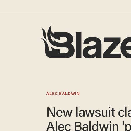
ALEC BALDWIN
New lawsuit cl
Alec Baldwin '