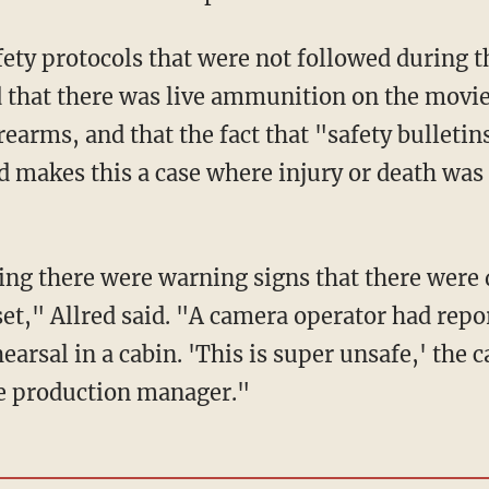
that there was live ammunition on the movie 
earms, and that the fact that "safety bulletin
 makes this a case where injury or death was
set," Allred said. "A camera operator had rep
earsal in a cabin. 'This is super unsafe,' the
he production manager."