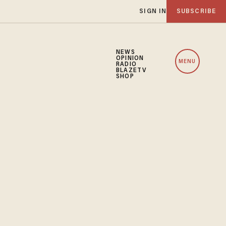
SIGN IN
SUBSCRIBE
NEWS
OPINION
MENU
RADIO
BLAZETV
SHOP