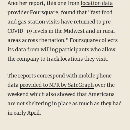
Another report, this one from
location data
provider Foursquare
, found that "fast food
and gas station visits have returned to pre-
COVID-19 levels in the Midwest and in rural
areas across the nation." Foursquare collects
its data from willing participants who allow
the company to track locations they visit.
The reports correspond with mobile phone
data
provided to NPR by SafeGraph
over the
weekend which also showed that Americans
are not sheltering in place as much as they had
in early April.