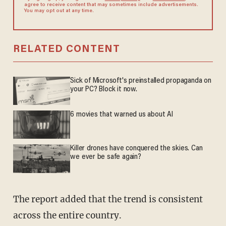
agree to receive content that may sometimes include advertisements.
You may opt out at any time.
RELATED CONTENT
Sick of Microsoft's preinstalled propaganda on
your PC? Block it now.
6 movies that warned us about AI
Killer drones have conquered the skies. Can
we ever be safe again?
The report added that the trend is consistent
across the entire country.