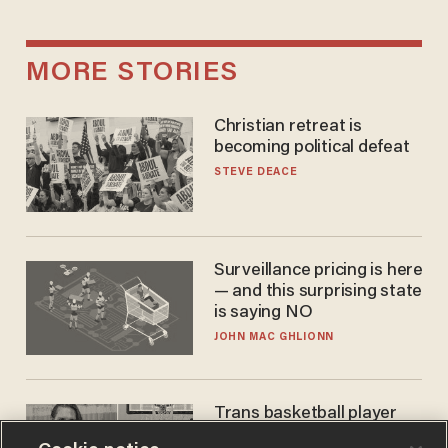
MORE STORIES
Christian retreat is
becoming political defeat
STEVE DEACE
Surveillance pricing is here
— and this surprising state
is saying NO
JOHN MAC GHLIONN
Trans basketball player
dominating French