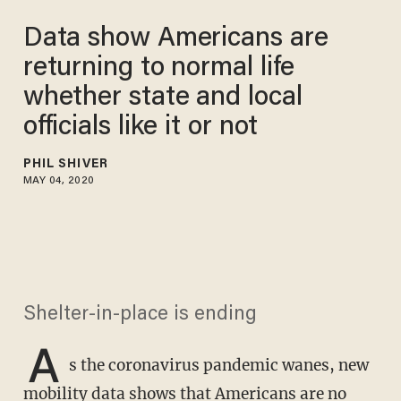
Data show Americans are
returning to normal life
whether state and local
officials like it or not
PHIL SHIVER
MAY 04, 2020
Shelter-in-place is ending
A
s the coronavirus pandemic wanes, new
mobility data shows that Americans are no