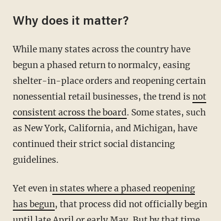
Why does it matter?
While many states across the country have
begun a phased return to normalcy, easing
shelter-in-place orders and reopening certain
nonessential retail businesses, the trend is
not
consistent across the board
. Some states, such
as New York, California, and Michigan, have
continued their strict social distancing
guidelines.
Yet even i
n states where a phased reopening
has begun
, that process did not officially begin
until late April or early May. But by that time,