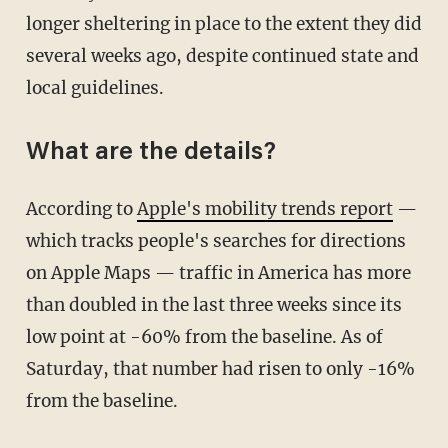
longer sheltering in place to the extent they did
several weeks ago, despite continued state and
local guidelines.
What are the details?
According to
Apple's mobility trends report
—
which tracks people's searches for directions
on Apple Maps — traffic in America has more
than doubled in the last three weeks since its
low point at -60% from the baseline. As of
Saturday, that number had risen to only -16%
from the baseline.