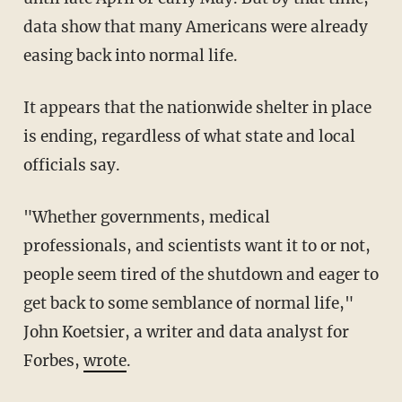
data show that many Americans were already
easing back into normal life.
It appears that the nationwide shelter in place
is ending, regardless of what state and local
officials say.
"Whether governments, medical
professionals, and scientists want it to or not,
people seem tired of the shutdown and eager to
get back to some semblance of normal life,"
John Koetsier, a writer and data analyst for
Forbes,
wrote
.