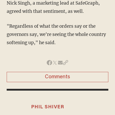
Nick Singh, a marketing lead at SafeGraph,
agreed with that sentiment, as well.
"Regardless of what the orders say or the
governors say, we're seeing the whole country
softening up," he said.
Comments
PHIL SHIVER