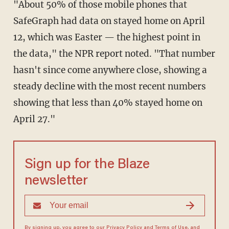
"About 50% of those mobile phones that
SafeGraph had data on stayed home on April
12, which was Easter — the highest point in
the data," the NPR report noted. "That number
hasn't since come anywhere close, showing a
steady decline with the most recent numbers
showing that less than 40% stayed home on
April 27."
Sign up for the Blaze
newsletter
By signing up, you agree to our
Privacy Policy
and
Terms of Use
, and