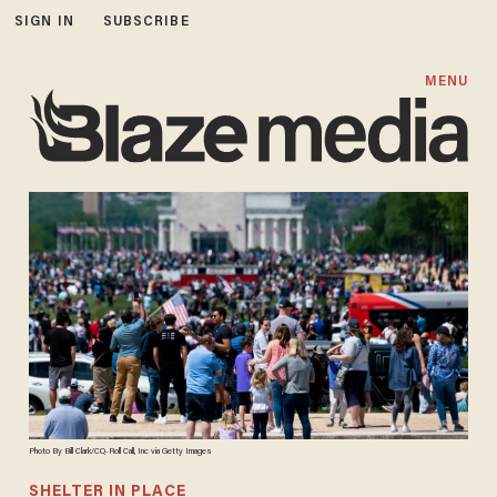
SIGN IN
SUBSCRIBE
MENU
Photo By Bill Clark/CQ-Roll Call, Inc via Getty Images
SHELTER IN PLACE