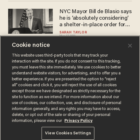
NYC Mayor Bill de Blasio says
he is ‘absolutely considering’
a shelter-in-place order for
the city
SARAH TAYLOR
Mar 17, 2020
Cookie notice
This website uses third-party tools that may track your
interaction with the site. If you do not consent to this tracking,
Load More
you must leave this site immediately. We use cookies to better
understand website visitors, for advertising, and to offer you a
better experience. If you are presented the option to “reject
all” cookies and click it, you will reject the use of all cookies
except those we have designated as strictly necessary for the
site to function as we intend. For more information about our
use of cookies, our collection, use, and disclosure of personal
information generally, and any rights you may have to access,
delete, or opt out of the sale or sharing of your personal
Terms of Use
Privacy Policy
California Privacy Notice
information, please view our
Privacy Policy
Do Not Sell or Share My Personal Information
© 2026 Blaze Media LLC. All rights reserved.
View Cookies Settings