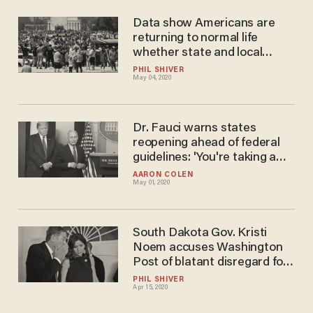
Data show Americans are
returning to normal life
whether state and local
officials like it or not
PHIL SHIVER
May 04, 2020
Dr. Fauci warns states
reopening ahead of federal
guidelines: 'You're taking a
really significant risk'
AARON COLEN
May 01, 2020
South Dakota Gov. Kristi
Noem accuses Washington
Post of blatant disregard for
facts surrounding the
PHIL SHIVER
Apr 15, 2020
Smithfield Foods COVID-19
outbreak