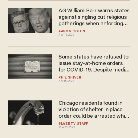
AG William Barr warns states
against singling out religious
gatherings when enforcing
social distancing
AARON COLEN
Apr 15, 2020
Some states have refused to
issue stay-at-home orders
for COVID-19. Despite media
criticism, their coronavirus
PHIL SHIVER
Apr 08, 2020
projections are improving,
too.
Chicago residents found in
violation of shelter in place
order could be arrested while
LA residents could see
BLAZETV STAFF
Mar 26, 2020
disruption in water service