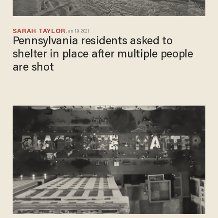
SARAH TAYLOR
Jan 19, 2021
Pennsylvania residents asked to
shelter in place after multiple people
are shot