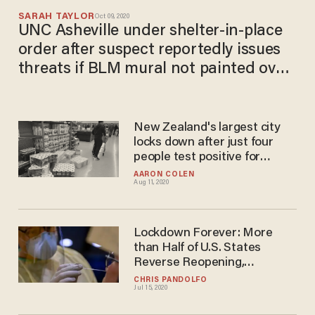
SARAH TAYLOR
Oct 09, 2020
UNC Asheville under shelter-in-place
order after suspect reportedly issues
threats if BLM mural not painted over:
'Stay away from campus today'
New Zealand's largest city
locks down after just four
people test positive for
COVID-19
AARON COLEN
Aug 11, 2020
Lockdown Forever: More
than Half of U.S. States
Reverse Reopening,
Reimpose Restrictions
CHRIS PANDOLFO
Jul 15, 2020