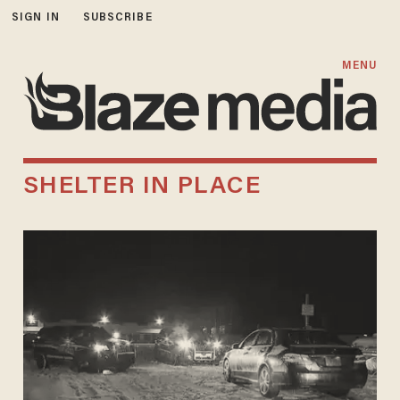
SIGN IN
SUBSCRIBE
MENU
SHELTER IN PLACE