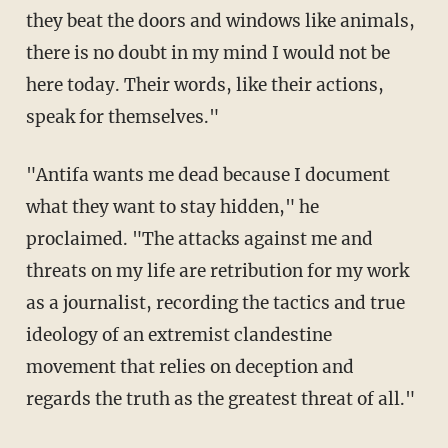
they beat the doors and windows like animals,
there is
no doubt in my mind I would not be
here today. Their words, like their actions,
speak for themselves."
"Antifa wants me dead because I document
what they want to stay hidden," he
proclaimed. "
The attacks against me and
threats on my life are retribution for my work
as a journalist, recording the tactics and true
ideology of an extremist clandestine
movement that relies on deception and
regards
the truth as the greatest threat of all."