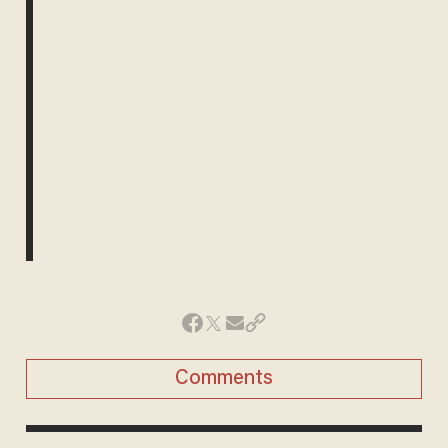
Comments