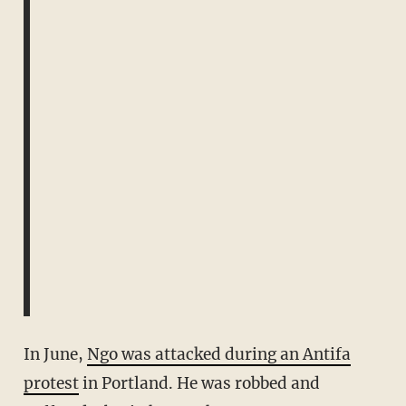
In June,
Ngo was attacked during an Antifa
protest
in Portland. He was robbed and