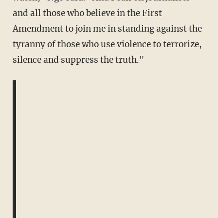
and all those who believe in the First
Amendment to
join me in standing against the
tyranny of those who use violence to terrorize,
silence and suppress the truth."