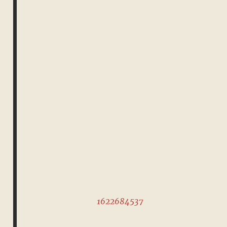
1622684537