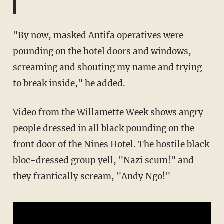
"By now, masked Antifa operatives were
pounding on the hotel doors and windows,
screaming and shouting my name and trying
to break inside," he added.
Video from the Willamette Week shows angry
people dressed in all black pounding on the
front door of the Nines Hotel. The hostile black
bloc-dressed group yell, "Nazi scum!" and
they frantically scream, "Andy Ngo!"