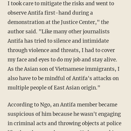
I took care to mitigate the risks and went to
observe Antifa first-hand during a
demonstration at the Justice Center," the
author said. "Like many other journalists
Antifa has tried to silence and intimidate
through violence and threats, I had to cover
my face and eyes
to do my job and stay alive.
As the Asian son of Vietnamese immigrants, I
also have to be mindful of Antifa's attacks on
multiple people of East Asian origin."
According to Ngo, an Antifa member became
suspicious of him because he wasn't engaging
in criminal acts and throwing objects at police