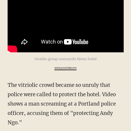
Hostile group surrounds Nines hotel
www.youtube.com
The vitriolic crowd became so unruly that
police were called to protect the hotel. Video
shows a man screaming at a Portland police
officer, accusing them of "protecting Andy
Ngo."