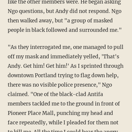
like the other members were. He began asking
Ngo questions, but Andy did not respond. Ngo
then walked away, but "
a group of masked
people in black followed and surrounded me."
"As they interrogated me, one managed to pull
off my mask and
immediately yelled, 'That's
Andy. Get him! Get him!' As I sprinted through
downtown Portland trying to flag down help,
there was no visible police presence," Ngo
claimed. "O
ne of the black-clad Antifa
members tackled me to the ground in front of
Pioneer Place Mall, punching my head and
face repeatedly, while I pleaded for them not
to kill me. All the time I could hear the angry