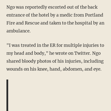
Ngo was reportedly escorted out of the back
entrance of the hotel by a medic from Portland
Fire and Rescue and taken to the hospital by an
ambulance.
"I was treated in the ER for multiple injuries to
my head and body," he wrote on Twitter. Ngo
shared bloody photos of his injuries, including
wounds on his knee, hand, abdomen, and eye.