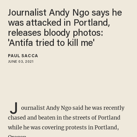
Journalist Andy Ngo says he
was attacked in Portland,
releases bloody photos:
'Antifa tried to kill me'
PAUL SACCA
JUNE 03, 2021
J
ournalist Andy Ngo said he was recently
chased and beaten in the streets of Portland
while he was covering protests in Portland,