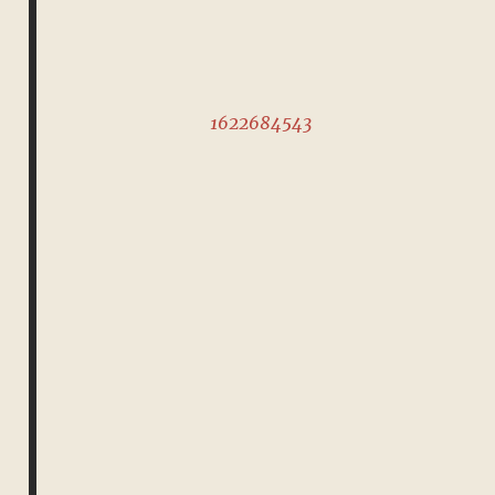
1622684543