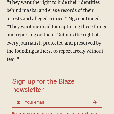
"They want the right to hide their identities
behind masks, and erase records of their
arrests and alleged crimes," Ngo continued.
"They want me dead for capturing these things
and reporting on them. But it is the right of
every journalist, protected
and preserved by
the founding fathers, to report freely without
fear."
Sign up for the Blaze
newsletter
By signing up, you agree to our
Privacy Policy
and
Terms of Use
, and