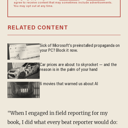
agree to receive content that may sometimes include advertisements.
You may opt out at any time.
RELATED CONTENT
Sick of Microsoft's preinstalled propaganda on
your PC? Block it now.
Car prices are about to skyrocket — and the
reason is in the palm of your hand
6 movies that warned us about AI
"When I engaged in field reporting for my
book, I did what every
beat reporter would do: