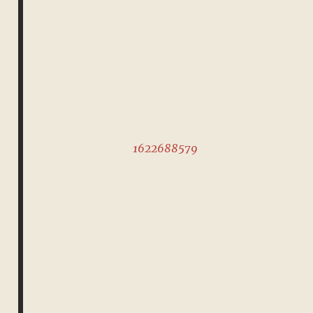
1622688579