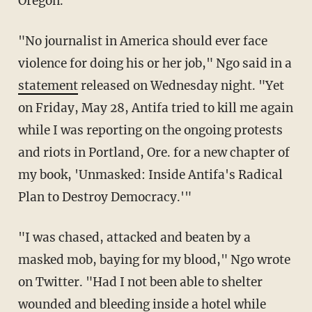
Oregon.
"No journalist in America should ever face
violence for doing his or her job," Ngo said in a
statement
released on Wednesday night. "
Yet
on Friday, May 28, Antifa tried to kill me again
while I was reporting on the ongoing protests
and riots in Portland, Ore. for a new chapter of
my
book, 'Unmasked: Inside Antifa's Radical
Plan to Destroy Democracy.'"
"I was chased, attacked and beaten by a
masked mob, baying for my blood," Ngo wrote
on Twitter. "Had I not been able to shelter
wounded and bleeding inside a hotel while