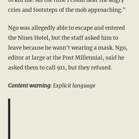
cries and footsteps of the mob approaching."
Ngo was allegedly able to escape and entered
the Nines Hotel, but the staff asked him to
leave because he wasn't wearing a mask. Ngo,
editor at large at the Post Millennial, said he
asked them to call 911, but they refused.
Content warning:
Explicit language