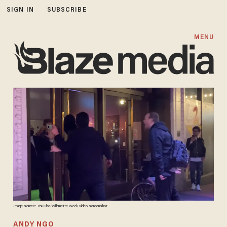
SIGN IN
SUBSCRIBE
MENU
Image source: YouTube/Willamette Week video screenshot
ANDY NGO