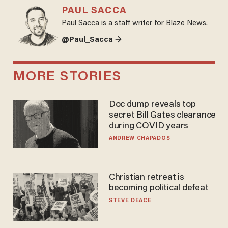
PAUL SACCA
Paul Sacca is a staff writer for Blaze News.
@Paul_Sacca →
MORE STORIES
Doc dump reveals top
secret Bill Gates clearance
during COVID years
ANDREW CHAPADOS
Christian retreat is
becoming political defeat
STEVE DEACE