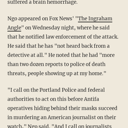
suffered a brain hemorrhage.
Ngo appeared on Fox News' "
The Ingraham
Angle
" on Wednesday night, where he said
that he notified law enforcement of the attack.
He said that he has "not heard back from a
detective at all." He noted that he had "more
than two dozen reports to police of death
threats, people showing up at my home."
"I call on the Portland Police and federal
authorities to act on this before Antifa
operatives hiding behind their masks succeed
in murdering an American journalist on their
watch," Ngo said. "And I call on journalists