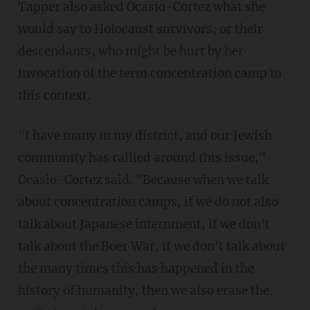
Tapper also asked Ocasio-Cortez what she
would say to Holocaust survivors, or their
descendants, who might be hurt by her
invocation of the term concentration camp in
this context.
"I have many in my district, and our Jewish
community has rallied around this issue,"
Ocasio-Cortez said. "Because when we talk
about concentration camps, if we do not also
talk about Japanese internment, if we don't
talk about the Boer War, if we don't talk about
the many times this has happened in the
history of humanity, then we also erase the