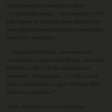
calling immigrant detention facilities
"concentration camps," was pressed by CNN's
Jake Tapper on Thursday about whether that
term applied when the facilities existed under
Democratic presidents.
"...using that definition, there were also
concentration camps under Obama, and under
Bill Clinton. That's in the story that you
retweeted," Tapper began. "So, did you call
them concentration camps at the time, when
Obama was president?"
"Well, at the time, I was working in a