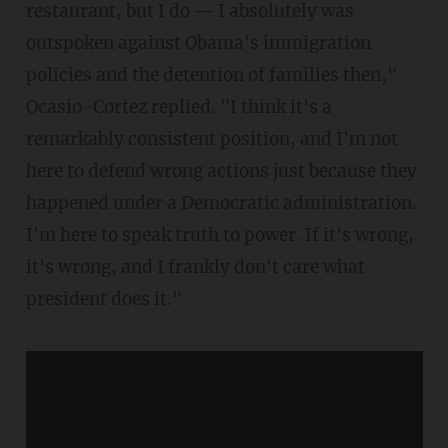
restaurant, but I do — I absolutely was
outspoken against Obama's immigration
policies and the detention of families then,"
Ocasio-Cortez replied. "I think it's a
remarkably consistent position, and I'm not
here to defend wrong actions just because they
happened under a Democratic administration.
I'm here to speak truth to power. If it's wrong,
it's wrong, and I frankly don't care what
president does it."