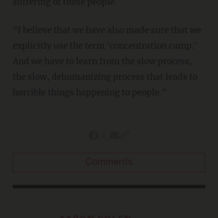
suffering of those people.
"I believe that we have also made sure that we
explicitly use the term 'concentration camp.'
And we have to learn from the slow process,
the slow, dehumanizing process that leads to
horrible things happening to people."
Comments