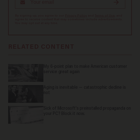
By signing up, you agree to our
Privacy Policy
and
Terms of Use
, and
agree to receive content that may sometimes include advertisements.
You may opt out at any time.
RELATED CONTENT
My 6-point plan to make American customer
service great again
Aging is inevitable — catastrophic decline is
not
Sick of Microsoft's preinstalled propaganda on
your PC? Block it now.