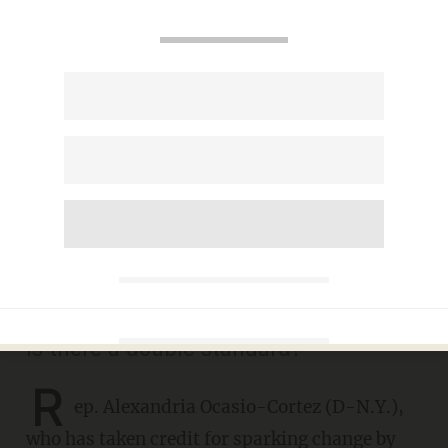
AOC gets pressed by Jake
Tapper on whether
'concentration camps' existed
under Obama, Clinton
AARON COLEN
JUNE 27, 2019
Is there a double standard?
R
ep. Alexandria Ocasio-Cortez (D-N.Y.),
who has taken credit for sparking change by