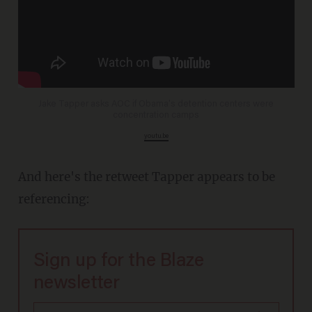
Jake Tapper asks AOC if Obama's detention centers were
concentration camps
youtu.be
And here's the retweet Tapper appears to be
referencing:
Sign up for the Blaze
newsletter