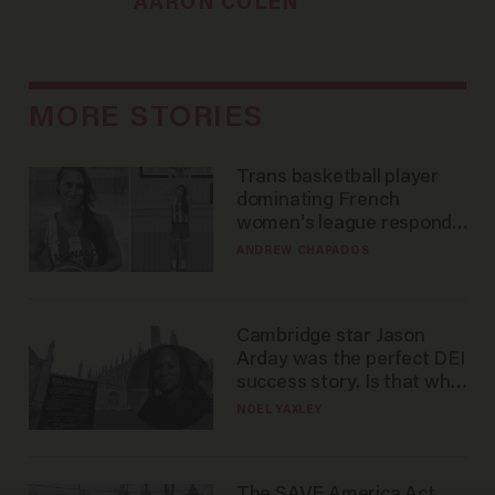
AARON COLEN
MORE STORIES
Trans basketball player
dominating French
women's league responds
to calls to play in WNBA
ANDREW CHAPADOS
Cambridge star Jason
Arday was the perfect DEI
success story. Is that why
nobody questioned him?
NOEL YAXLEY
The SAVE America Act