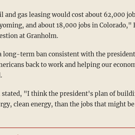
yoming, and about 18,000 jobs in Colorado," 
uestion at Granholm.
a long-term ban consistent with the president'
mericans back to work and helping our econom
.
rgy, clean energy, than the jobs that might be 