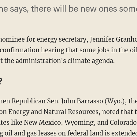
she says, there will be new ones so
 nominee for energy secretary, Jennifer Gran
onfirmation hearing that some jobs in the oi
rt the administration's climate agenda.
?
n Energy and Natural Resources, noted that t
states like New Mexico, Wyoming, and Colorado
 oil and gas leases on federal land is extende