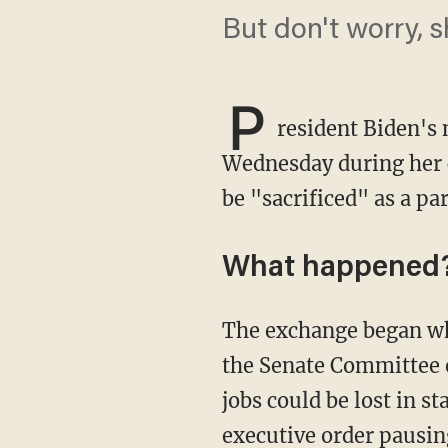
But don't worry, 
P
resident Biden's
Wednesday during her c
be "sacrificed" as a pa
What happened
The exchange began when Republican Sen. John Barrasso (Wyo.), the ranking member of
the Senate Committee o
jobs could be lost in 
executive order
pausing