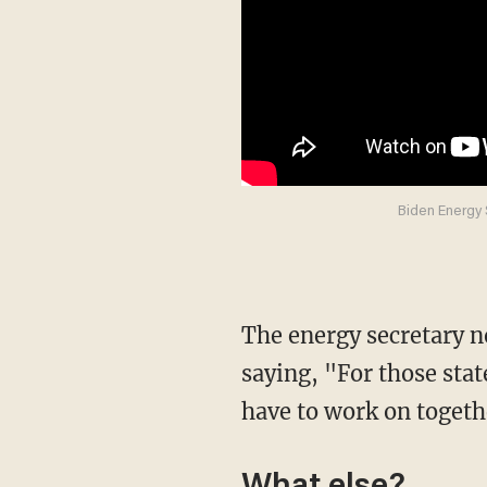
Biden Energy 
The energy secretary nominee then further addressed the contract pause on public lands by
saying, "For those sta
have to work on togeth