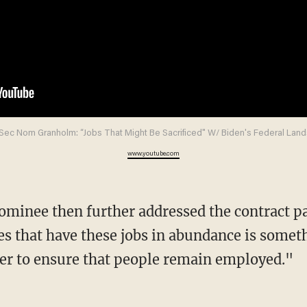
Sec Nom Granholm: “Jobs That Might Be Sacrificed" W/ Biden's Federal Land
www.youtube.com
tes that have these jobs in abundance is somet
er to ensure that people remain employed."