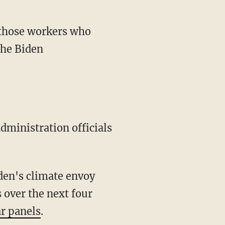
the Biden
 over the next four
ar panels
.