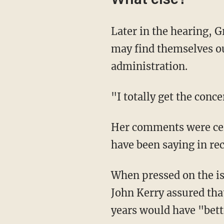
What else?
Later in the hearing, Granholm made sure to express sympathies to those workers who
may find themselves ou
administration.
"I totally get the con
Her comments were certainly not out of line with what other Biden administration officials
have been saying in rec
When pressed on the issue during a press conference Wednesday, Biden's climate envoy
John Kerry assured that
years would have "bet