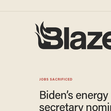
JOBS SACRIFICED
Biden’s energy
secretary nom