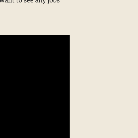
want to see any jobs