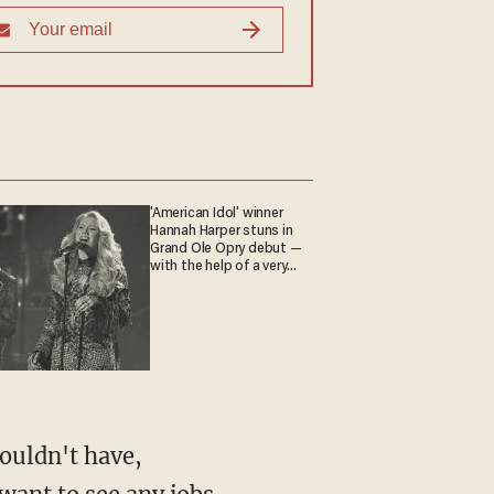
'American Idol' winner
Hannah Harper stuns in
Grand Ole Opry debut —
with the help of a very
special guest