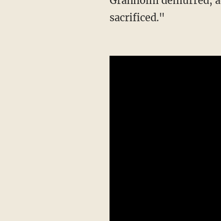
Granholm demurred, add
sacrificed."