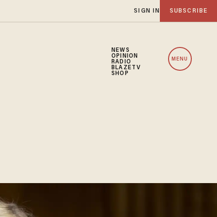
SIGN IN
SUBSCRIBE
NEWS
OPINION
MENU
RADIO
BLAZETV
SHOP