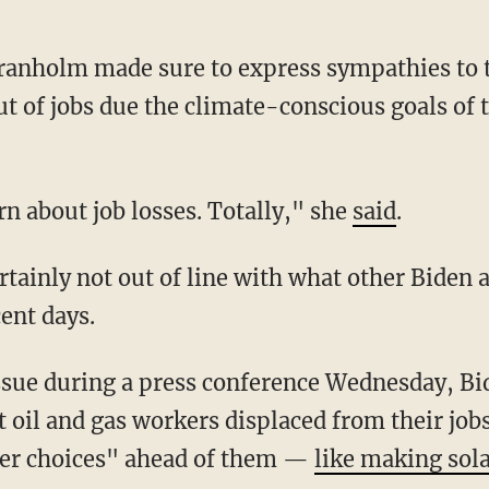
t of jobs due the climate-conscious goals of 
cern about job losses. Totally," she
said
.
ent days.
 oil and gas workers displaced from their jobs
ter choices" ahead of them —
like making sol