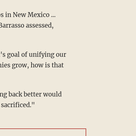
Barrasso assessed,
s goal of unifying our
ies grow, how is that
sacrificed."