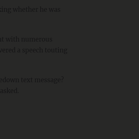
sking whether he was
vered a speech touting
 asked.