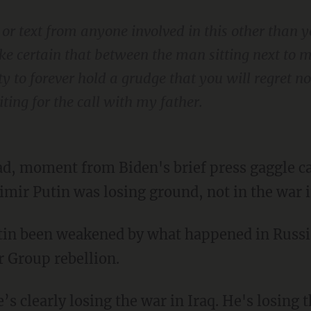
ll or text from anyone involved in this other than 
ke certain that between the man sitting next to 
 to forever hold a grudge that you will regret no
ting for the call with my father.
mir Putin was losing ground, not in the war in
r Group rebellion.