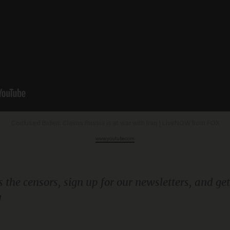
Confused Biden: Claims Russia is at war with Iraq | LiveNOW from FOX
www.youtube.com
!