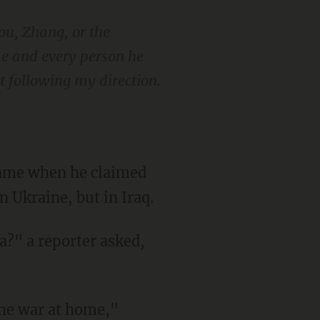
you, Zhang, or the
me and every person he
t following my direction.
 Ukraine, but in Iraq.