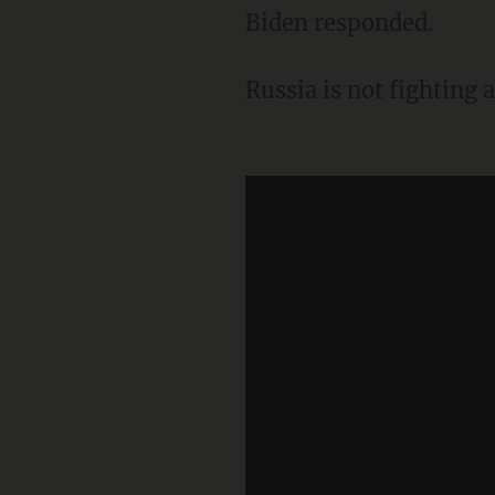
Biden responded.
Russia is not fighting 