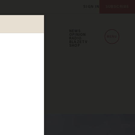
SIGN IN
SUBSCRIBE
NEWS
OPINION
MENU
RADIO
BLAZETV
SHOP