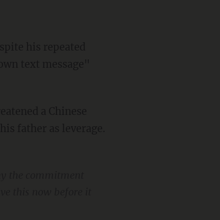
edown text message"
s father as leverage.
why the commitment
lve this now before it