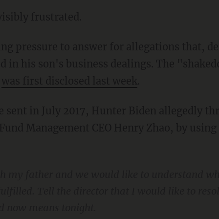
visibly frustrated.
ed in his son's business dealings. The "shak
o
was first disclosed last week
.
Fund Management CEO Henry Zhao, by using hi
ith my father and we would like to understand 
filled. Tell the director that I would like to reso
nd now means tonight.