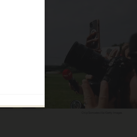
Chip Somodevilla/Getty Images