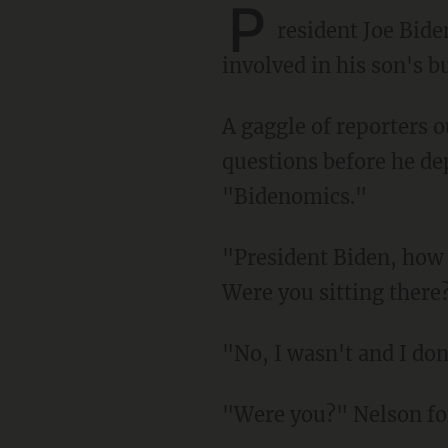
P
resident Joe Bid
involved in his son's b
A gaggle of reporters outside the White House peppered the president with numerous
questions before he de
"Bidenomics."
"President Biden, how involved were you in your son's Chinese shakedown text message?
Were you sitting there
"No, I wasn't and I 
"Were you?" Nelson f