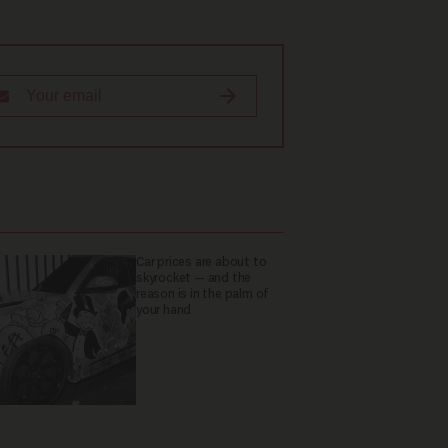
Car prices are about to
skyrocket — and the
reason is in the palm of
your hand