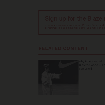
Sign up for the Blaze
By signing up, you agree to our
Privacy Policy
and
sometimes include advertisements. You may opt out 
RELATED CONTENT
Why American culture
rules the world — a
always will