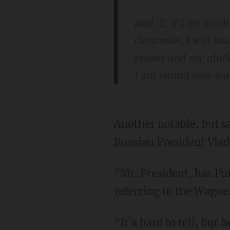
And, Z, if I get a ca
chairman, I will ma
knows and my ability
I am sitting here wai
Another notable, but sad, moment from Biden's brief press gaggle came when he claimed
Russian President Vladi
"Mr. President, has Putin been weakened by what happened in Russia?" a reporter asked,
referring to the Wagne
"It's hard to tell, but he’s clearly losing the war in Iraq. He's losing the war at home,"