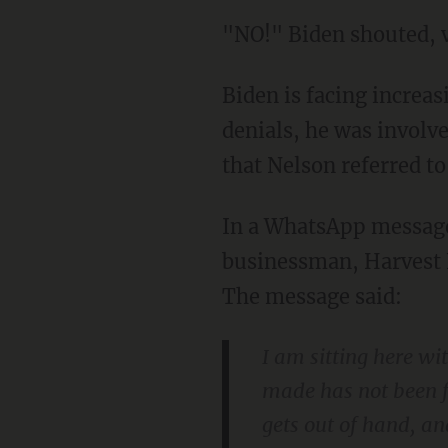
"NO!" Biden shouted, 
Biden is facing increasing pressure to answer for allegations that, despite his repeated
denials, he was involv
that Nelson referred t
In a WhatsApp message sent in July 2017, Hunter Biden allegedly threatened a Chinese
businessman, Harvest 
The message said:
I am sitting here w
made has not been ful
gets out of hand, a