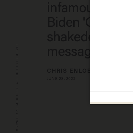
infamous Hunt
Biden 'Chinese
shakedown tex
© 2026 BLAZE MEDIA LLC. ALL RIGHTS RESERVED.
message'
CHRIS ENLOE
JUNE 28, 2023