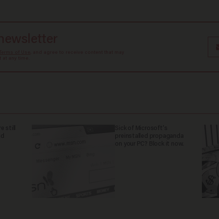
 newsletter
Terms of Use
, and agree to receive content that may
at any time.
 still
Sick of Microsoft's
nd
preinstalled propaganda
on your PC? Block it now.