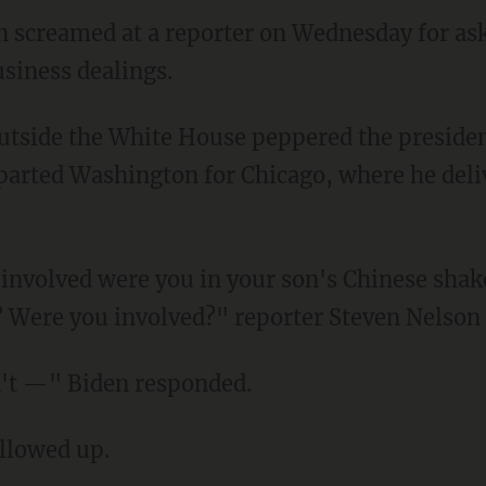
en screamed at a reporter on Wednesday for a
usiness dealings.
parted Washington for Chicago, where he deli
? Were you involved?" reporter Steven Nelson
don't —" Biden responded.
ollowed up.