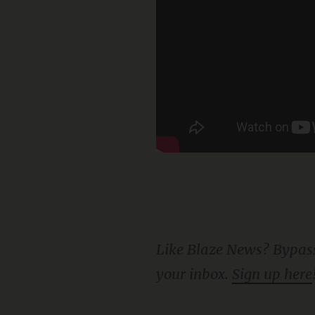
Like Blaze News? Bypass the censors, sign up for our newsletters, and get stories like this direct to
your inbox.
Sign up here