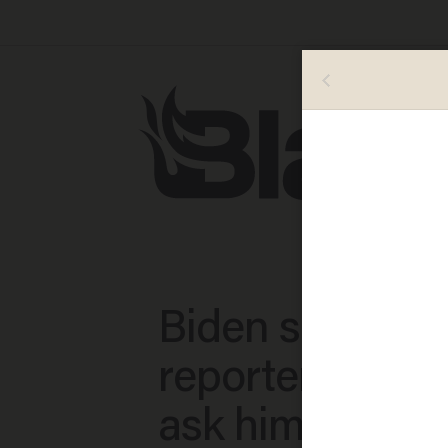
Biden screams 
reporter who d
ask him about