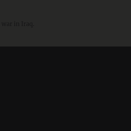
a war in Iraq.