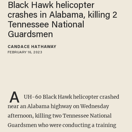
Black Hawk helicopter
crashes in Alabama, killing 2
Tennessee National
Guardsmen
CANDACE HATHAWAY
FEBRUARY 16, 2023
A
UH-60 Black Hawk helicopter crashed
near an Alabama highway on Wednesday
afternoon, killing two Tennessee National
Guardsmen who were conducting a training