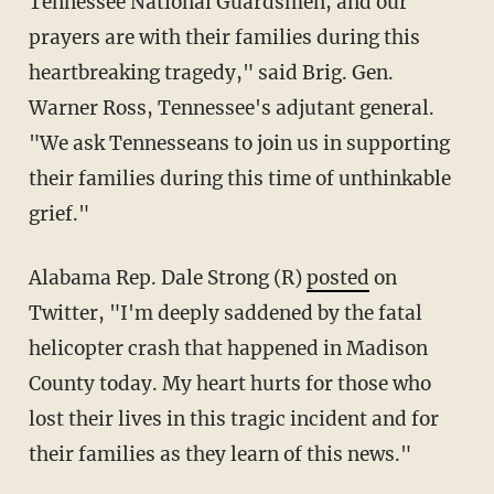
Tennessee National Guardsmen, and our
prayers are with their families during this
heartbreaking tragedy," said Brig. Gen.
Warner Ross, Tennessee's adjutant general.
"We ask Tennesseans to join us in supporting
their families during this time of unthinkable
grief."
Alabama Rep. Dale Strong (R)
posted
on
Twitter, "I'm deeply saddened by the fatal
helicopter crash that happened in Madison
County today. My heart hurts for those who
lost their lives in this tragic incident and for
their families as they learn of this news."