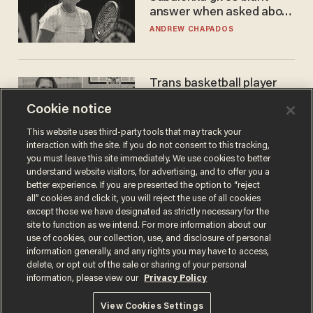
answer when asked about
gender testing: 'Men are
ANDREW CHAPADOS
way stronger'
Trans basketball player
dominating French
Cookie notice
women's league responds
to calls to play in WNBA
ANDREW CHAPADOS
This website uses third-party tools that may track your
interaction with the site. If you do not consent to this tracking,
you must leave this site immediately. We use cookies to better
understand website visitors, for advertising, and to offer you a
better experience. If you are presented the option to “reject
all” cookies and click it, you will reject the use of all cookies
except those we have designated as strictly necessary for the
site to function as we intend. For more information about our
use of cookies, our collection, use, and disclosure of personal
information generally, and any rights you may have to access,
delete, or opt out of the sale or sharing of your personal
Terms of Use
Privacy Policy
California Privacy Notice
information, please view our
Privacy Policy
Do Not Sell or Share My Personal Information
© 2026 Blaze Media LLC. All rights reserved.
View Cookies Settings