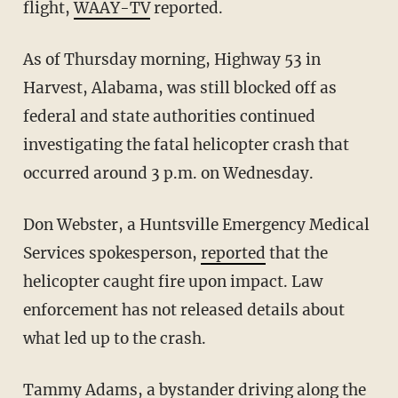
flight,
WAAY-TV
reported.
As of Thursday morning, Highway 53 in
Harvest, Alabama, was still blocked off as
federal and state authorities continued
investigating the fatal helicopter crash that
occurred around 3 p.m. on Wednesday.
Don Webster, a Huntsville Emergency Medical
Services spokesperson,
reported
that the
helicopter caught fire upon impact. Law
enforcement has not released details about
what led up to the crash.
Tammy Adams, a bystander driving along the