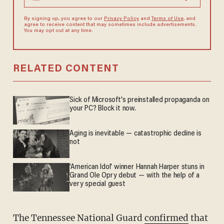
By signing up, you agree to our
Privacy Policy
and
Terms of Use
, and
agree to receive content that may sometimes include advertisements.
You may opt out at any time.
RELATED CONTENT
Sick of Microsoft's preinstalled propaganda on
your PC? Block it now.
Aging is inevitable — catastrophic decline is
not
'American Idol' winner Hannah Harper stuns in
Grand Ole Opry debut — with the help of a
very special guest
The Tennessee National Guard
confirmed
that