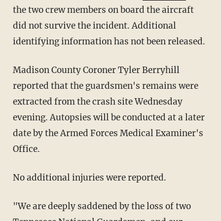
the two crew members on board the aircraft
did not survive the incident. Additional
identifying information has not been released.
Madison County Coroner Tyler Berryhill
reported that the guardsmen's remains were
extracted from the crash site Wednesday
evening. Autopsies will be conducted at a later
date by the Armed Forces Medical Examiner's
Office.
No additional injuries were reported.
"We are deeply saddened by the loss of two