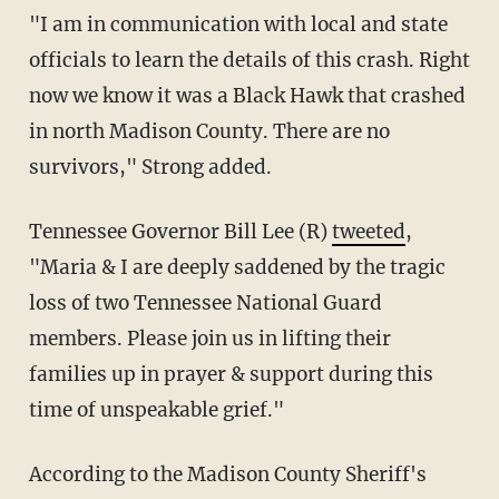
"I am in communication with local and state
officials to learn the details of this crash. Right
now we know it was a Black Hawk that crashed
in north Madison County. There are no
survivors," Strong added.
Tennessee Governor Bill Lee (R)
tweeted
,
"Maria & I are deeply saddened by the tragic
loss of two Tennessee National Guard
members. Please join us in lifting their
families up in prayer & support during this
time of unspeakable grief."
According to the Madison County Sheriff's