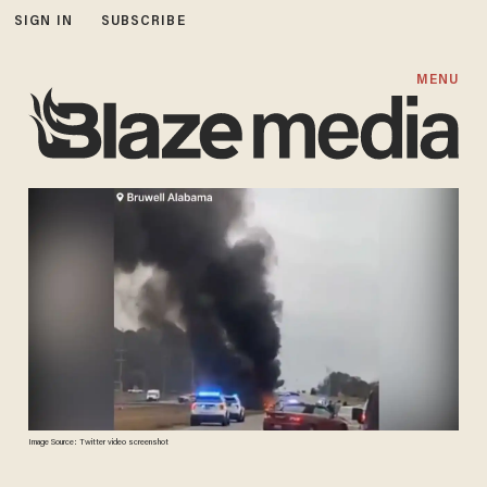
SIGN IN
SUBSCRIBE
MENU
Image Source: Twitter video screenshot