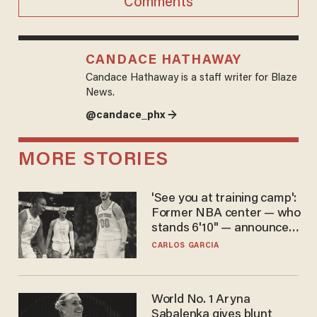
Comments
CANDACE HATHAWAY
Candace Hathaway is a staff writer for Blaze
News.
@candace_phx →
MORE STORIES
'See you at training camp':
Former NBA center — who
stands 6'10" — announces
he's ready to play in the
CARLOS GARCIA
WNBA
World No. 1 Aryna
Sabalenka gives blunt