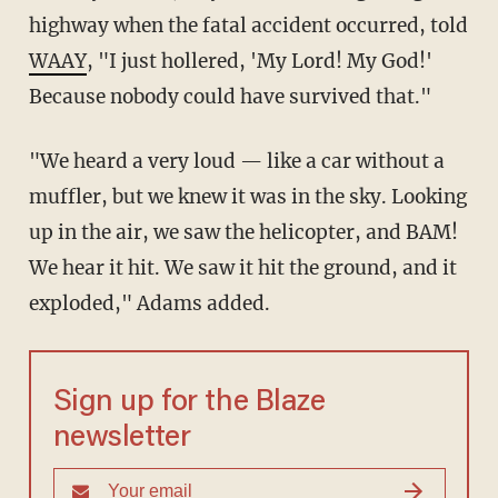
highway when the fatal accident occurred, told
WAAY
, "I just hollered, 'My Lord! My God!'
Because nobody could have survived that."
"We heard a very loud — like a car without a
muffler, but we knew it was in the sky. Looking
up in the air, we saw the helicopter, and BAM!
We hear it hit. We saw it hit the ground, and it
exploded," Adams added.
Sign up for the Blaze
newsletter