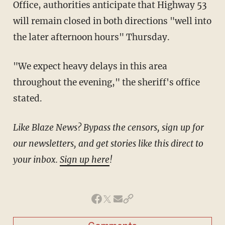
Office, authorities anticipate that Highway 53
will remain closed in both directions "well into
the later afternoon hours" Thursday.
"We expect heavy delays in this area
throughout the evening," the sheriff's office
stated.
Like Blaze News? Bypass the censors, sign up for
our newsletters, and get stories like this direct to
your inbox.
Sign up here
!