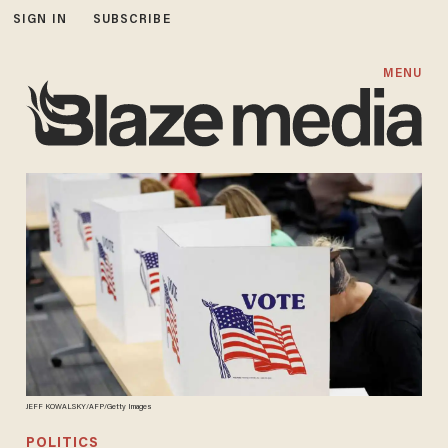
SIGN IN
SUBSCRIBE
MENU
JEFF KOWALSKY/AFP/Getty Images
POLITICS