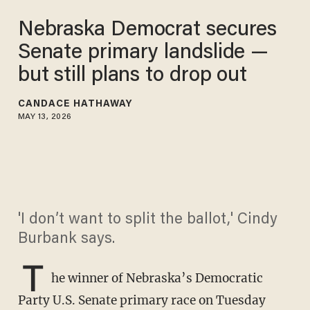
Nebraska Democrat secures
Senate primary landslide —
but still plans to drop out
CANDACE HATHAWAY
MAY 13, 2026
'I don’t want to split the ballot,' Cindy
Burbank says.
T
he winner of Nebraska’s Democratic
Party U.S. Senate primary race on Tuesday