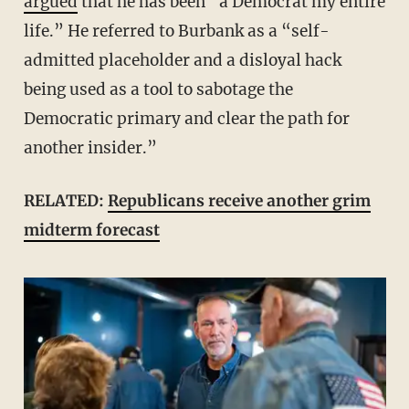
argued
that he has been “a Democrat my entire
life.” He referred to Burbank as a “self-
admitted placeholder and a disloyal hack
being used as a tool to sabotage the
Democratic primary and clear the path for
another insider.”
RELATED:
Republicans receive another grim
midterm forecast