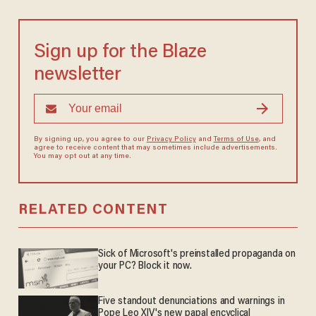
Sign up for the Blaze
newsletter
By signing up, you agree to our
Privacy Policy
and
Terms of Use
, and
agree to receive content that may sometimes include advertisements.
You may opt out at any time.
RELATED CONTENT
Sick of Microsoft's preinstalled propaganda on
your PC? Block it now.
Five standout denunciations and warnings in
Pope Leo XIV's new papal encyclical