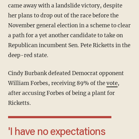
came away with a landslide victory, despite
her plans to drop out of the race before the
November general election in a scheme to clear
a path for a yet another candidate to take on
Republican incumbent Sen. Pete Ricketts in the
deep-red state.
Cindy Burbank defeated Democrat opponent
William Forbes, receiving 89% of the
vote
,
after accusing Forbes of being a plant for
Ricketts.
'I have no expectations