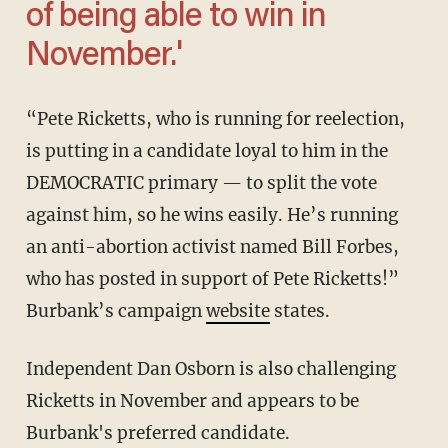
of being able to win in
November.'
“Pete Ricketts, who is running for reelection,
is putting in a candidate loyal to him in the
DEMOCRATIC primary — to split the vote
against him, so he wins easily. He’s running
an anti-abortion activist named Bill Forbes,
who has posted in support of Pete Ricketts!”
Burbank’s campaign
website
states.
Independent Dan Osborn is also challenging
Ricketts in November and appears to be
Burbank's preferred candidate.