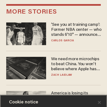
MORE STORIES
'See you at training camp':
Former NBA center — who
stands 6'10" — announces
he's ready to play in the
CARLOS GARCIA
WNBA
We need more microchips
to beat China. You won't
believe where Apple has
turned to get them.
ZACH LAIDLAW
America is losing its
farmers to bankruptcy and
Cookie notice
suicide