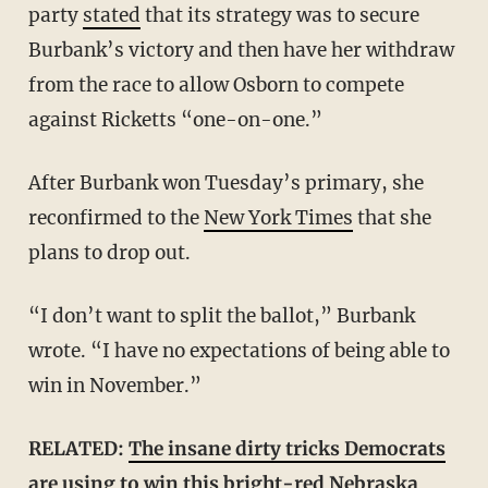
party
stated
that its strategy was to secure
Burbank’s victory and then have her withdraw
from the race to allow Osborn to compete
against Ricketts “one-on-one.”
After Burbank won Tuesday’s primary, she
reconfirmed to the
New York Times
that she
plans to drop out.
“I don’t want to split the ballot,” Burbank
wrote. “I have no expectations of being able to
win in November.”
RELATED:
The insane dirty tricks Democrats
are using to win this bright-red Nebraska