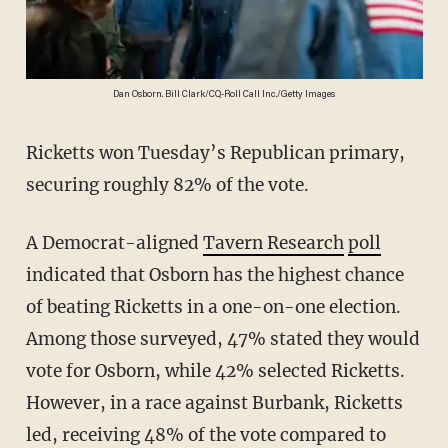
Dan Osborn. Bill Clark/CQ-Roll Call Inc./Getty Images
Ricketts won Tuesday’s Republican primary,
securing roughly 82% of the vote.
A Democrat-aligned
Tavern Research
poll
indicated that Osborn has the highest chance
of beating Ricketts in a one-on-one election.
Among those surveyed, 47% stated they would
vote for Osborn, while 42% selected Ricketts.
However, in a race against Burbank, Ricketts
led, receiving 48% of the vote compared to