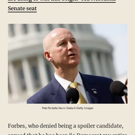
Senate seat
Pete Ricketts. Kevin Dietsch/Getty Images
Forbes, who denied being a spoiler candidate,