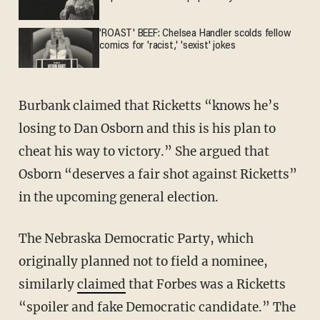
'ROAST' BEEF: Chelsea Handler scolds fellow
comics for 'racist,' 'sexist' jokes
Burbank claimed that Ricketts “knows he’s
losing to Dan Osborn and this is his plan to
cheat his way to victory.” She argued that
Osborn “deserves a fair shot against Ricketts”
in the upcoming general election.
The Nebraska Democratic Party, which
originally planned not to field a nominee,
similarly
claimed
that Forbes was a Ricketts
“spoiler and fake Democratic candidate.” The