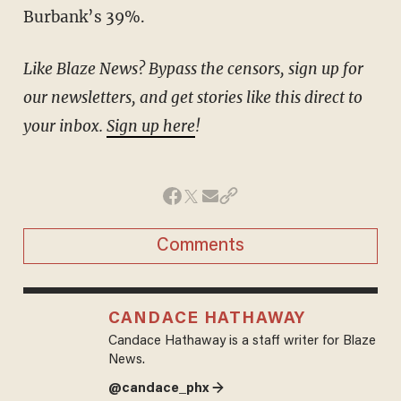
Burbank’s 39%.
Like Blaze News? Bypass the censors, sign up for
our newsletters, and get stories like this direct to
your inbox.
Sign up here
!
Comments
CANDACE HATHAWAY
Candace Hathaway is a staff writer for Blaze
News.
@candace_phx →