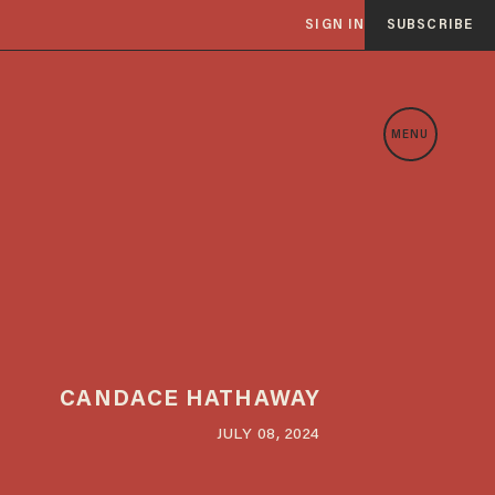
SIGN IN
SUBSCRIBE
MENU
CANDACE HATHAWAY
JULY 08, 2024