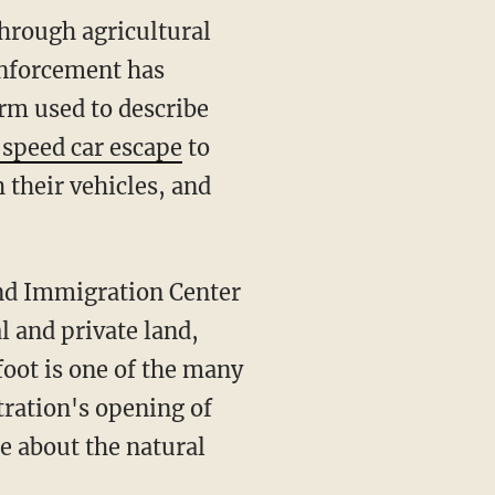
enforcement has
erm used to describe
speed car escape
to
 their vehicles, and
l and private land,
foot is one of the many
tration's opening of
e about the natural