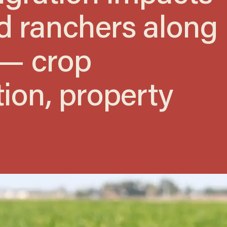
d ranchers along
 — crop
ion, property