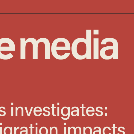
 investigates:
igration impacts