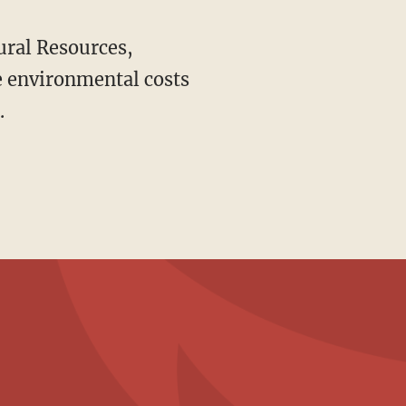
e environmental costs
.