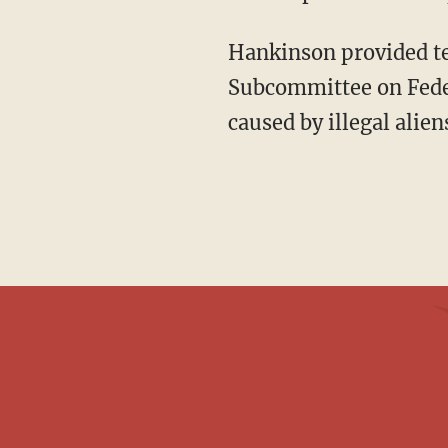
Hankinson provided testimony before the House Committee on Natural Resources,
Subcommittee on Feder
caused by illegal alie