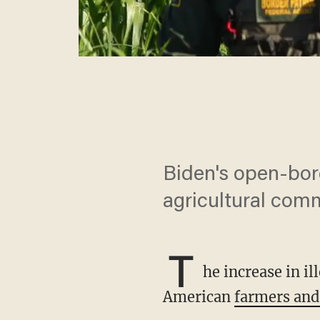
Biden's open-bord
agricultural com
T
he increase in i
American
farmers and