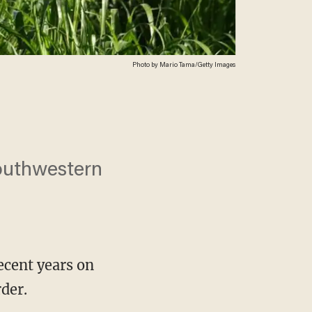
Photo by Mario Tama/Getty Images
Southwestern
ecent years on
der.