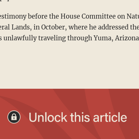
al Lands, in October, where he addressed th
ns unlawfully traveling through Yuma, Arizona