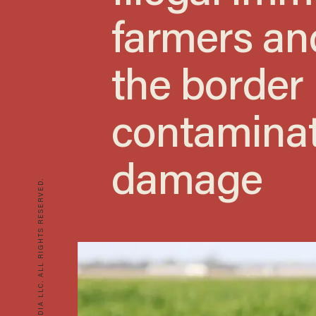
farmers an
the border
contaminat
damage
© 2026 BLAZE MEDIA LLC. ALL RIGHTS RESERVED.