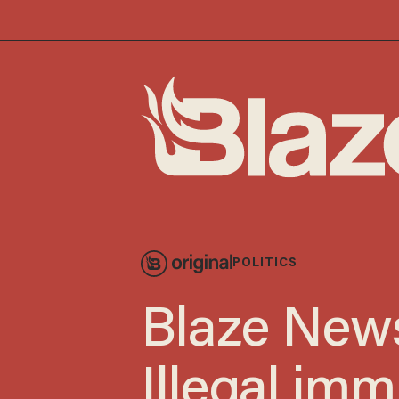
POLITICS
Blaze News
Illegal imm