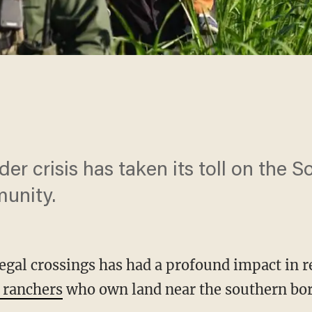
er crisis has taken its toll on the 
munity.
llegal crossings has had a profound impact in r
 ranchers
who own land near the southern bor