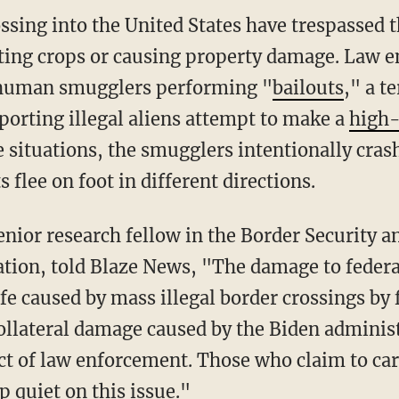
ting crops or causing property damage. Law 
f human smugglers performing "
bailouts
," a t
porting illegal aliens attempt to make a
high-
e situations, the smugglers intentionally crash
 flee on foot in different directions.
tion, told Blaze News, "The damage to federa
ife caused by mass illegal border crossings by 
ollateral damage caused by the Biden adminis
ct of law enforcement. Those who claim to car
 quiet on this issue."