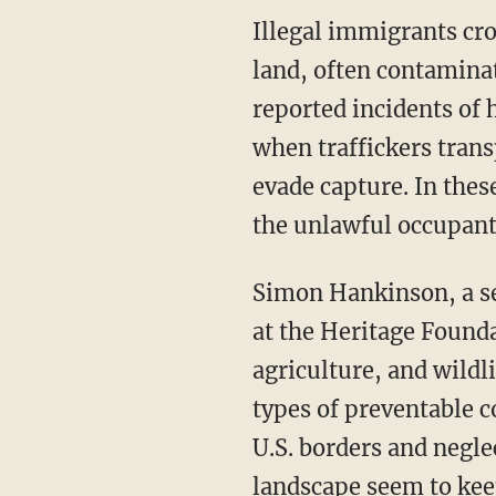
Illegal immigrants crossing into the United States have trespassed through agricultural
land, often contamina
reported incidents o
when traffickers trans
evade capture. In thes
the unlawful occupants
Simon Hankinson, a senior research fellow in the Border Security and Immigration Center
at the Heritage Founda
agriculture, and wildl
types of preventable c
U.S. borders and negle
landscape seem to keep