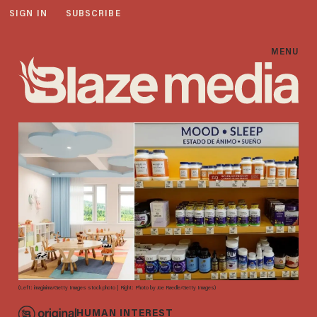
SIGN IN
SUBSCRIBE
MENU
(Left: imaginima/Getty Images stock photo | Right: Photo by Joe Raedle/Getty Images)
HUMAN INTEREST