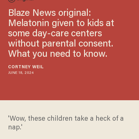
Blaze News original:
Melatonin given to kids at
some day-care centers
without parental consent.
What you need to know.
CORTNEY WEIL
JUNE 18, 2024
'Wow, these children take a heck of a
nap.'