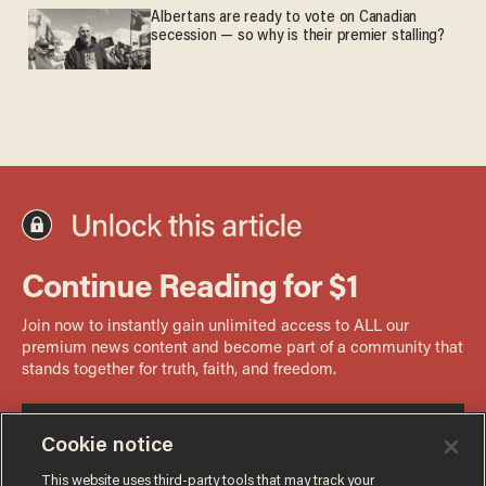
Albertans are ready to vote on Canadian
secession — so why is their premier stalling?
Cookie notice
This website uses third-party tools that may track your