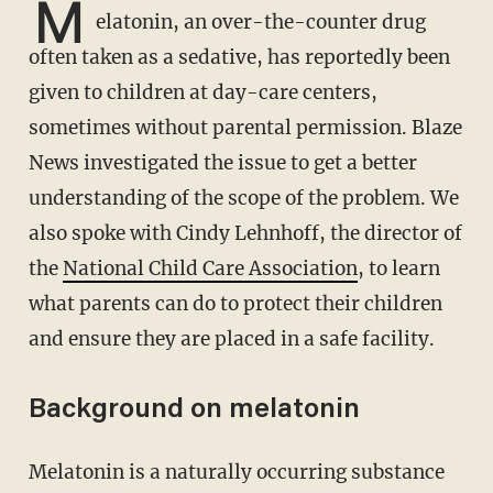
M
elatonin, an over-the-counter drug
often taken as a sedative, has reportedly been
given to children at day-care centers,
sometimes without parental permission. Blaze
News investigated the issue to get a better
understanding of the scope of the problem. We
also spoke with Cindy Lehnhoff, the director of
the
National Child Care Association
, to learn
what parents can do to protect their children
and ensure they are placed in a safe facility.
Background on melatonin
Melatonin is a naturally occurring substance