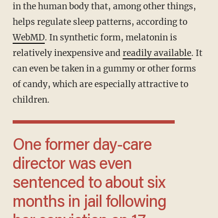
in the human body that, among other things,
helps regulate sleep patterns, according to
WebMD
. In synthetic form, melatonin is
relatively inexpensive and
readily available
. It
can even be taken in a gummy or other forms
of candy, which are especially attractive to
children.
One former day-care
director was even
sentenced to about six
months in jail following