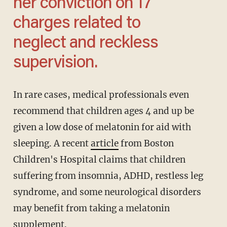
her conviction on 17
charges related to
neglect and reckless
supervision.
In rare cases, medical professionals even
recommend that children ages 4 and up be
given a low dose of melatonin for aid with
sleeping. A recent
article
from Boston
Children's Hospital claims that children
suffering from insomnia, ADHD, restless leg
syndrome, and some neurological disorders
may benefit from taking a melatonin
supplement.