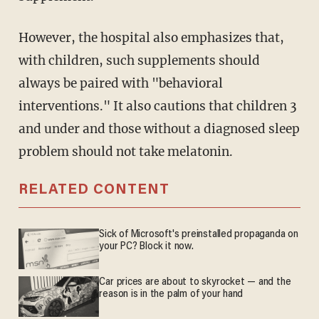
However, the hospital also emphasizes that,
with children, such supplements should
always be paired with "behavioral
interventions." It also cautions that children 3
and under and those without a diagnosed sleep
problem should not take melatonin.
RELATED CONTENT
Sick of Microsoft's preinstalled propaganda on
your PC? Block it now.
Car prices are about to skyrocket — and the
reason is in the palm of your hand