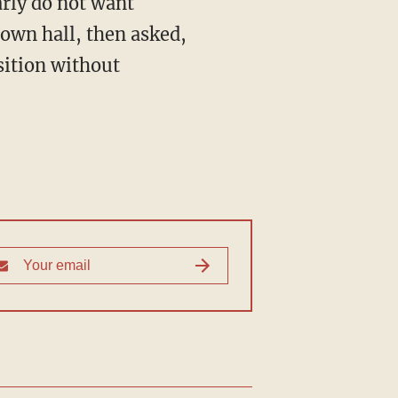
town hall, then asked,
sition without