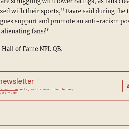
ed with their sports," Favre said during the 
agues support and promote an anti-racism po
 alienating fans?"
e Hall of Fame NFL QB.
 newsletter
Terms of Use
, and agree to receive content that may
at any time.