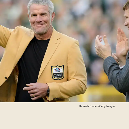
Hannah Foslien/Getty Images