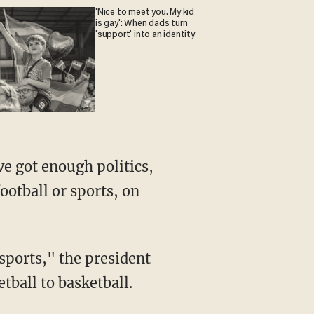
'Nice to meet you. My kid
is gay': When dads turn
'support' into an identity
ootball or sports, on
etball to basketball.