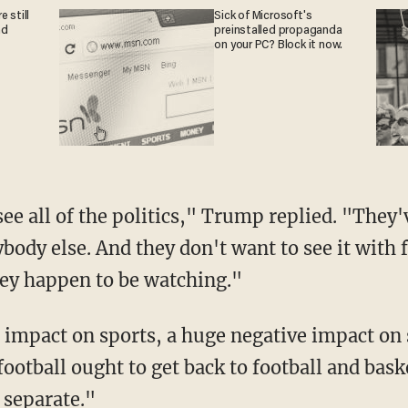
 still
Sick of Microsoft's
nd
preinstalled propaganda
on your PC? Block it now.
ody else. And they don't want to see it with f
ey happen to be watching."
football ought to get back to football and bask
 separate."