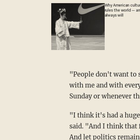
Why American culture
rules the world — a
always will
"People don't want to see all of the politics," Trump replied. "They've got enough politics,
with me and with everyb
Sunday or whenever th
"I think it's had a huge impact on sports, a huge negative impact on sports," the president
said. "And I think that 
And let politics remain