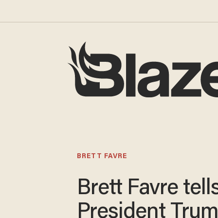
BRETT FAVRE
Brett Favre tell
President Trum