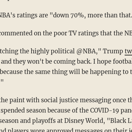
 NBA's ratings are "down 70%, more than that
commented on the poor TV ratings that the N
 watching the highly political @NBA," Trump
tw
and they won't be coming back. I hope footbal
because the same thing will be happening to t
!"
he paint with social justice messaging once t
suspended season because of the COVID-19 pan
season and playoffs at Disney World, "Black 
and
players wore approved messages on their j