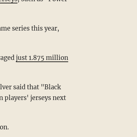
me series this year,
eraged
just 1.875 million
n players' jerseys next
on.