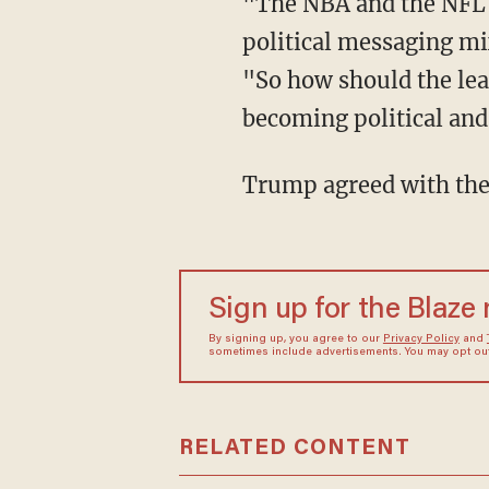
"The NBA and the NFL are struggling with lower ratings, as fans clearly do not want
political messaging mix
"So how should the le
becoming political and
Trump agreed with th
Sign up for the Blaze
By signing up, you agree to our
Privacy Policy
and
sometimes include advertisements. You may opt out 
RELATED CONTENT