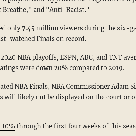
't Breathe," and "Anti-Racist."
ed only 7.45 million viewers
during the six-ga
ast-watched Finals on record.
the 2020 NBA playoffs, ESPN, ABC, and TNT av
ratings were down 20% compared to 2019.
 will likely not be displayed
on the court or o
n 10%
through the first four weeks of this seas