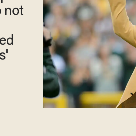
o not
xed
s'