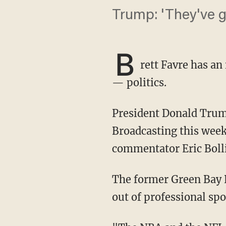
Trump: 'They've g
B
rett Favre has an
— politics.
President Donald Trump participated in a presidential election town hall event for Sinclair
Broadcasting this week
commentator Eric Bolli
The former Green Bay Packers star quarterback said it would be for the best to keep politics
out of professional spo