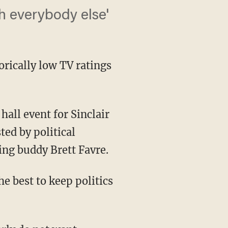
h everybody else'
orically low TV ratings
ed by political
ing buddy Brett Favre.