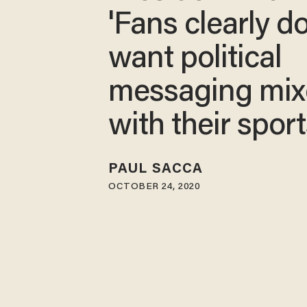
'Fans clearly d
want political
messaging mi
with their sport
PAUL SACCA
OCTOBER 24, 2020