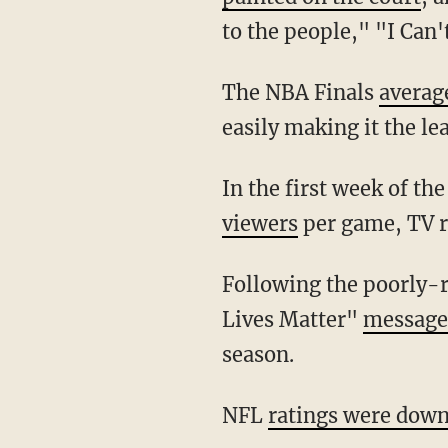
to the people," "I Can
The NBA Finals
averag
easily making it the le
In the first week of 
viewers
per game, TV 
Following the poorly-rated NBA Finals, NBA Commissioner Adam Silver said that "Black
Lives Matter"
messages
season.
NFL
ratings were dow