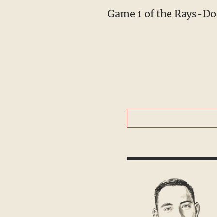
Game 1 of the Rays-Do