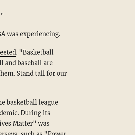
."
BA was experiencing.
eeted
. "Basketball
l and baseball are
hem. Stand tall for our
he basketball league
demic. During its
Lives Matter" was
erseys
, such as "Power