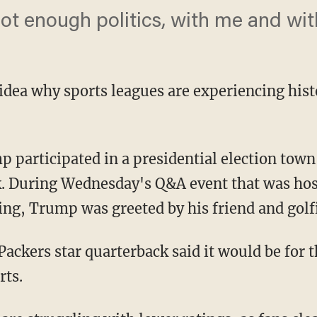
ot enough politics, with me and wit
 idea why sports leagues are experiencing hist
. During Wednesday's Q&A event that was host
ng, Trump was greeted by his friend and golf
rts.