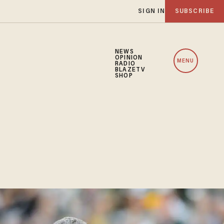
SIGN IN
SUBSCRIBE
NEWS
OPINION
MENU
RADIO
BLAZETV
SHOP