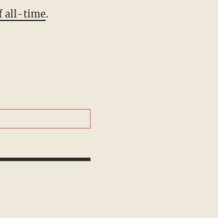
f all-time
.