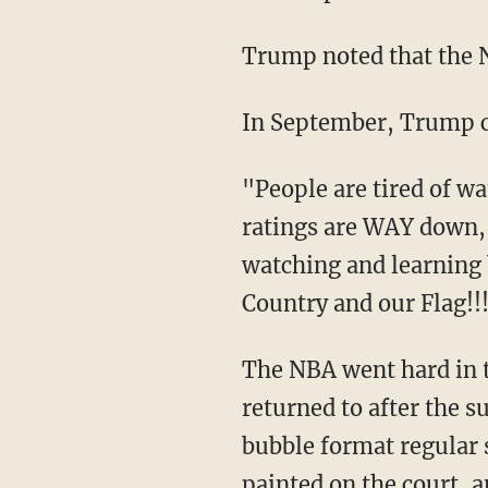
Trump noted that the
In September, Trump 
"People are tired of
ratings are WAY down, 
watching and learning 
Country and our Flag!!
The NBA went hard in t
returned to after the 
bubble format regular 
painted on the court
, 