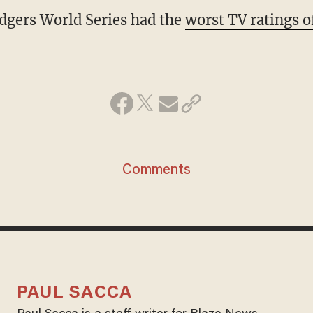
dgers World Series had the
worst TV ratings o
Comments
PAUL SACCA